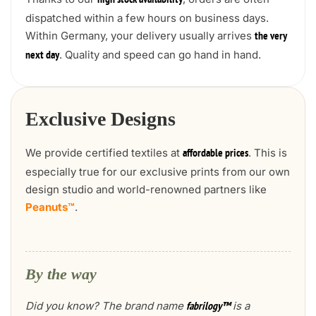
high stock availability
dispatched within a few hours on business days.
Within Germany, your delivery usually arrives
the very
. Quality and speed can go hand in hand.
next day
Exclusive Designs
We provide certified textiles at
. This is
affordable prices
especially true for our exclusive prints from our own
design studio and world-renowned partners like
Peanuts™
.
By the way
Did you know? The brand name
is a
fabrilogy™