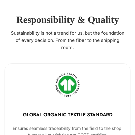
Responsibility & Quality
Sustainability is not a trend for us, but the foundation
of every decision. From the fiber to the shipping
route.
GLOBAL ORGANIC TEXTILE STANDARD
Ensures seamless traceability from the field to the shop.
Almost all our fabrics are GOTS certified.