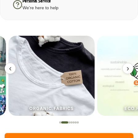
Personal Service
We're here to help
‹
›
ORGANIC.FABRICS
ECO.FA