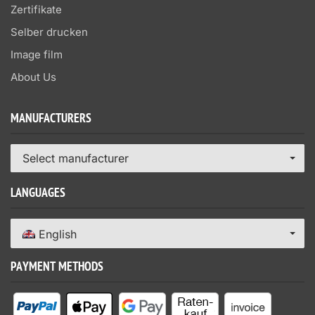
Zertifikate
Selber drucken
Image film
About Us
MANUFACTURERS
Select manufacturer
LANGUAGES
English
PAYMENT METHODS