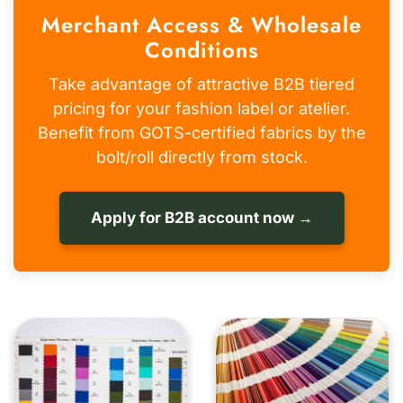
Merchant Access & Wholesale
Conditions
Take advantage of attractive B2B tiered
pricing for your fashion label or atelier.
Benefit from GOTS-certified fabrics by the
bolt/roll directly from stock.
Apply for B2B account now →