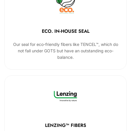
ECO. IN-HOUSE SEAL
Our seal for eco-friendly fibers like TENCEL™, which do
not fall under GOTS but have an outstanding eco-
balance.
LENZING™ FIBERS