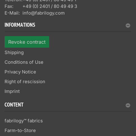
Fax:
+49 (0) 2401 / 80 49 49 3
E-Mail:
info@fabrilogy.com
INFORMATIONS
Revoke contract
Shipping
Conditions of Use
Privacy Notice
Right of rescission
Imprint
CONTENT
fabrilogy™ fabrics
Farm-to-Store