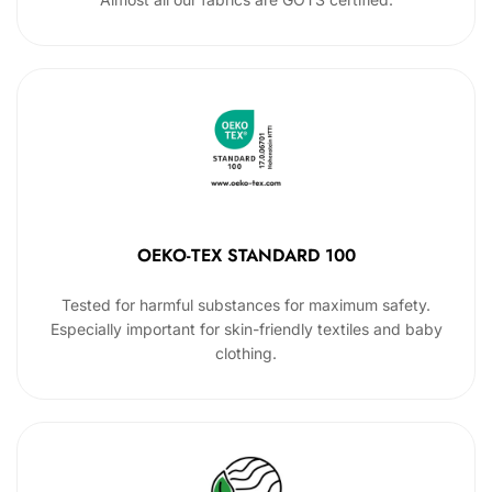
OEKO-TEX STANDARD 100
Tested for harmful substances for maximum safety.
Especially important for skin-friendly textiles and baby
clothing.