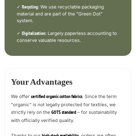
✓
We use recyclable packaging
Recycling:
material and are part of the "Green Dot"
system.
✓
Largely paperless accounting to
Digitalization:
conserve valuable resources.
Your Advantages
We offer
. Since the term
certified organic cotton fabrics
"organic" is not legally protected for textiles, we
strictly rely on the
– for sustainability
GOTS standard
with officially verified quality.
Thanks to our
, orders are often