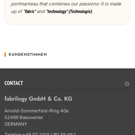
portmanteau that combines our passions: it is made
up of
and
.
"fabric"
"technology" (Technologie)
KUNDENSTIMMEN
CONTACT
fabrilogy GmbH & Co. KG
Arnold-Sommerfeld-Ring 40a
52499 Baesweiler
GERMANY
Telefon:
+49 (0) 2401 / 80 49 49 1