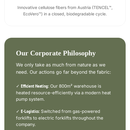
Innovative cellulose fibers from Austria (TENCEL™,
EcoVero™) in a closed, biodegradable cycle.
Our Corporate Philosophy
We only take as much from nature as we
need. Our actions go far beyond the fabric:
✓
Our 800m² warehouse is
Efficient Heating:
heated resource-efficiently via a modern heat
pump system.
✓
Switched from gas-powered
E-Logistics:
forklifts to electric forklifts throughout the
company.