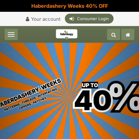
Haberdashery Weeks 40% OFF
Your account
Consumer Login
Toggle navigation