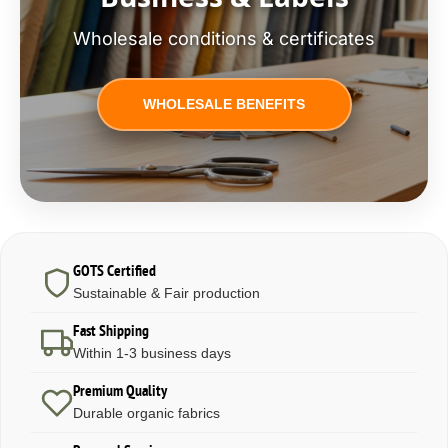
Wholesale conditions & certificates
WHOLESALE BENEFITS
GOTS Certified
Sustainable & Fair production
Fast Shipping
Within 1-3 business days
Premium Quality
Durable organic fabrics