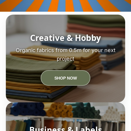
Creative & Hobby
Organic fabrics from 0.5m for your next
project
SHOP NOW
Business & Labels