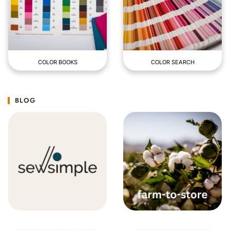
COLOR BOOKS
COLOR SEARCH
BLOG