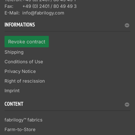
Fax:
+49 (0) 2401 / 80 49 49 3
E-Mail:
info@fabrilogy.com
INFORMATIONS
Revoke contract
Shipping
Conditions of Use
Privacy Notice
Right of rescission
Imprint
CONTENT
fabrilogy™ fabrics
Farm-to-Store