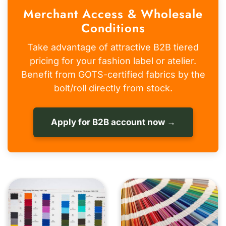
Merchant Access & Wholesale
Conditions
Take advantage of attractive B2B tiered
pricing for your fashion label or atelier.
Benefit from GOTS-certified fabrics by the
bolt/roll directly from stock.
Apply for B2B account now →