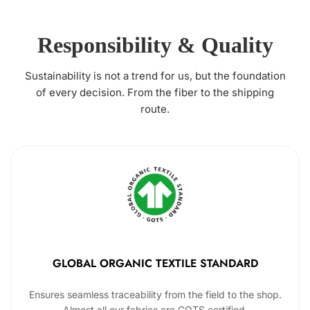
Responsibility & Quality
Sustainability is not a trend for us, but the foundation
of every decision. From the fiber to the shipping
route.
GLOBAL ORGANIC TEXTILE STANDARD
Ensures seamless traceability from the field to the shop.
Almost all our fabrics are GOTS certified.