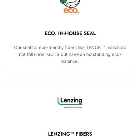
ECO. IN-HOUSE SEAL
Our seal for eco-friendly fibers like TENCEL™, which do
not fall under GOTS but have an outstanding eco-
balance.
LENZING™ FIBERS