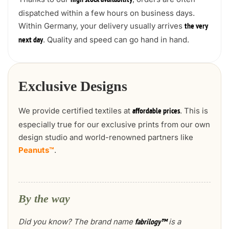
high stock availability
dispatched within a few hours on business days.
Within Germany, your delivery usually arrives
the very
. Quality and speed can go hand in hand.
next day
Exclusive Designs
We provide certified textiles at
. This is
affordable prices
especially true for our exclusive prints from our own
design studio and world-renowned partners like
Peanuts™
.
By the way
Did you know? The brand name
is a
fabrilogy™