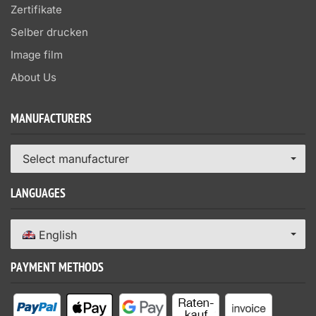
Zertifikate
Selber drucken
Image film
About Us
MANUFACTURERS
Select manufacturer
LANGUAGES
English
PAYMENT METHODS