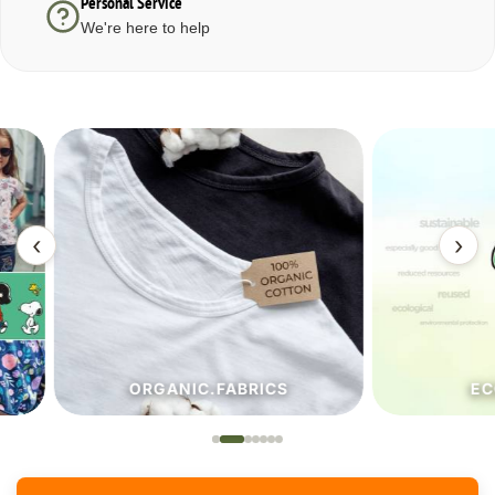
Personal Service
We're here to help
‹
›
ORGANIC.FABRICS
ECO.FA