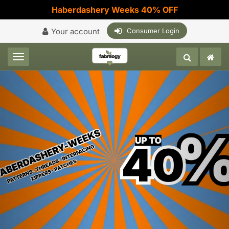
Haberdashery Weeks 40% OFF
Your account
Consumer Login
Toggle navigation