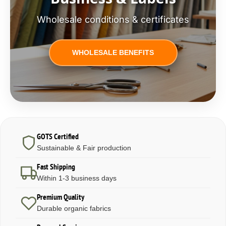
Wholesale conditions & certificates
WHOLESALE BENEFITS
GOTS Certified
Sustainable & Fair production
Fast Shipping
Within 1-3 business days
Premium Quality
Durable organic fabrics