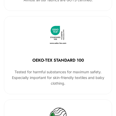
OEKO-TEX STANDARD 100
Tested for harmful substances for maximum safety.
Especially important for skin-friendly textiles and baby
clothing.