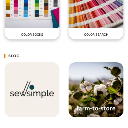
COLOR BOOKS
COLOR SEARCH
BLOG