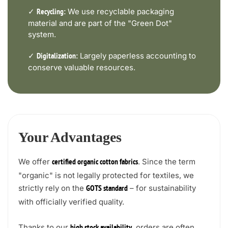
✓
We use recyclable packaging
Recycling:
material and are part of the "Green Dot"
system.
✓
Largely paperless accounting to
Digitalization:
conserve valuable resources.
Your Advantages
We offer
. Since the term
certified organic cotton fabrics
"organic" is not legally protected for textiles, we
strictly rely on the
– for sustainability
GOTS standard
with officially verified quality.
Thanks to our
, orders are often