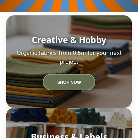
Creative & Hobby
Organic fabrics from 0.5m for your next
project
SHOP NOW
Business & Labels