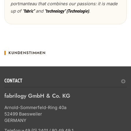
portmanteau that combines our passions: it is made
up of
and
.
"fabric"
"technology" (Technologie)
KUNDENSTIMMEN
CONTACT
fabrilogy GmbH & Co. KG
Arnold-Sommerfeld-Ring 40a
52499 Baesweiler
GERMANY
Telefon:
+49 (0) 2401 / 80 49 49 1