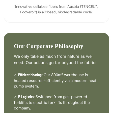
Innovative cellulose fibers from Austria (TENCEL™,
EcoVero™) in a closed, biodegradable cycle.
Our Corporate Philosophy
We only take as much from nature as we
need. Our actions go far beyond the fabric:
✓
Our 800m² warehouse is
Efficient Heating:
heated resource-efficiently via a modern heat
pump system.
✓
Switched from gas-powered
E-Logistics:
forklifts to electric forklifts throughout the
company.