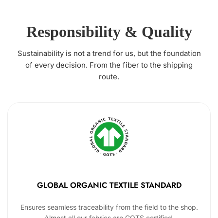
Responsibility & Quality
Sustainability is not a trend for us, but the foundation
of every decision. From the fiber to the shipping
route.
GLOBAL ORGANIC TEXTILE STANDARD
Ensures seamless traceability from the field to the shop.
Almost all our fabrics are GOTS certified.