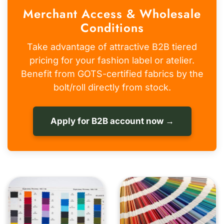
Merchant Access & Wholesale
Conditions
Take advantage of attractive B2B tiered
pricing for your fashion label or atelier.
Benefit from GOTS-certified fabrics by the
bolt/roll directly from stock.
Apply for B2B account now →