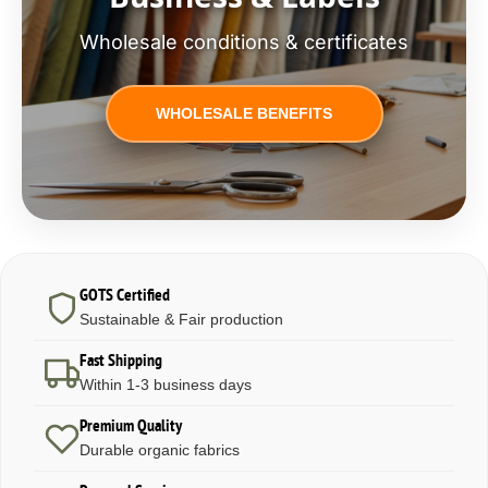
Wholesale conditions & certificates
WHOLESALE BENEFITS
GOTS Certified
Sustainable & Fair production
Fast Shipping
Within 1-3 business days
Premium Quality
Durable organic fabrics