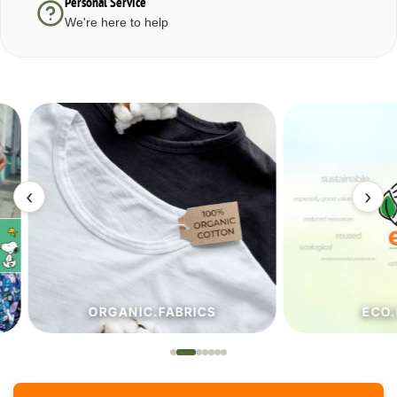
Personal Service
We're here to help
‹
›
ORGANIC.FABRICS
ECO.FA