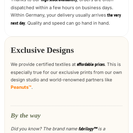
high stock availability
dispatched within a few hours on business days.
Within Germany, your delivery usually arrives
the very
. Quality and speed can go hand in hand.
next day
Exclusive Designs
We provide certified textiles at
. This is
affordable prices
especially true for our exclusive prints from our own
design studio and world-renowned partners like
Peanuts™
.
By the way
Did you know? The brand name
is a
fabrilogy™