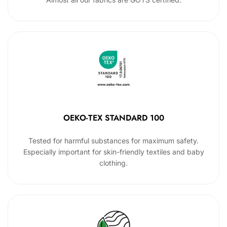
OEKO-TEX STANDARD 100
Tested for harmful substances for maximum safety.
Especially important for skin-friendly textiles and baby
clothing.