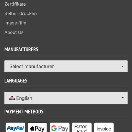
Zertifikate
Selber drucken
Image film
About Us
MANUFACTURERS
Select manufacturer
LANGUAGES
English
PAYMENT METHODS