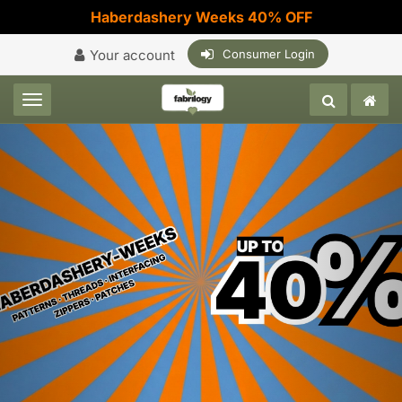
Haberdashery Weeks 40% OFF
Your account
Consumer Login
Toggle navigation