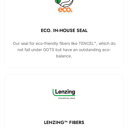
ECO. IN-HOUSE SEAL
Our seal for eco-friendly fibers like TENCEL™, which do
not fall under GOTS but have an outstanding eco-
balance.
LENZING™ FIBERS