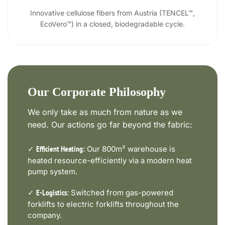
Innovative cellulose fibers from Austria (TENCEL™,
EcoVero™) in a closed, biodegradable cycle.
Our Corporate Philosophy
We only take as much from nature as we
need. Our actions go far beyond the fabric:
✓
Our 800m² warehouse is
Efficient Heating:
heated resource-efficiently via a modern heat
pump system.
✓
Switched from gas-powered
E-Logistics:
forklifts to electric forklifts throughout the
company.