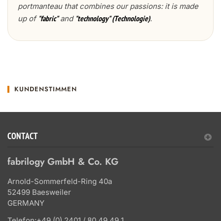
portmanteau that combines our passions: it is made
up of
and
.
"fabric"
"technology" (Technologie)
KUNDENSTIMMEN
CONTACT
fabrilogy GmbH & Co. KG
Arnold-Sommerfeld-Ring 40a
52499 Baesweiler
GERMANY
Telefon:
+49 (0) 2401 / 80 49 49 1