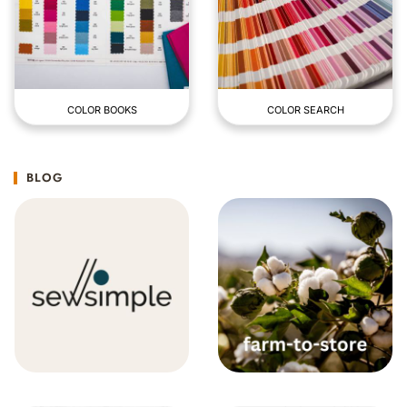
COLOR BOOKS
COLOR SEARCH
BLOG