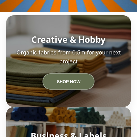
Creative & Hobby
Organic fabrics from 0.5m for your next
project
SHOP NOW
Business & Labels