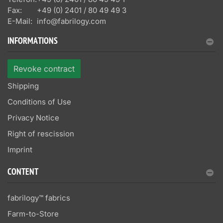
Fax:
+49 (0) 2401 / 80 49 49 3
E-Mail:
info@fabrilogy.com
INFORMATIONS
Revoke contract
Shipping
Conditions of Use
Privacy Notice
Right of rescission
Imprint
CONTENT
fabrilogy™ fabrics
Farm-to-Store