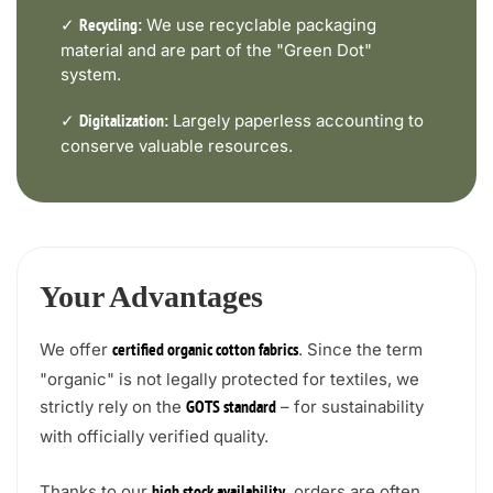
✓
We use recyclable packaging
Recycling:
material and are part of the "Green Dot"
system.
✓
Largely paperless accounting to
Digitalization:
conserve valuable resources.
Your Advantages
We offer
. Since the term
certified organic cotton fabrics
"organic" is not legally protected for textiles, we
strictly rely on the
– for sustainability
GOTS standard
with officially verified quality.
Thanks to our
, orders are often