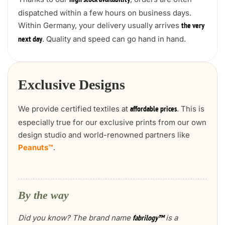
high stock availability
dispatched within a few hours on business days.
Within Germany, your delivery usually arrives
the very
. Quality and speed can go hand in hand.
next day
Exclusive Designs
We provide certified textiles at
. This is
affordable prices
especially true for our exclusive prints from our own
design studio and world-renowned partners like
Peanuts™
.
By the way
Did you know? The brand name
is a
fabrilogy™