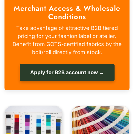
Merchant Access & Wholesale
Conditions
Take advantage of attractive B2B tiered
pricing for your fashion label or atelier.
Benefit from GOTS-certified fabrics by the
bolt/roll directly from stock.
Apply for B2B account now →