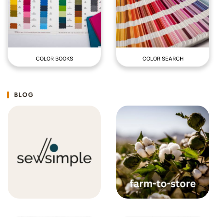
COLOR BOOKS
COLOR SEARCH
BLOG