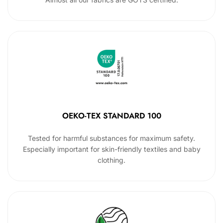
OEKO-TEX STANDARD 100
Tested for harmful substances for maximum safety.
Especially important for skin-friendly textiles and baby
clothing.