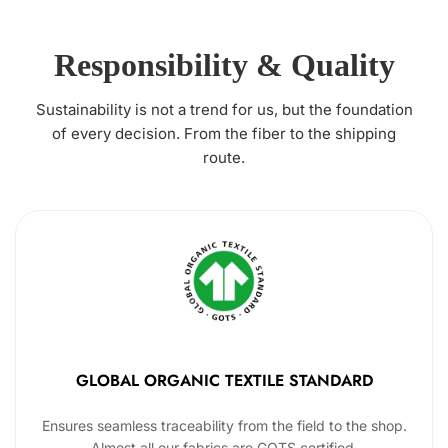
Responsibility & Quality
Sustainability is not a trend for us, but the foundation
of every decision. From the fiber to the shipping
route.
GLOBAL ORGANIC TEXTILE STANDARD
Ensures seamless traceability from the field to the shop.
Almost all our fabrics are GOTS certified.