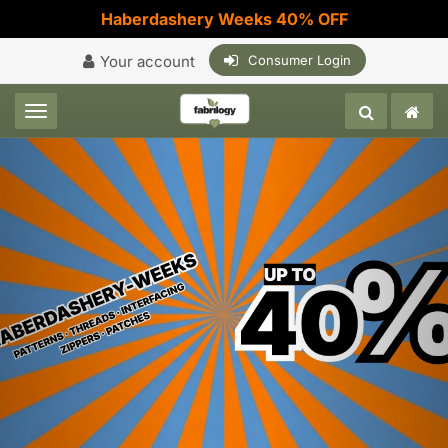
Haberdashery Weeks 40% OFF
Your account
Consumer Login
Toggle navigation