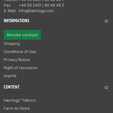
Fax:
+49 (0) 2401 / 80 49 49 3
E-Mail:
info@fabrilogy.com
INFORMATIONS
Revoke contract
Shipping
Conditions of Use
Privacy Notice
Right of rescission
Imprint
CONTENT
fabrilogy™ fabrics
Farm-to-Store