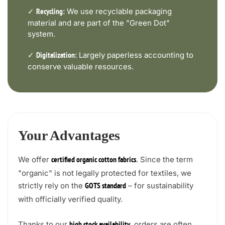
✓
We use recyclable packaging
Recycling:
material and are part of the "Green Dot"
system.
✓
Largely paperless accounting to
Digitalization:
conserve valuable resources.
Your Advantages
We offer
. Since the term
certified organic cotton fabrics
"organic" is not legally protected for textiles, we
strictly rely on the
– for sustainability
GOTS standard
with officially verified quality.
Thanks to our
, orders are often