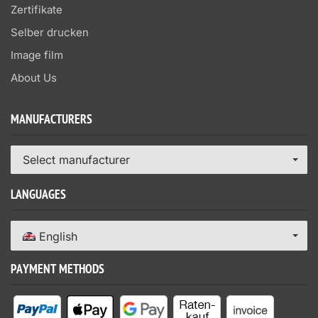
Zertifikate
Selber drucken
Image film
About Us
MANUFACTURERS
Select manufacturer
LANGUAGES
English
PAYMENT METHODS