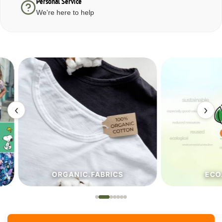
Personal Service
We're here to help
‹
›
ORGANIC.FABRICS
ECO.FA