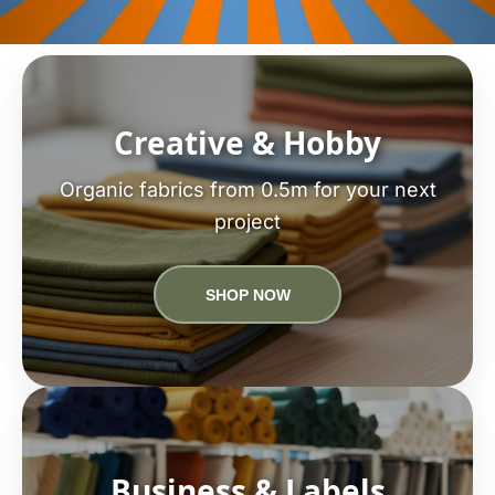
Creative & Hobby
Organic fabrics from 0.5m for your next
project
SHOP NOW
Business & Labels