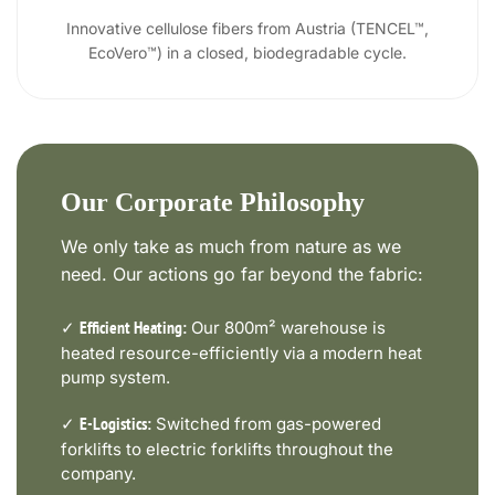
Innovative cellulose fibers from Austria (TENCEL™,
EcoVero™) in a closed, biodegradable cycle.
Our Corporate Philosophy
We only take as much from nature as we
need. Our actions go far beyond the fabric:
✓
Our 800m² warehouse is
Efficient Heating:
heated resource-efficiently via a modern heat
pump system.
✓
Switched from gas-powered
E-Logistics:
forklifts to electric forklifts throughout the
company.