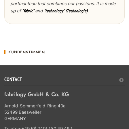
portmanteau that combines our passions: it is made
up of
and
.
"fabric"
"technology" (Technologie)
KUNDENSTIMMEN
CONTACT
fabrilogy GmbH & Co. KG
Arnold-Sommerfeld-Ring 40a
52499 Baesweiler
GERMANY
Telefon:
+49 (0) 2401 / 80 49 49 1