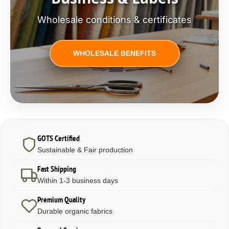
Wholesale conditions & certificates
WHOLESALE BENEFITS
GOTS Certified
Sustainable & Fair production
Fast Shipping
Within 1-3 business days
Premium Quality
Durable organic fabrics