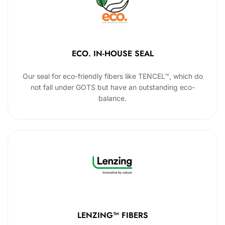
ECO. IN-HOUSE SEAL
Our seal for eco-friendly fibers like TENCEL™, which do
not fall under GOTS but have an outstanding eco-
balance.
LENZING™ FIBERS