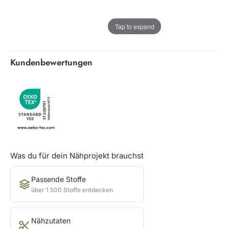
Tap to expand
Kundenbewertungen
Was du für dein Nähprojekt brauchst
Passende Stoffe
über 1 500 Stoffe entdecken
Nähzutaten