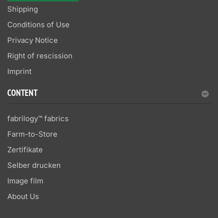
Shipping
Conditions of Use
Privacy Notice
Right of rescission
Imprint
CONTENT
fabrilogy™ fabrics
Farm-to-Store
Zertifikate
Selber drucken
Image film
About Us