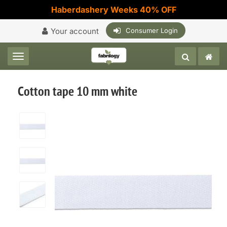
Haberdashery Weeks 40% OFF
Your account
Consumer Login
Toggle navigation
Cotton tape 10 mm white