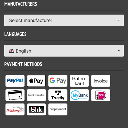
MANUFACTURERS
Select manufacturer
LANGUAGES
English
PAYMENT METHODS