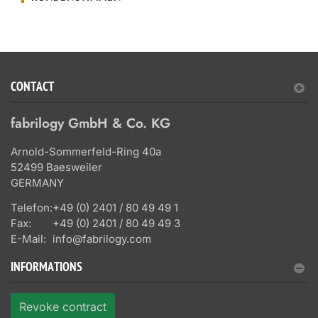
CONTACT
fabrilogy GmbH & Co. KG
Arnold-Sommerfeld-Ring 40a
52499 Baesweiler
GERMANY
Telefon:
+49 (0) 2401 / 80 49 49 1
Fax:
+49 (0) 2401 / 80 49 49 3
E-Mail:
info@fabrilogy.com
INFORMATIONS
Revoke contract