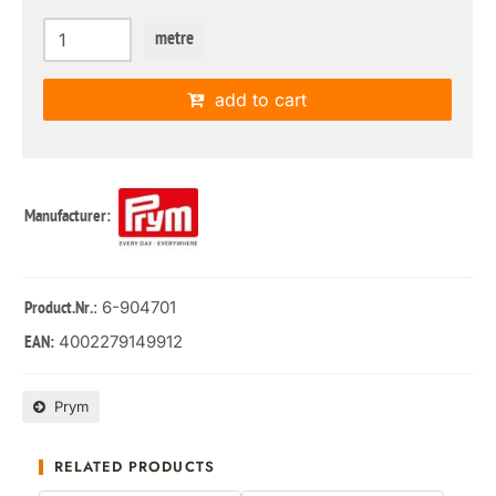
metre
add to cart
Manufacturer:
: 6-904701
Product.Nr.
4002279149912
EAN:
Prym
RELATED PRODUCTS