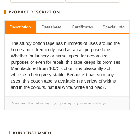
PRODUCT DESCRIPTION
Description
Datasheet
Certificates
Special Info
The sturdy cotton tape has hundreds of uses around the
home and is frequently used as an all-purpose tape.
Whether for laundry or name tapes, for decorative
purposes or even for repair: this tape keeps its promises.
Manufactured from 100% cotton, it is pleasantly soft,
while also being very stable. Because it has so many
uses, this cotton tape is available in a variety of widths
and in the colours, natural white, white and black.
Please note that colors may vary depending on your monitor settings.
KUNDENSTIMMEN