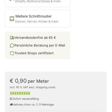
Knöpfe, Reißverschlüsse & mehr
Weitere Schnittmuster
Damen, Herren, Kinder & mehr
Versandkostenfrei ab 65 €
Persönliche Beratung per E-Mail
Trusted Shops zertifiziert
€ 0,90
per Meter
incl. 19 % VAT excl. shipping costs
Sofort versandfähig
delivery time: ca. 2-3 Werktage