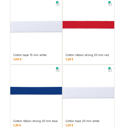
Cotton tape 15 mm white
Cotton ribbon strong 20 mm red
1,00 €
1,35 €
Cotton ribbon strong 20 mm blue
Cotton tape 20 mm white
1,35 €
1,25 €