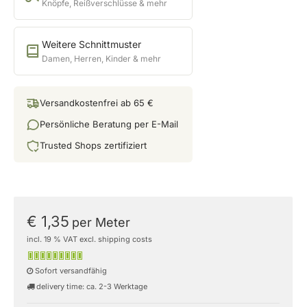
Knöpfe, Reißverschlüsse & mehr
Weitere Schnittmuster
Damen, Herren, Kinder & mehr
Versandkostenfrei ab 65 €
Persönliche Beratung per E-Mail
Trusted Shops zertifiziert
€ 1,35
per Meter
incl. 19 % VAT excl. shipping costs
Sofort versandfähig
delivery time: ca. 2-3 Werktage