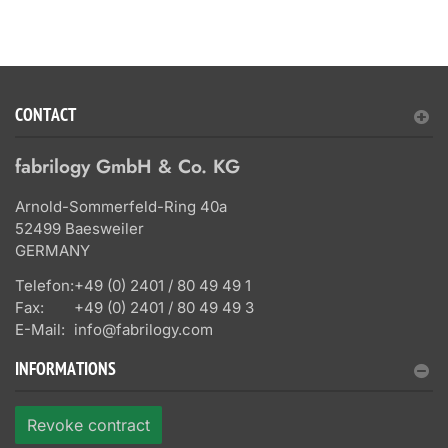
CONTACT
fabrilogy GmbH & Co. KG
Arnold-Sommerfeld-Ring 40a
52499 Baesweiler
GERMANY
Telefon:
+49 (0) 2401 / 80 49 49 1
Fax:
+49 (0) 2401 / 80 49 49 3
E-Mail:
info@fabrilogy.com
INFORMATIONS
Revoke contract