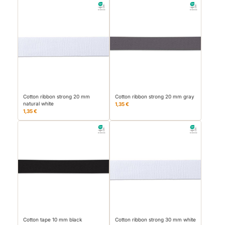
Cotton ribbon strong 20 mm
Cotton ribbon strong 20 mm gray
natural white
1,35 €
1,35 €
Cotton tape 10 mm black
Cotton ribbon strong 30 mm white