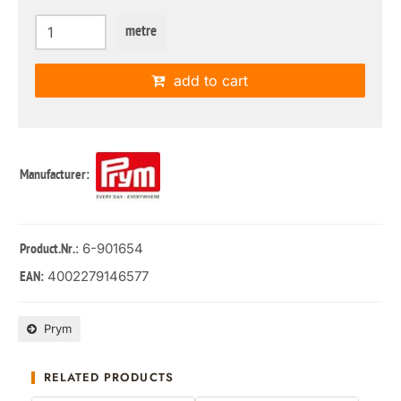
metre
add to cart
Manufacturer:
: 6-901654
Product.Nr.
4002279146577
EAN:
Prym
RELATED PRODUCTS