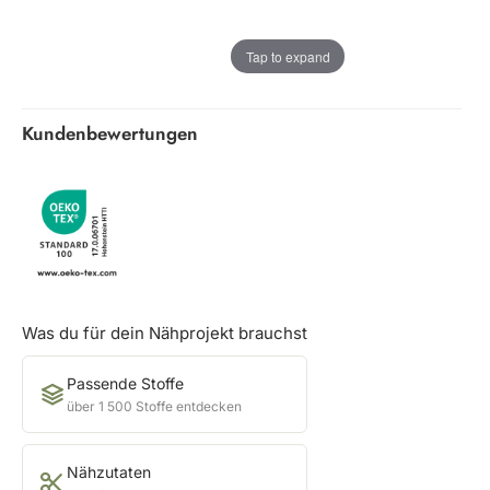
Tap to expand
Kundenbewertungen
Was du für dein Nähprojekt brauchst
Passende Stoffe
über 1 500 Stoffe entdecken
Nähzutaten