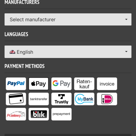
MANUFACTURERS
Select manufacturer
LANGUAGES
English
PAYMENT METHODS