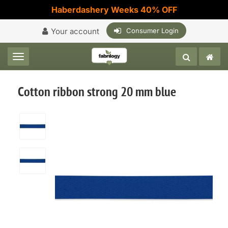
Haberdashery Weeks 40% OFF
Your account
Consumer Login
Toggle navigation
Cotton ribbon strong 20 mm blue