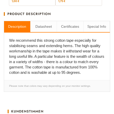
1,00 €
1,75 €
PRODUCT DESCRIPTION
Description
Datasheet
Certificates
Special Info
We recommend this strong cotton tape especially for
stabilising seams and extending hems. The high quality
workmanship in the tape makes it withstand wear for a
long useful life. A particular feature is the wealth of colours
in a variety of widths - there is a colour to match every
garment. The cotton tape is manufactured from 100%
cotton and is washable at up to 95 degrees.
Please note that colors may vary depending on your monitor settings.
KUNDENSTIMMEN