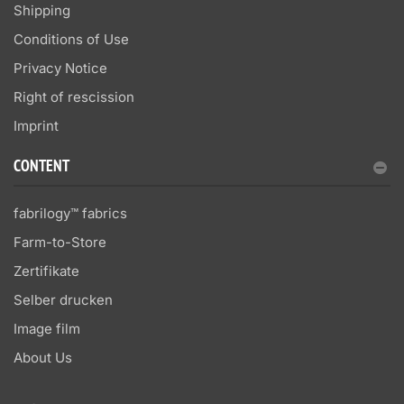
Shipping
Conditions of Use
Privacy Notice
Right of rescission
Imprint
CONTENT
fabrilogy™ fabrics
Farm-to-Store
Zertifikate
Selber drucken
Image film
About Us