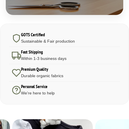
GOTS Certified
Sustainable & Fair production
Fast Shipping
Within 1-3 business days
Premium Quality
Durable organic fabrics
Personal Service
We're here to help