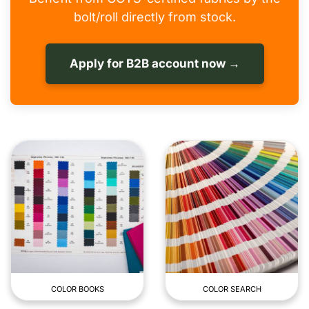
bolt/roll directly from stock.
Apply for B2B account now →
COLOR BOOKS
COLOR SEARCH