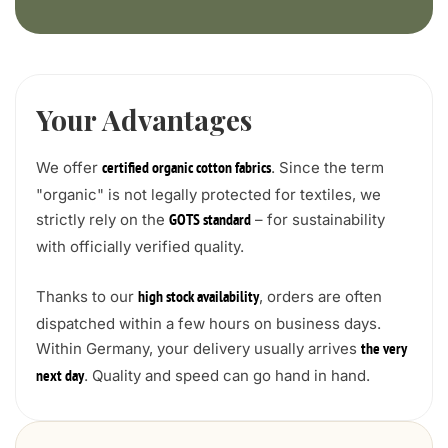
Your Advantages
We offer
. Since the term
certified organic cotton fabrics
"organic" is not legally protected for textiles, we
strictly rely on the
– for sustainability
GOTS standard
with officially verified quality.
Thanks to our
, orders are often
high stock availability
dispatched within a few hours on business days.
Within Germany, your delivery usually arrives
the very
. Quality and speed can go hand in hand.
next day