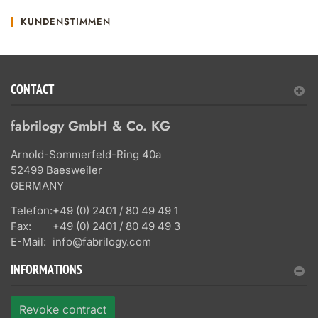
KUNDENSTIMMEN
CONTACT
fabrilogy GmbH & Co. KG
Arnold-Sommerfeld-Ring 40a
52499 Baesweiler
GERMANY
Telefon:
+49 (0) 2401 / 80 49 49 1
Fax:
+49 (0) 2401 / 80 49 49 3
E-Mail:
info@fabrilogy.com
INFORMATIONS
Revoke contract