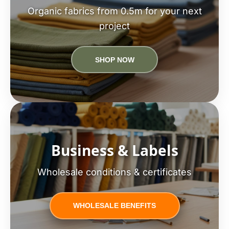
Organic fabrics from 0.5m for your next
project
SHOP NOW
Business & Labels
Wholesale conditions & certificates
WHOLESALE BENEFITS