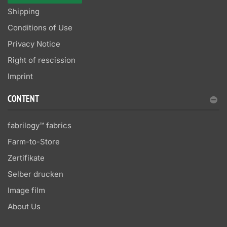
Shipping
Conditions of Use
Privacy Notice
Right of rescission
Imprint
CONTENT
fabrilogy™ fabrics
Farm-to-Store
Zertifikate
Selber drucken
Image film
About Us