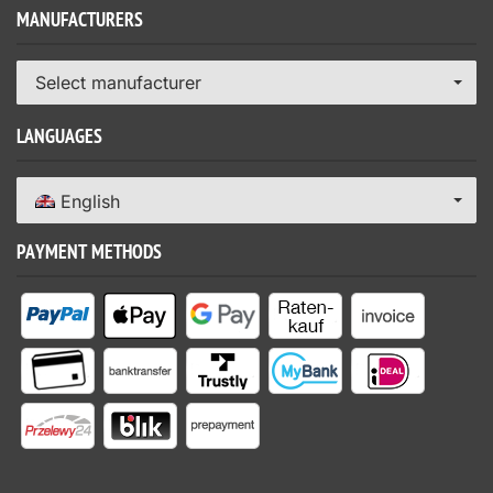
MANUFACTURERS
Select manufacturer
LANGUAGES
English
PAYMENT METHODS