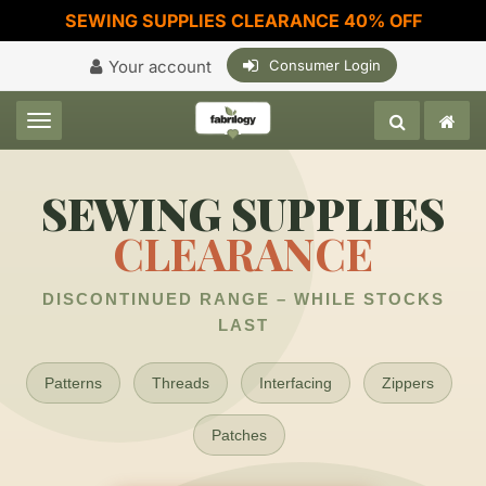
SEWING SUPPLIES CLEARANCE 40% OFF
Your account
Consumer Login
Toggle navigation
SEWING SUPPLIES
CLEARANCE
DISCONTINUED RANGE – WHILE STOCKS
LAST
Patterns
Threads
Interfacing
Zippers
Patches