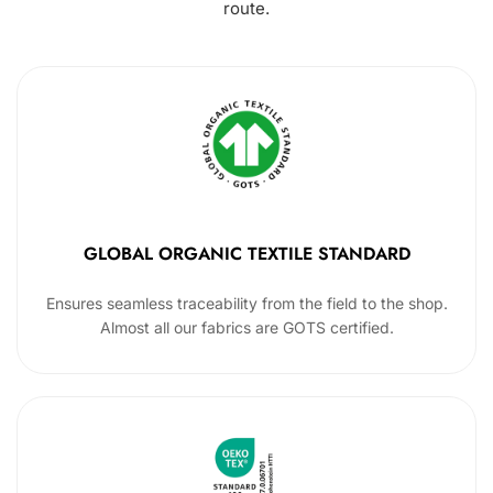
route.
GLOBAL ORGANIC TEXTILE STANDARD
Ensures seamless traceability from the field to the shop.
Almost all our fabrics are GOTS certified.