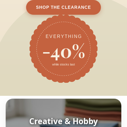
SHOP THE CLEARANCE
EVERYTHING
-40%
while stocks last
Creative & Hobby