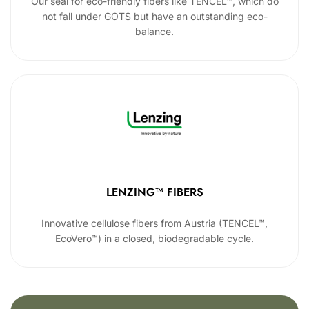
Our seal for eco-friendly fibers like TENCEL™, which do
not fall under GOTS but have an outstanding eco-
balance.
LENZING™ FIBERS
Innovative cellulose fibers from Austria (TENCEL™,
EcoVero™) in a closed, biodegradable cycle.