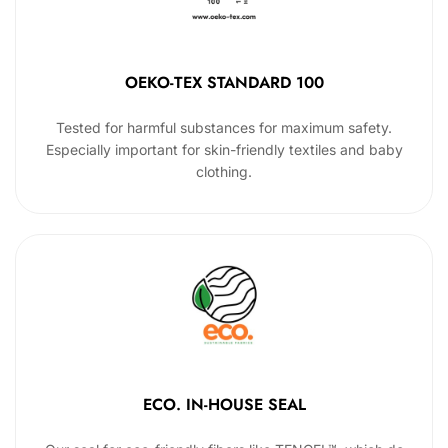
OEKO-TEX STANDARD 100
Tested for harmful substances for maximum safety.
Especially important for skin-friendly textiles and baby
clothing.
ECO. IN-HOUSE SEAL