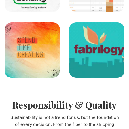
Responsibility & Quality
Sustainability is not a trend for us, but the foundation
of every decision. From the fiber to the shipping