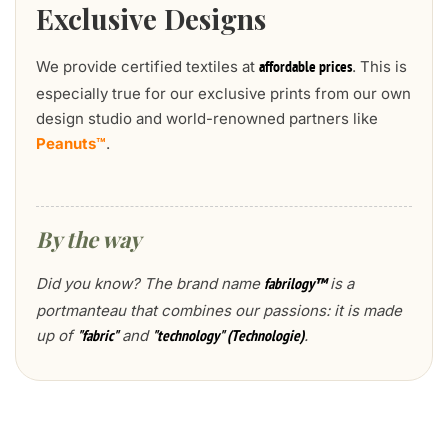
Exclusive Designs
We provide certified textiles at
. This is
affordable prices
especially true for our exclusive prints from our own
design studio and world-renowned partners like
Peanuts™
.
By the way
Did you know? The brand name
is a
fabrilogy™
portmanteau that combines our passions: it is made
up of
and
.
"fabric"
"technology" (Technologie)