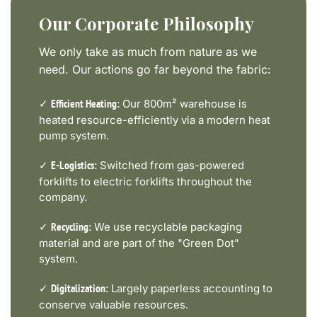
Our Corporate Philosophy
We only take as much from nature as we
need. Our actions go far beyond the fabric:
✓
Our 800m² warehouse is
Efficient Heating:
heated resource-efficiently via a modern heat
pump system.
✓
Switched from gas-powered
E-Logistics:
forklifts to electric forklifts throughout the
company.
✓
We use recyclable packaging
Recycling:
material and are part of the "Green Dot"
system.
✓
Largely paperless accounting to
Digitalization:
conserve valuable resources.