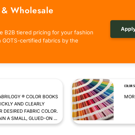
 & Wholesale
Apply
e B2B tiered pricing for your fashion
om GOTS-certified fabrics by the
COLOR 
ABRILOGY ® COLOR BOOKS
MORE
ICKLY AND CLEARLY
 DESIRED FABRIC COLOR.
N A SMALL, GLUED-ON ...