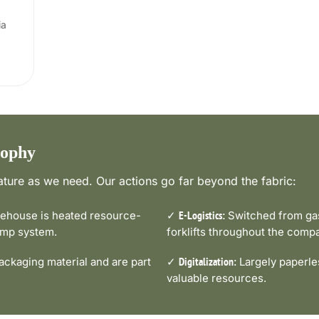
ia
sophy
ture as we need. Our actions go far beyond the fabric:
house is heated resource-
✓
Switched from gas-
E-Logistics:
pump system.
forklifts throughout the comp
ckaging material and are part
✓
Largely paperle
Digitalization:
valuable resources.