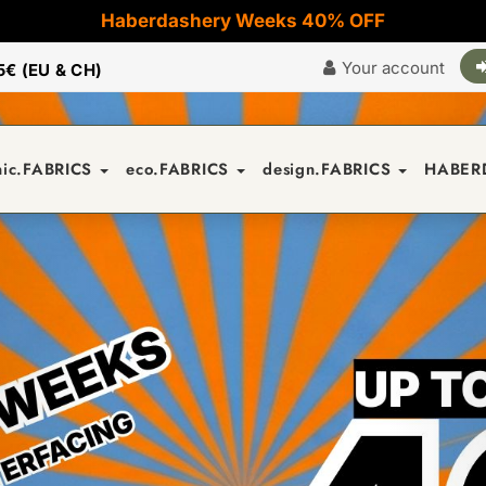
Haberdashery Weeks 40% OFF
Your account
5€ (EU & CH)
nic.FABRICS
eco.FABRICS
design.FABRICS
HABER