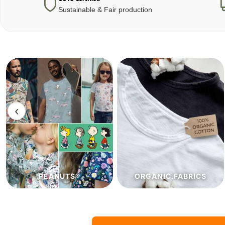
Sustainable & Fair production
‹
ORGANIC.FABRICS
ECO.FABRICS