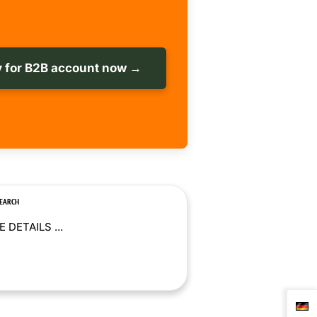
 for B2B account now →
SEARCH
 DETAILS ...