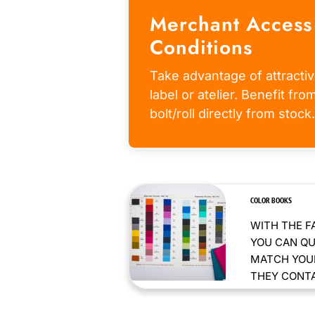
Merchant Access
Conditions
Take advantage of attractiv
label or atelier. Benefit fr
bolt/roll directly from stock.
COLOR BOOKS
WITH THE F
YOU CAN QU
MATCH YOUR
THEY CONTAI