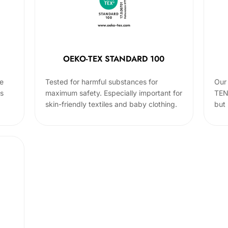
OEKO-TEX STANDARD 100
he
Tested for harmful substances for
Our 
cs
maximum safety. Especially important for
TEN
skin-friendly textiles and baby clothing.
but