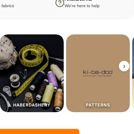
 fabrics
We're here to help
›
PATTERNS
SALE%