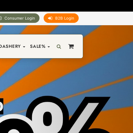
Consumer Login
B2B Login
DASHERY
SALE%