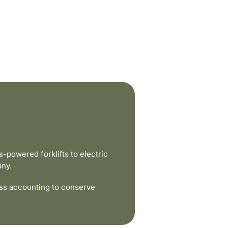
powered forklifts to electric
any.
ss accounting to conserve