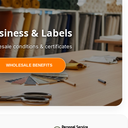
siness & Labels
sale conditions & certificates
WHOLESALE BENEFITS
Personal Service