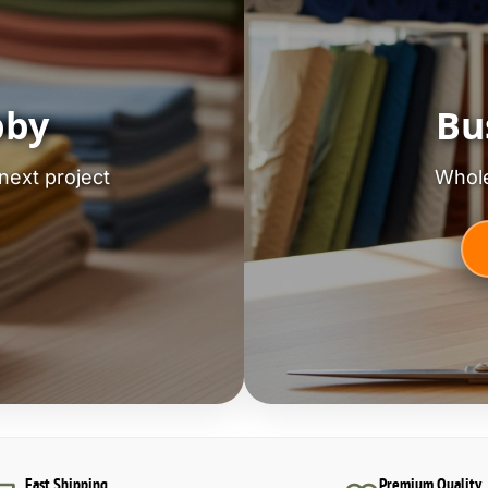
bby
Bu
next project
Whole
Fast Shipping
Premium Quality