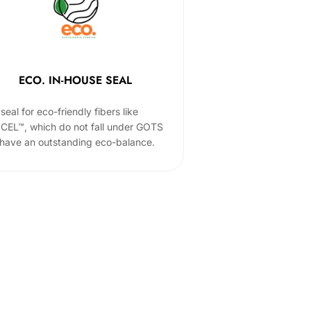
ECO. IN-HOUSE SEAL
seal for eco-friendly fibers like
CEL™, which do not fall under GOTS
 have an outstanding eco-balance.