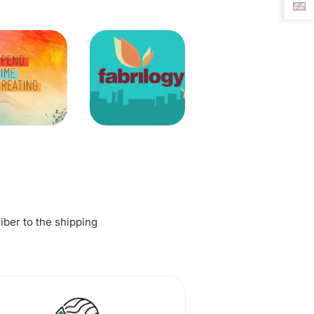
fiber to the shipping