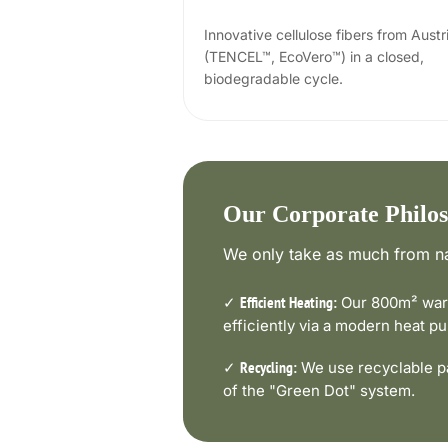
Innovative cellulose fibers from Austr
(TENCEL™, EcoVero™) in a closed,
biodegradable cycle.
Our Corporate Philo
We only take as much from na
✓
Our 800m² ware
Efficient Heating:
efficiently via a modern heat 
✓
We use recyclable pa
Recycling:
of the "Green Dot" system.