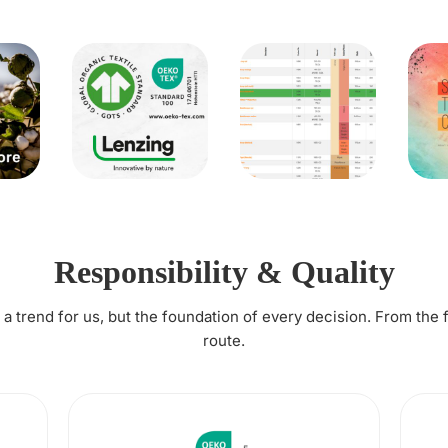
Responsibility & Quality
t a trend for us, but the foundation of every decision. From the 
route.