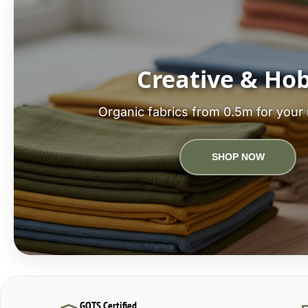
Creative & Ho
Organic fabrics from 0.5m for your 
SHOP NOW
GOTS Certified