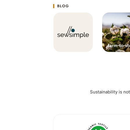
BLOG
Sustainability is no