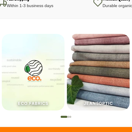
Within 1-3 business days
Durable organic
JEANSOPTIC
HABERDASHERY