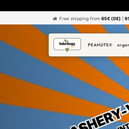
Free shipping from
65€ (DE)
|
9
PEANUTS®
orga