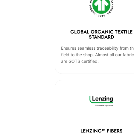
GLOBAL ORGANIC TEXTILE
STANDARD
Ensures seamless traceability from t
field to the shop. Almost all our fabri
are GOTS certified.
LENZING™ FIBERS