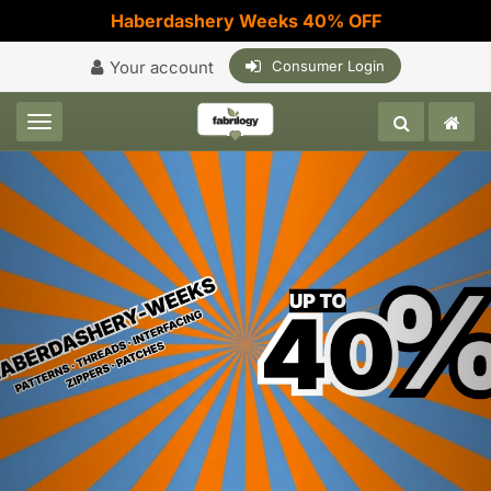
Haberdashery Weeks 40% OFF
Your account
Consumer Login
Toggle navigation