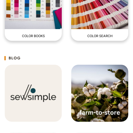
COLOR BOOKS
COLOR SEARCH
BLOG