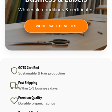
Wholesale conditions & certificates
WHOLESALE BENEFITS
GOTS Certified
Sustainable & Fair production
Fast Shipping
Within 1-3 business days
Premium Quality
Durable organic fabrics