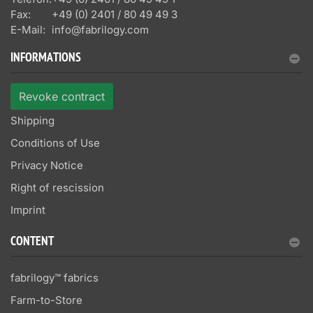
Fax:
+49 (0) 2401 / 80 49 49 3
E-Mail:
info@fabrilogy.com
INFORMATIONS
Revoke contract
Shipping
Conditions of Use
Privacy Notice
Right of rescission
Imprint
CONTENT
fabrilogy™ fabrics
Farm-to-Store