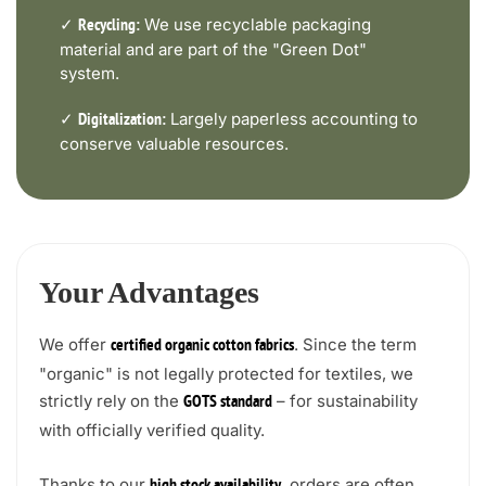
✓
We use recyclable packaging
Recycling:
material and are part of the "Green Dot"
system.
✓
Largely paperless accounting to
Digitalization:
conserve valuable resources.
Your Advantages
We offer
. Since the term
certified organic cotton fabrics
"organic" is not legally protected for textiles, we
strictly rely on the
– for sustainability
GOTS standard
with officially verified quality.
Thanks to our
, orders are often