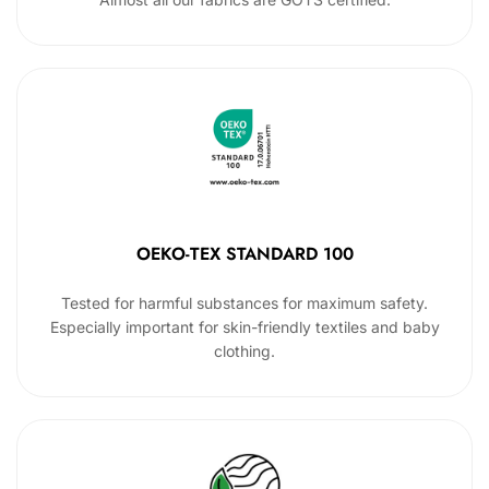
OEKO-TEX STANDARD 100
Tested for harmful substances for maximum safety.
Especially important for skin-friendly textiles and baby
clothing.