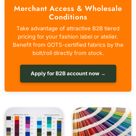
Merchant Access & Wholesale
Conditions
Take advantage of attractive B2B tiered
pricing for your fashion label or atelier.
Benefit from GOTS-certified fabrics by the
bolt/roll directly from stock.
Apply for B2B account now →