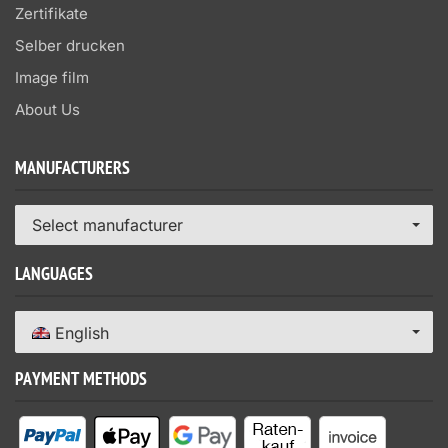
Zertifikate
Selber drucken
Image film
About Us
MANUFACTURERS
Select manufacturer
LANGUAGES
English
PAYMENT METHODS