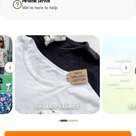
Personal Service
We're here to help
‹
›
ORGANIC.FABRICS
ECO.FA