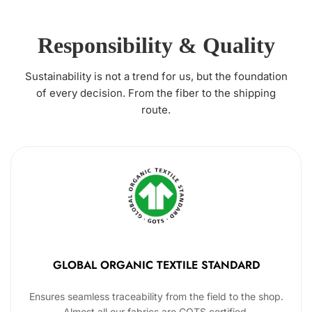
Responsibility & Quality
Sustainability is not a trend for us, but the foundation
of every decision. From the fiber to the shipping
route.
GLOBAL ORGANIC TEXTILE STANDARD
Ensures seamless traceability from the field to the shop.
Almost all our fabrics are GOTS certified.