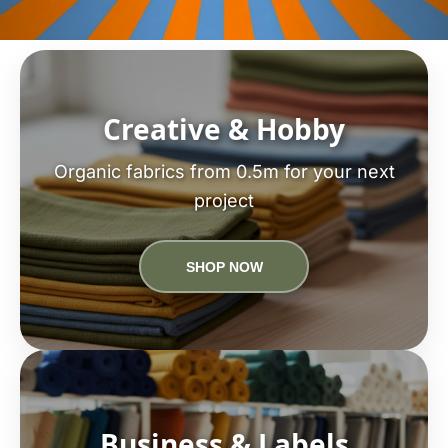
Creative & Hobby
Organic fabrics from 0.5m for your next
project
SHOP NOW
Business & Labels