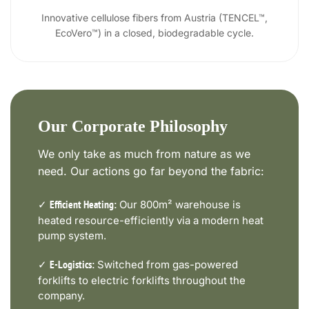
Innovative cellulose fibers from Austria (TENCEL™,
EcoVero™) in a closed, biodegradable cycle.
Our Corporate Philosophy
We only take as much from nature as we
need. Our actions go far beyond the fabric:
✓
Our 800m² warehouse is
Efficient Heating:
heated resource-efficiently via a modern heat
pump system.
✓
Switched from gas-powered
E-Logistics:
forklifts to electric forklifts throughout the
company.