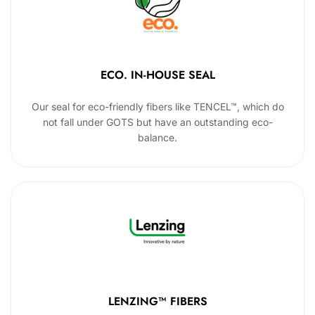
ECO. IN-HOUSE SEAL
Our seal for eco-friendly fibers like TENCEL™, which do
not fall under GOTS but have an outstanding eco-
balance.
LENZING™ FIBERS