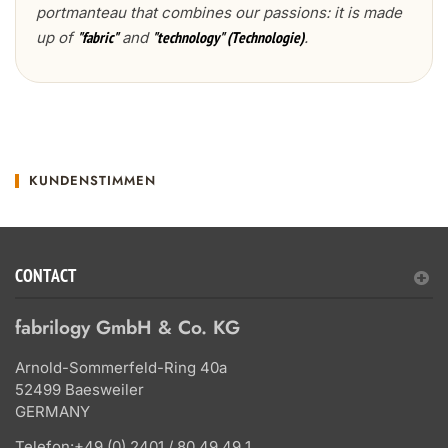
portmanteau that combines our passions: it is made
up of
and
.
"fabric"
"technology" (Technologie)
KUNDENSTIMMEN
CONTACT
fabrilogy GmbH & Co. KG
Arnold-Sommerfeld-Ring 40a
52499 Baesweiler
GERMANY
Telefon:
+49 (0) 2401 / 80 49 49 1