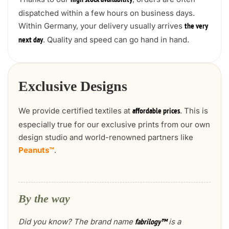
high stock availability
dispatched within a few hours on business days.
Within Germany, your delivery usually arrives
the very
. Quality and speed can go hand in hand.
next day
Exclusive Designs
We provide certified textiles at
. This is
affordable prices
especially true for our exclusive prints from our own
design studio and world-renowned partners like
Peanuts™
.
By the way
Did you know? The brand name
is a
fabrilogy™