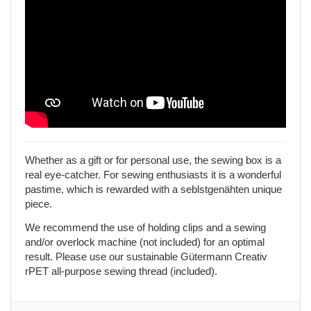
Whether as a gift or for personal use, the sewing box is a
real eye-catcher. For sewing enthusiasts it is a wonderful
pastime, which is rewarded with a seblstgenähten unique
piece.
We recommend the use of holding clips and a sewing
and/or overlock machine (not included) for an optimal
result. Please use our sustainable Gütermann Creativ
rPET all-purpose sewing thread (included).