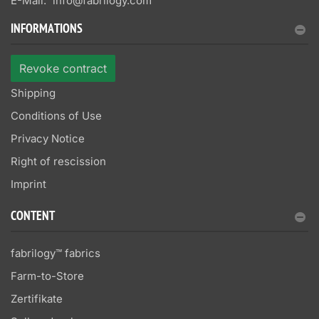
E-Mail:
info@fabrilogy.com
INFORMATIONS
Revoke contract
Shipping
Conditions of Use
Privacy Notice
Right of rescission
Imprint
CONTENT
fabrilogy™ fabrics
Farm-to-Store
Zertifikate