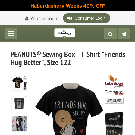
Haberdashery Weeks 40% OFF
Your account
Consumer Login
Toggle navigation
PEANUTS® Sewing Box - T-Shirt "Friends
Hug Better", Size 122