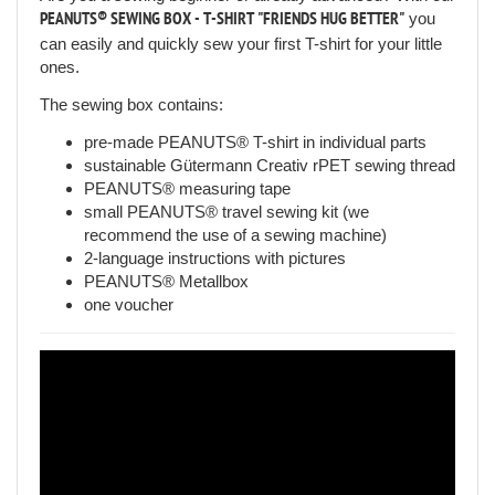
PEANUTS® SEWING BOX - T-SHIRT "FRIENDS HUG BETTER"
you
can easily and quickly sew your first T-shirt for your little
ones.
The sewing box contains:
pre-made PEANUTS® T-shirt in individual parts
sustainable Gütermann Creativ rPET sewing thread
PEANUTS® measuring tape
small PEANUTS® travel sewing kit (we
recommend the use of a sewing machine)
2-language instructions with pictures
PEANUTS® Metallbox
one voucher