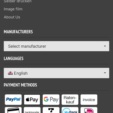
Selber drucken
Image film
About Us
MANUFACTURERS
Select manufacturer
LANGUAGES
English
PAYMENT METHODS