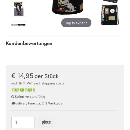
Tap to expand
Kundenbewertungen
€ 14,95
per Stück
incl. 19 % VAT excl. shipping costs
Sofort versandfähig
delivery time: ca. 2-3 Werktage
piece