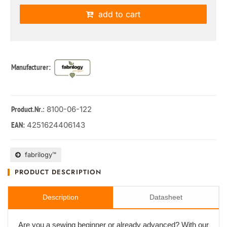
add to cart
Manufacturer:
: 8100-06-122
Product.Nr.
4251624406143
EAN:
fabrilogy™
PRODUCT DESCRIPTION
Description
Datasheet
Are you a sewing beginner or already advanced? With our