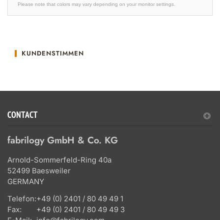
Please note that colors may vary depending on your monitor settings.
KUNDENSTIMMEN
CONTACT
fabrilogy GmbH & Co. KG
Arnold-Sommerfeld-Ring 40a
52499 Baesweiler
GERMANY
Telefon:
+49 (0) 2401 / 80 49 49 1
Fax:
+49 (0) 2401 / 80 49 49 3