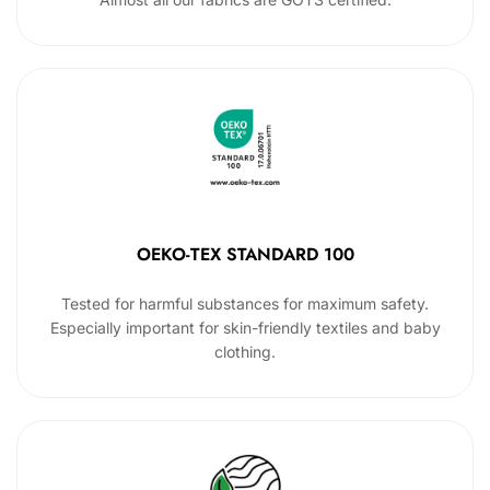
OEKO-TEX STANDARD 100
Tested for harmful substances for maximum safety.
Especially important for skin-friendly textiles and baby
clothing.