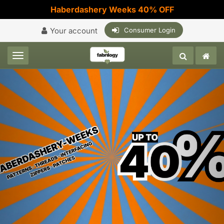
Haberdashery Weeks 40% OFF
Your account
Consumer Login
Toggle navigation