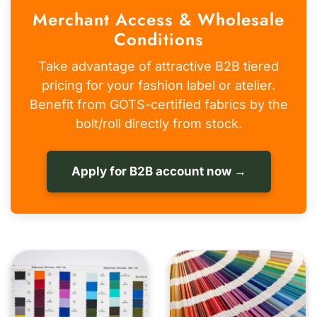
Merchant Access & Wholesale
Conditions
Take advantage of attractive B2B tiered
pricing for your fashion label or atelier.
Benefit from GOTS-certified fabrics by the
bolt/roll directly from stock.
Apply for B2B account now →