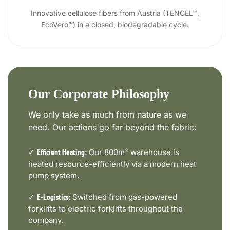
Innovative cellulose fibers from Austria (TENCEL™,
EcoVero™) in a closed, biodegradable cycle.
Our Corporate Philosophy
We only take as much from nature as we
need. Our actions go far beyond the fabric:
✓
Our 800m² warehouse is
Efficient Heating:
heated resource-efficiently via a modern heat
pump system.
✓
Switched from gas-powered
E-Logistics:
forklifts to electric forklifts throughout the
company.