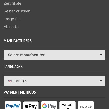
Zertifikate
Selber drucken
Image film
About Us
MANUFACTURERS
Select manufacturer
LANGUAGES
English
PAYMENT METHODS