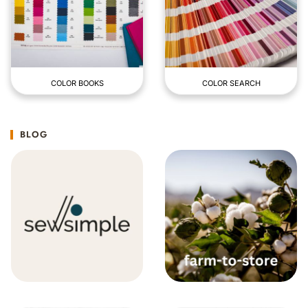
COLOR BOOKS
COLOR SEARCH
BLOG