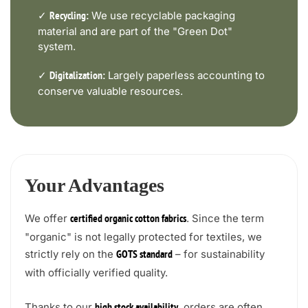
✓
We use recyclable packaging
Recycling:
material and are part of the "Green Dot"
system.
✓
Largely paperless accounting to
Digitalization:
conserve valuable resources.
Your Advantages
We offer
. Since the term
certified organic cotton fabrics
"organic" is not legally protected for textiles, we
strictly rely on the
– for sustainability
GOTS standard
with officially verified quality.
Thanks to our
, orders are often