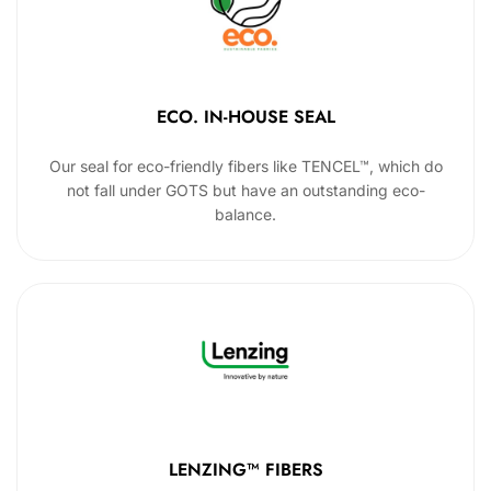
ECO. IN-HOUSE SEAL
Our seal for eco-friendly fibers like TENCEL™, which do
not fall under GOTS but have an outstanding eco-
balance.
LENZING™ FIBERS