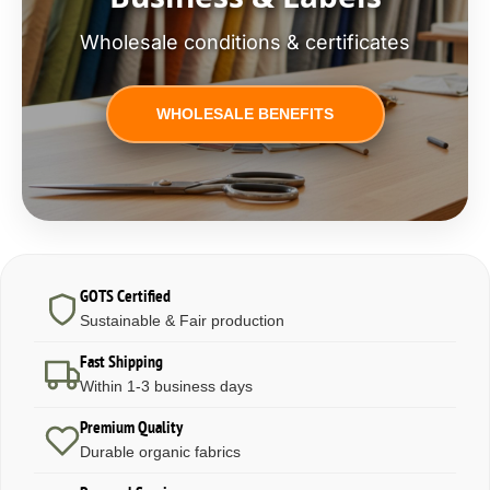
Wholesale conditions & certificates
WHOLESALE BENEFITS
GOTS Certified
Sustainable & Fair production
Fast Shipping
Within 1-3 business days
Premium Quality
Durable organic fabrics