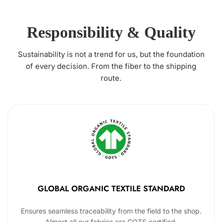
Responsibility & Quality
Sustainability is not a trend for us, but the foundation
of every decision. From the fiber to the shipping
route.
GLOBAL ORGANIC TEXTILE STANDARD
Ensures seamless traceability from the field to the shop.
Almost all our fabrics are GOTS certified.