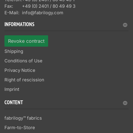
Fax:
+49 (0) 2401 / 80 49 49 3
E-Mail:
info@fabrilogy.com
INFORMATIONS
Revoke contract
Shipping
Conditions of Use
Privacy Notice
Right of rescission
Imprint
CONTENT
fabrilogy™ fabrics
Farm-to-Store