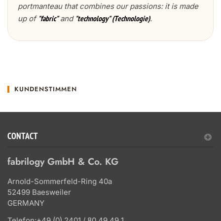
portmanteau that combines our passions: it is made
up of
and
.
"fabric"
"technology" (Technologie)
KUNDENSTIMMEN
CONTACT
fabrilogy GmbH & Co. KG
Arnold-Sommerfeld-Ring 40a
52499 Baesweiler
GERMANY
Telefon:
+49 (0) 2401 / 80 49 49 1