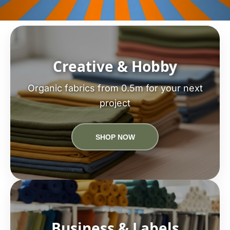
Creative & Hobby
Organic fabrics from 0.5m for your next
project
SHOP NOW
Business & Labels