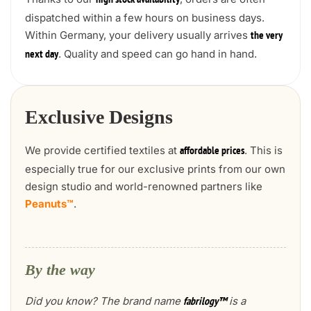
high stock availability
dispatched within a few hours on business days.
Within Germany, your delivery usually arrives
the very
. Quality and speed can go hand in hand.
next day
Exclusive Designs
We provide certified textiles at
. This is
affordable prices
especially true for our exclusive prints from our own
design studio and world-renowned partners like
Peanuts™
.
By the way
Did you know? The brand name
is a
fabrilogy™