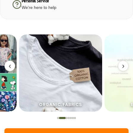
Personal Service
We're here to help
‹
›
ORGANIC.FABRICS
ECO.FA