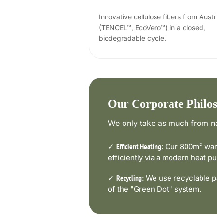
Innovative cellulose fibers from Austr
(TENCEL™, EcoVero™) in a closed,
biodegradable cycle.
Our Corporate Philo
We only take as much from na
✓
Our 800m² ware
Efficient Heating:
efficiently via a modern heat 
✓
We use recyclable pa
Recycling:
of the "Green Dot" system.