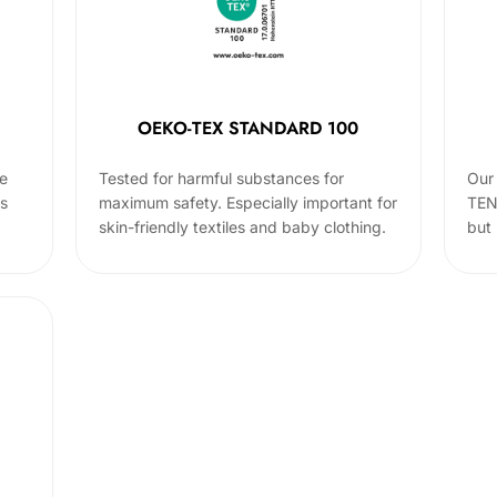
OEKO-TEX STANDARD 100
he
Tested for harmful substances for
Our 
cs
maximum safety. Especially important for
TEN
skin-friendly textiles and baby clothing.
but