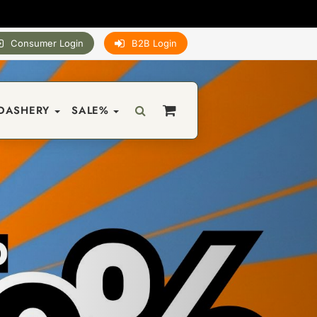
Consumer Login
B2B Login
DASHERY
SALE%