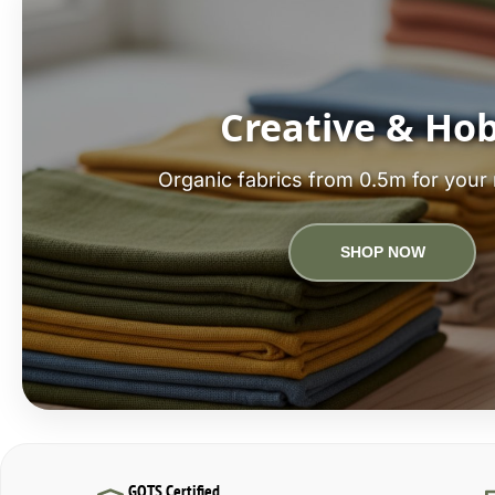
Creative & Ho
Organic fabrics from 0.5m for your 
SHOP NOW
GOTS Certified