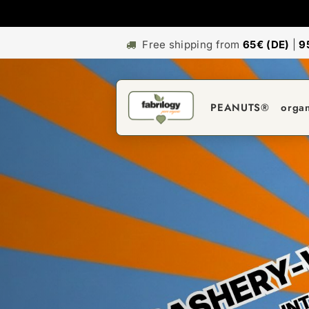
Free shipping from
65€ (DE)
|
9
PEANUTS®
orga