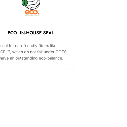
ECO. IN-HOUSE SEAL
seal for eco-friendly fibers like
CEL™, which do not fall under GOTS
 have an outstanding eco-balance.