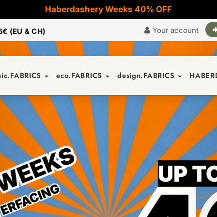
Haberdashery Weeks 40% OFF
Your account
5€ (EU & CH)
nic.FABRICS
eco.FABRICS
design.FABRICS
HABER