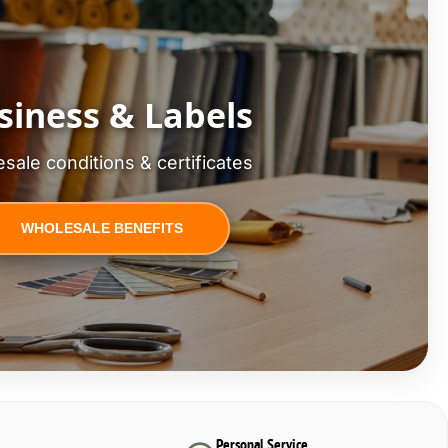
siness & Labels
sale conditions & certificates
WHOLESALE BENEFITS
Personal Service