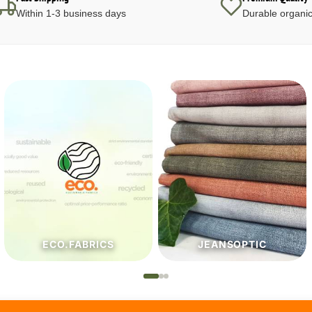
Within 1-3 business days
Durable organic
JEANSOPTIC
HABERDASHERY