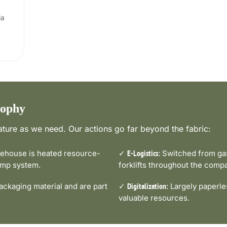
ia
sophy
ture as we need. Our actions go far beyond the fabric:
house is heated resource-
✓
Switched from gas-
E-Logistics:
pump system.
forklifts throughout the comp
ckaging material and are part
✓
Largely paperle
Digitalization:
valuable resources.