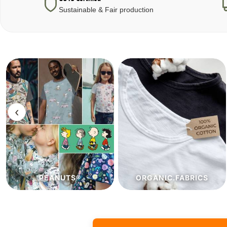
Sustainable & Fair production
‹
ORGANIC.FABRICS
ECO.FABRICS