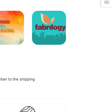
fiber to the shipping