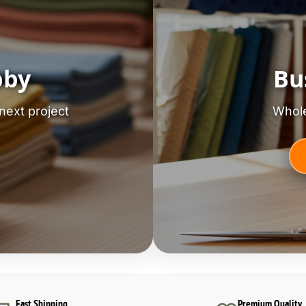
bby
Bu
next project
Whole
Fast Shipping
Premium Quality