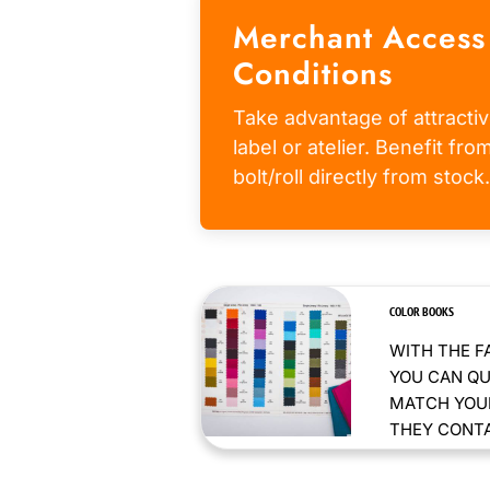
Merchant Access
Conditions
Take advantage of attractiv
label or atelier. Benefit fr
bolt/roll directly from stock.
COLOR BOOKS
WITH THE F
YOU CAN QU
MATCH YOUR
THEY CONTAI