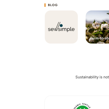
BLOG
Sustainability is no