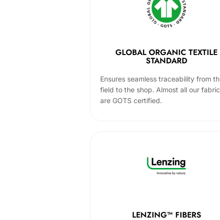
GLOBAL ORGANIC TEXTILE
STANDARD
Ensures seamless traceability from t
field to the shop. Almost all our fabri
are GOTS certified.
LENZING™ FIBERS