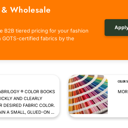
 & Wholesale
Apply
e B2B tiered pricing for your fashion
om GOTS-certified fabrics by the
COLOR 
ABRILOGY ® COLOR BOOKS
MORE
ICKLY AND CLEARLY
 DESIRED FABRIC COLOR.
N A SMALL, GLUED-ON ...