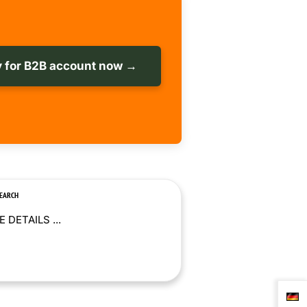
 for B2B account now →
SEARCH
 DETAILS ...