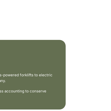
powered forklifts to electric
any.
ss accounting to conserve