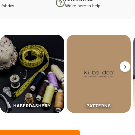
 fabrics
We're here to help
›
PATTERNS
SALE%