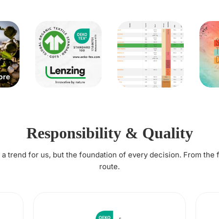
Responsibility & Quality
t a trend for us, but the foundation of every decision. From the 
route.