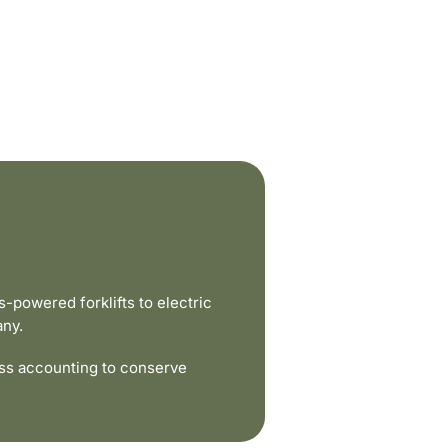
powered forklifts to electric
any.
ss accounting to conserve