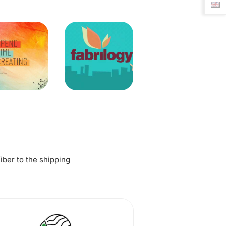
fiber to the shipping