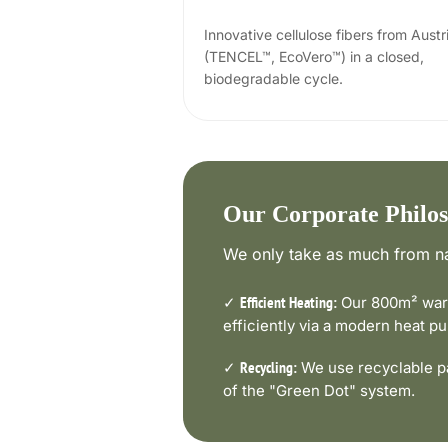
Innovative cellulose fibers from Austr
(TENCEL™, EcoVero™) in a closed,
biodegradable cycle.
Our Corporate Philo
We only take as much from na
✓
Our 800m² ware
Efficient Heating:
efficiently via a modern heat 
✓
We use recyclable pa
Recycling:
of the "Green Dot" system.