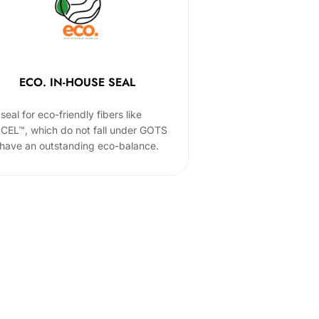
ECO. IN-HOUSE SEAL
seal for eco-friendly fibers like
CEL™, which do not fall under GOTS
 have an outstanding eco-balance.