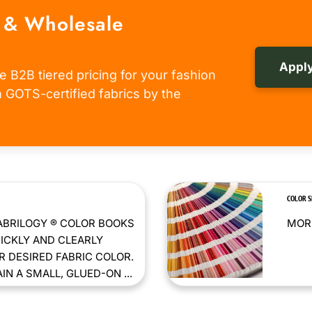
 & Wholesale
Apply
e B2B tiered pricing for your fashion
om GOTS-certified fabrics by the
COLOR 
ABRILOGY ® COLOR BOOKS
MORE
ICKLY AND CLEARLY
 DESIRED FABRIC COLOR.
N A SMALL, GLUED-ON ...