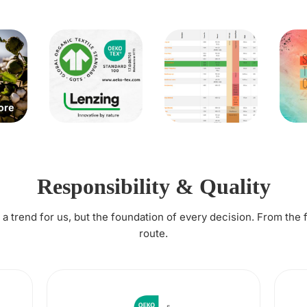
Responsibility & Quality
t a trend for us, but the foundation of every decision. From the 
route.