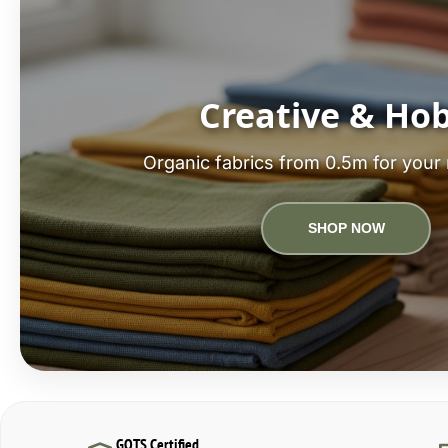
Creative & Ho
Organic fabrics from 0.5m for your 
SHOP NOW
GOTS Certified