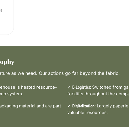
ia
sophy
ture as we need. Our actions go far beyond the fabric:
house is heated resource-
✓
Switched from gas-
E-Logistics:
pump system.
forklifts throughout the comp
ckaging material and are part
✓
Largely paperle
Digitalization:
valuable resources.