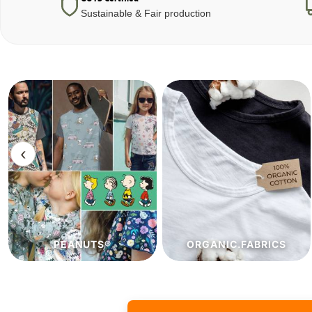
Sustainable & Fair production
‹
ORGANIC.FABRICS
ECO.FABRICS