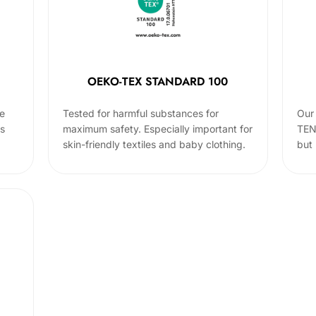
OEKO-TEX STANDARD 100
he
Tested for harmful substances for
Our 
cs
maximum safety. Especially important for
TEN
skin-friendly textiles and baby clothing.
but