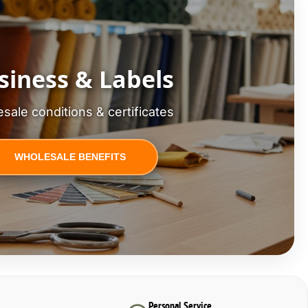
siness & Labels
sale conditions & certificates
WHOLESALE BENEFITS
Personal Service