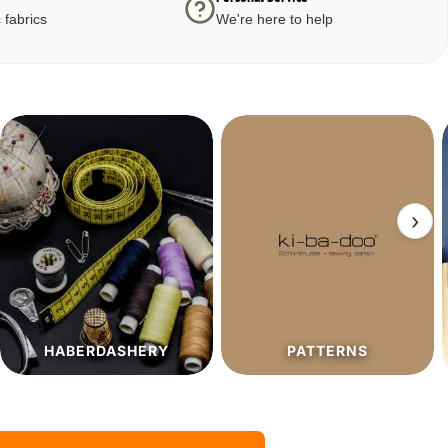
 fabrics
We're here to help
›
PATTERNS
SALE%