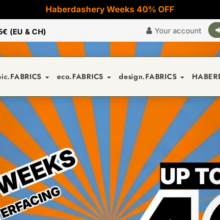
Haberdashery Weeks 40% OFF
Your account
5€ (EU & CH)
nic.FABRICS
eco.FABRICS
design.FABRICS
HABER