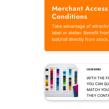
Merchant Access
Conditions
Take advantage of attractiv
label or atelier. Benefit fr
bolt/roll directly from stock.
COLOR BOOKS
WITH THE F
YOU CAN QU
MATCH YOUR
THEY CONTAI