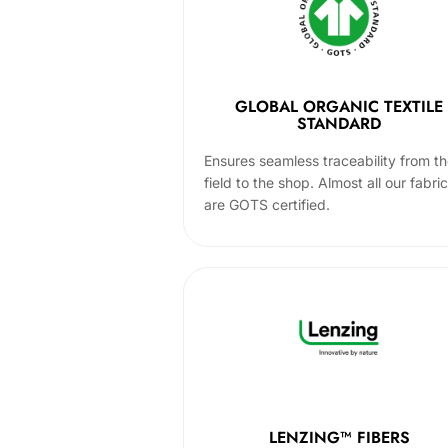
GLOBAL ORGANIC TEXTILE
STANDARD
Ensures seamless traceability from t
field to the shop. Almost all our fabri
are GOTS certified.
LENZING™ FIBERS