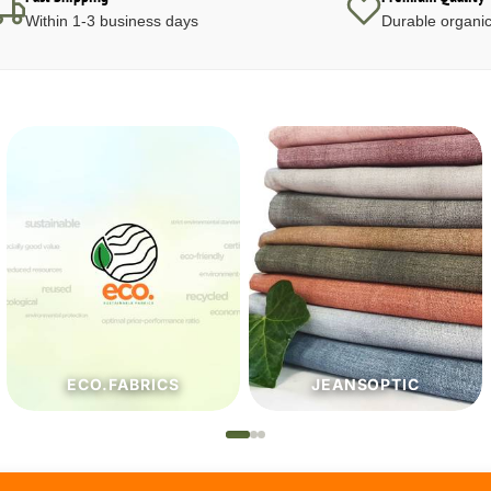
Within 1-3 business days
Durable organic
JEANSOPTIC
HABERDASHERY