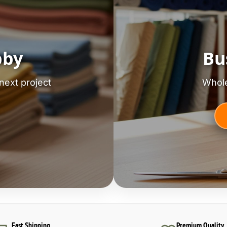
bby
Bu
next project
Whole
Fast Shipping
Premium Quality