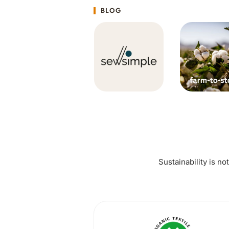
BLOG
Sustainability is no