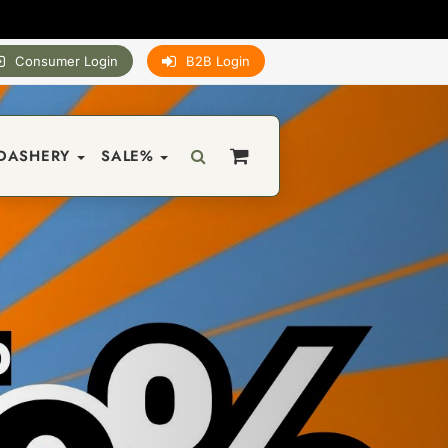
Consumer Login
B2B Login
DASHERY
SALE%