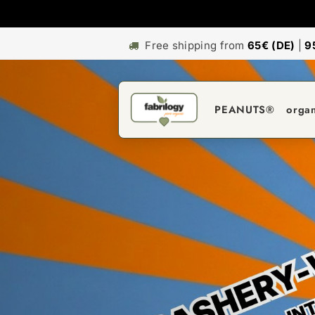
Free shipping from
65€ (DE)
|
9
PEANUTS®
orga