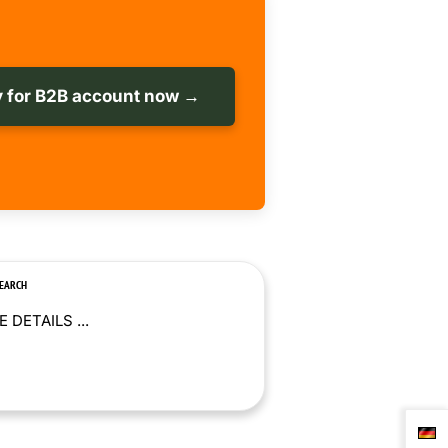
 for B2B account now →
SEARCH
 DETAILS ...