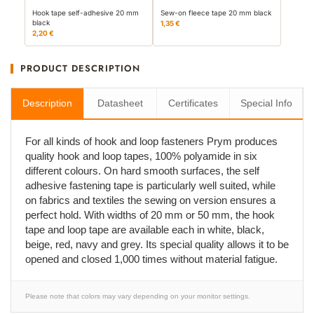
Hook tape self-adhesive 20 mm
Sew-on fleece tape 20 mm black
black
1,35 €
2,20 €
PRODUCT DESCRIPTION
Description
Datasheet
Certificates
Special Info
For all kinds of hook and loop fasteners Prym produces
quality hook and loop tapes, 100% polyamide in six
different colours. On hard smooth surfaces, the self
adhesive fastening tape is particularly well suited, while
on fabrics and textiles the sewing on version ensures a
perfect hold. With widths of 20 mm or 50 mm, the hook
tape and loop tape are available each in white, black,
beige, red, navy and grey. Its special quality allows it to be
opened and closed 1,000 times without material fatigue.
Please note that colors may vary depending on your monitor settings.