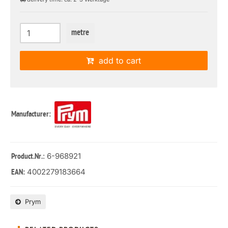
metre
add to cart
Manufacturer:
: 6-968921
Product.Nr.
4002279183664
EAN:
Prym