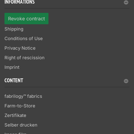
INFORMATIONS
Revoke contract
Shipping
Conditions of Use
Privacy Notice
Right of rescission
Imprint
CONTENT
fabrilogy™ fabrics
Farm-to-Store
Zertifikate
Selber drucken