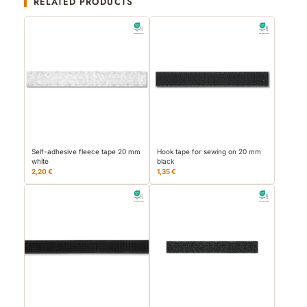
RELATED PRODUCTS
Self-adhesive fleece tape 20 mm
Hook tape for sewing on 20 mm
white
black
2,20 €
1,35 €