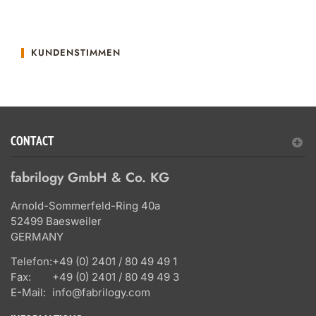
KUNDENSTIMMEN
CONTACT
fabrilogy GmbH & Co. KG
Arnold-Sommerfeld-Ring 40a
52499 Baesweiler
GERMANY
Telefon:
+49 (0) 2401 / 80 49 49 1
Fax:
+49 (0) 2401 / 80 49 49 3
E-Mail:
info@fabrilogy.com