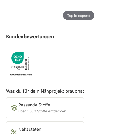
Tap to expand
Kundenbewertungen
Was du für dein Nähprojekt brauchst
Passende Stoffe
über 1 500 Stoffe entdecken
Nähzutaten