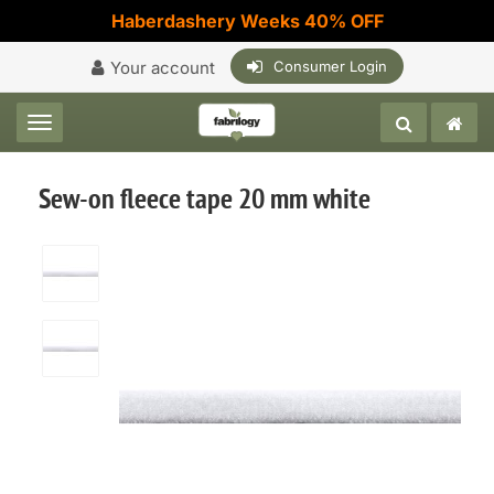
Haberdashery Weeks 40% OFF
Your account
Consumer Login
Toggle navigation
Sew-on fleece tape 20 mm white