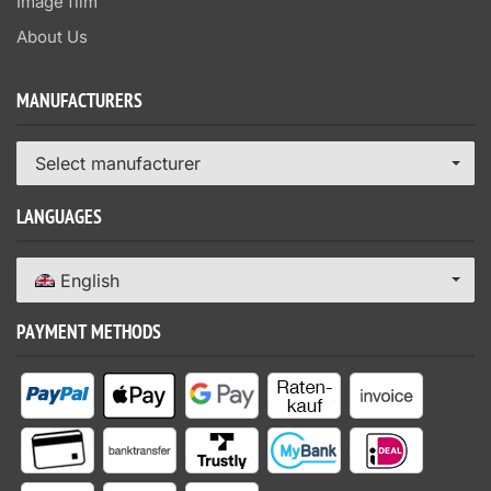
Image film
About Us
MANUFACTURERS
Select manufacturer
LANGUAGES
English
PAYMENT METHODS