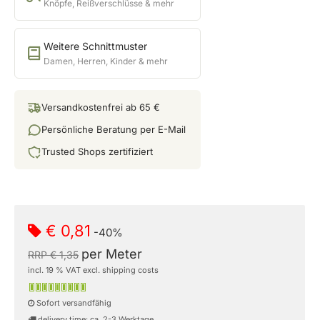
Knöpfe, Reißverschlüsse & mehr
Weitere Schnittmuster
Damen, Herren, Kinder & mehr
Versandkostenfrei ab 65 €
Persönliche Beratung per E-Mail
Trusted Shops zertifiziert
€ 0,81
-40%
per Meter
RRP € 1,35
incl. 19 % VAT excl. shipping costs
Sofort versandfähig
delivery time: ca. 2-3 Werktage