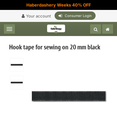
Haberdashery Weeks 40% OFF
Your account
Consumer Login
Toggle navigation
Hook tape for sewing on 20 mm black