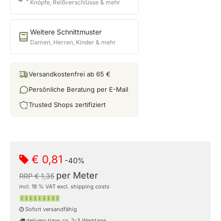
Knöpfe, Reißverschlüsse & mehr
Weitere Schnittmuster
Damen, Herren, Kinder & mehr
Versandkostenfrei ab 65 €
Persönliche Beratung per E-Mail
Trusted Shops zertifiziert
€ 0,81
-40%
per Meter
RRP € 1,35
incl. 19 % VAT excl. shipping costs
Sofort versandfähig
delivery time: ca. 2-3 Werktage