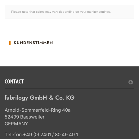
Please note that colors may vary depending on your monitor settings.
KUNDENSTIMMEN
CONTACT
fabrilogy GmbH & Co. KG
Arnold-Sommerfeld-Ring 40a
52499 Baesweiler
GERMANY
Telefon:
+49 (0) 2401 / 80 49 49 1