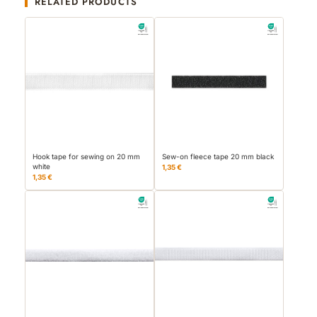
RELATED PRODUCTS
Hook tape for sewing on 20 mm
Sew-on fleece tape 20 mm black
white
1,35 €
1,35 €