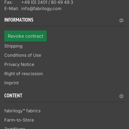
Fax:
+49 (0) 2401 / 80 49 49 3
E-Mail:
info@fabrilogy.com
INFORMATIONS
Revoke contract
Shipping
Conditions of Use
Privacy Notice
Right of rescission
Imprint
CONTENT
fabrilogy™ fabrics
Farm-to-Store