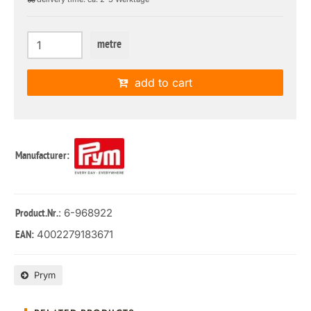
metre
add to cart
Manufacturer:
: 6-968922
Product.Nr.
4002279183671
EAN:
Prym