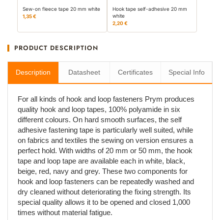
Sew-on fleece tape 20 mm white
Hook tape self-adhesive 20 mm
white
1,35 €
2,20 €
PRODUCT DESCRIPTION
Description
Datasheet
Certificates
Special Info
For all kinds of hook and loop fasteners Prym produces
quality hook and loop tapes, 100% polyamide in six
different colours. On hard smooth surfaces, the self
adhesive fastening tape is particularly well suited, while
on fabrics and textiles the sewing on version ensures a
perfect hold. With widths of 20 mm or 50 mm, the hook
tape and loop tape are available each in white, black,
beige, red, navy and grey. These two components for
hook and loop fasteners can be repeatedly washed and
dry cleaned without deteriorating the fixing strength. Its
special quality allows it to be opened and closed 1,000
times without material fatigue.