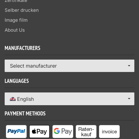
Zertifikate
Selber drucken
Image film
About Us
MANUFACTURERS
Select manufacturer
LANGUAGES
English
PAYMENT METHODS