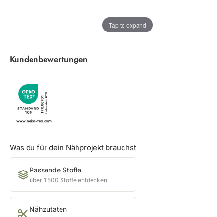
Tap to expand
Kundenbewertungen
Was du für dein Nähprojekt brauchst
Passende Stoffe
über 1 500 Stoffe entdecken
Nähzutaten