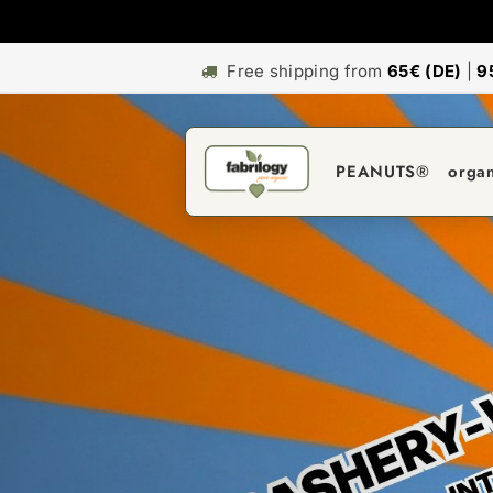
Free shipping from
65€ (DE)
|
9
PEANUTS®
orga