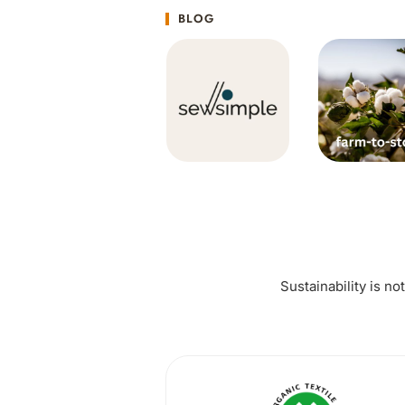
BLOG
Sustainability is no