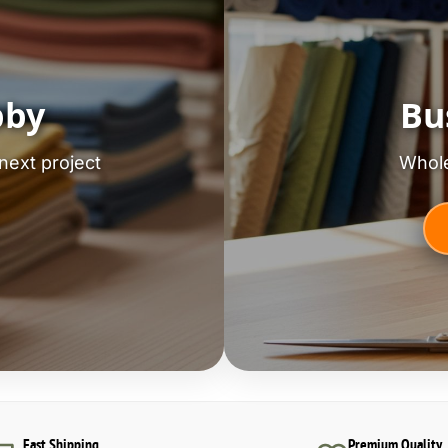
bby
Bu
next project
Whole
Fast Shipping
Premium Quality