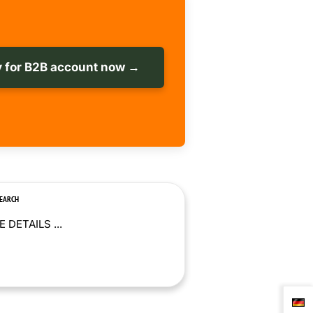
 for B2B account now →
SEARCH
 DETAILS ...