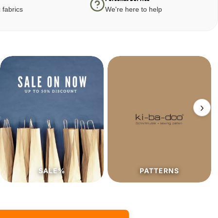
 fabrics
We're here to help
›
SALE%
PATTERNS