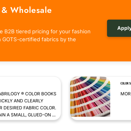
 & Wholesale
Apply
e B2B tiered pricing for your fashion
om GOTS-certified fabrics by the
COLOR 
ABRILOGY ® COLOR BOOKS
MORE
ICKLY AND CLEARLY
 DESIRED FABRIC COLOR.
N A SMALL, GLUED-ON ...