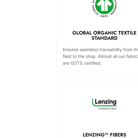
GLOBAL ORGANIC TEXTILE
STANDARD
Ensures seamless traceability from t
field to the shop. Almost all our fabri
are GOTS certified.
LENZING™ FIBERS