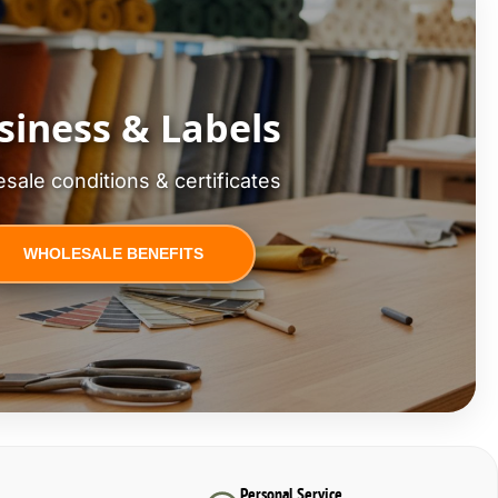
siness & Labels
sale conditions & certificates
WHOLESALE BENEFITS
Personal Service