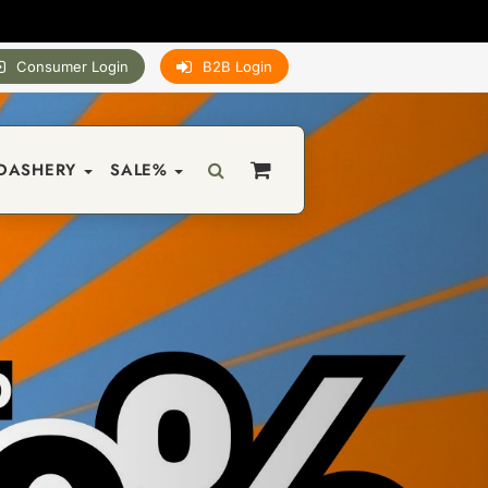
Consumer Login
B2B Login
DASHERY
SALE%