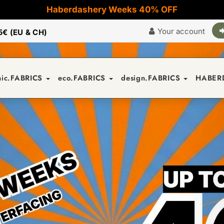
Haberdashery Weeks 40% OFF
Your account
5€ (EU & CH)
nic.FABRICS
eco.FABRICS
design.FABRICS
HABER