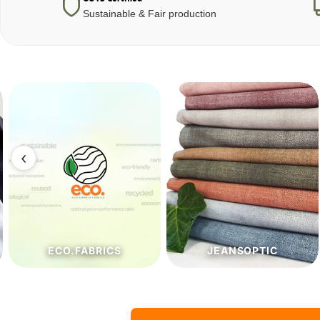
Sustainable & Fair production
‹
ECO.FABRICS
JEANSOPTIC