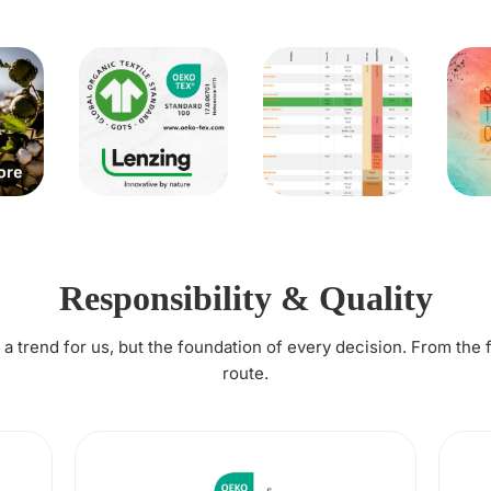
Responsibility & Quality
t a trend for us, but the foundation of every decision. From the 
route.