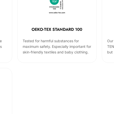
OEKO-TEX STANDARD 100
he
Tested for harmful substances for
Our 
cs
maximum safety. Especially important for
TEN
skin-friendly textiles and baby clothing.
but