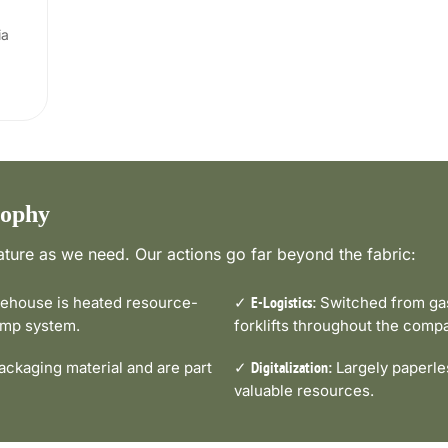
ia
sophy
ture as we need. Our actions go far beyond the fabric:
house is heated resource-
✓
Switched from gas-
E-Logistics:
pump system.
forklifts throughout the comp
ckaging material and are part
✓
Largely paperle
Digitalization:
valuable resources.