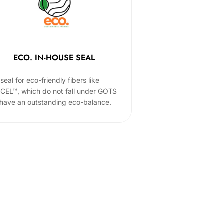
ECO. IN-HOUSE SEAL
seal for eco-friendly fibers like
CEL™, which do not fall under GOTS
 have an outstanding eco-balance.