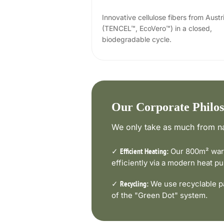
Innovative cellulose fibers from Austr
(TENCEL™, EcoVero™) in a closed,
biodegradable cycle.
Our Corporate Philo
We only take as much from na
✓
Our 800m² ware
Efficient Heating:
efficiently via a modern heat 
✓
We use recyclable pa
Recycling:
of the "Green Dot" system.