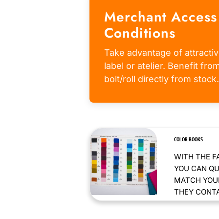
Merchant Access
Conditions
Take advantage of attractiv
label or atelier. Benefit fr
bolt/roll directly from stock.
COLOR BOOKS
WITH THE F
YOU CAN QU
MATCH YOUR
THEY CONTAI