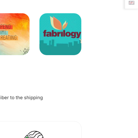
fiber to the shipping