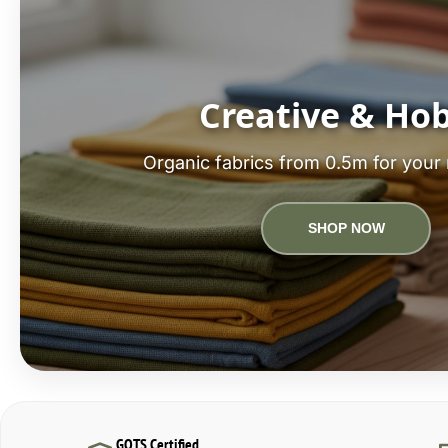
Creative & Ho
Organic fabrics from 0.5m for your 
SHOP NOW
GOTS Certified