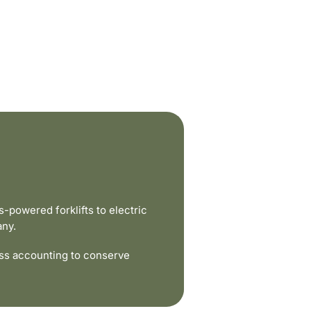
powered forklifts to electric
any.
ss accounting to conserve