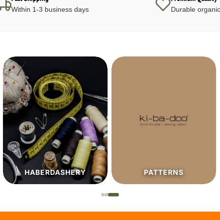
Within 1-3 business days
Durable organic
HABERDASHERY
PATTERNS