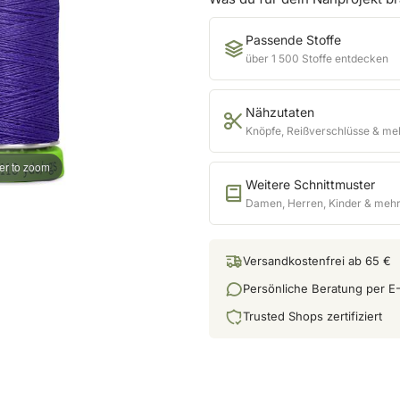
Passende Stoffe
über 1 500 Stoffe entdecken
Nähzutaten
Knöpfe, Reißverschlüsse & me
er to zoom
Weitere Schnittmuster
Damen, Herren, Kinder & meh
Versandkostenfrei ab 65 €
Persönliche Beratung per E-
Trusted Shops zertifiziert