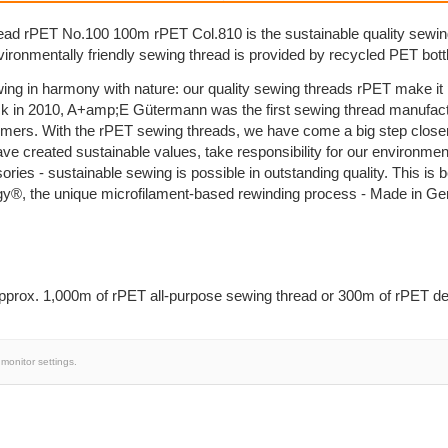
ad rPET No.100 100m rPET Col.810 is the sustainable quality sewi
nvironmentally friendly sewing thread is provided by recycled PET bott
ing in harmony with nature: our quality sewing threads rPET make i
k in 2010, A+amp;E Gütermann was the first sewing thread manufactu
umers. With the rPET sewing threads, we have come a big step close
ave created sustainable values, take responsibility for our environm
sories - sustainable sewing is possible in outstanding quality. This 
y®, the unique microfilament-based rewinding process - Made in G
prox. 1,000m of rPET all-purpose sewing thread or 300m of rPET dec
monitor settings.