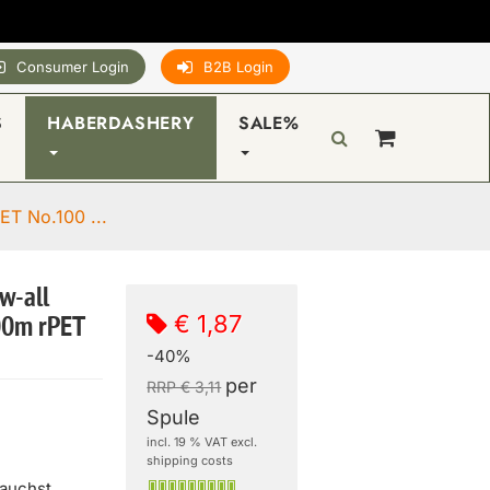
Consumer Login
B2B Login
S
HABERDASHERY
SALE%
ET No.100 ...
w-all
€ 1,87
00m rPET
-40%
per
RRP € 3,11
Spule
incl. 19 % VAT excl.
shipping costs
rauchst