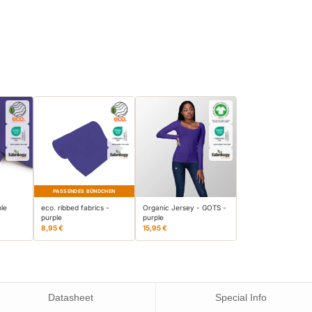
PASSENDES BÜNDCHEN
ple
eco. ribbed fabrics -
Organic Jersey - GOTS -
purple
purple
8,95 €
15,95 €
Datasheet
Special Info