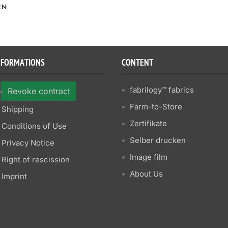
EN
NFORMATIONS
CONTENT
fabrilogy™ fabrics
Revoke contract
Farm-to-Store
Shipping
Zertifikate
Conditions of Use
Selber drucken
Privacy Notice
Image film
Right of rescission
About Us
Imprint