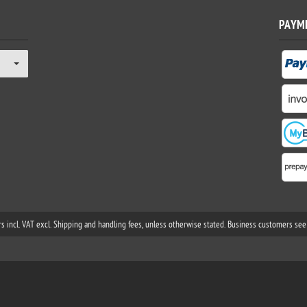
PAYM
rs incl. VAT excl. Shipping and handling fees, unless otherwise stated. Business customers see 