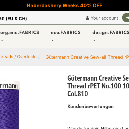
Haberdashery Weeks 40% OFF
Your account
5€ (EU & CH)
organic.FABRICS
eco.FABRICS
design.FABRIC
reads / Overlock
Gütermann Creative Sew-all Thread rP
Gütermann Creative Se
Thread rPET No.100 1
Col.810
Kundenbewertungen
Was du für dein Nähprojekt b