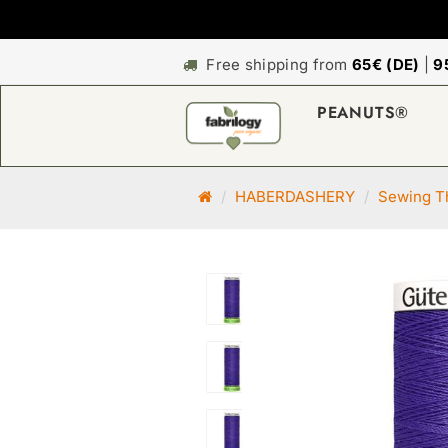
Free shipping from
65€ (DE)
|
9
PEANUTS®
M
HABERDASHERY
Sewing Th
a
i
n
p
a
g
e