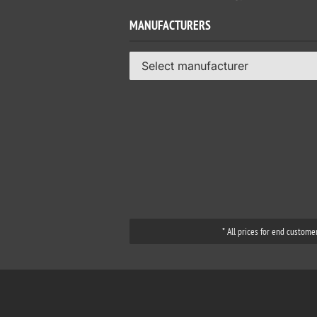
MANUFACTURERS
Select manufacturer
* All prices for end custome