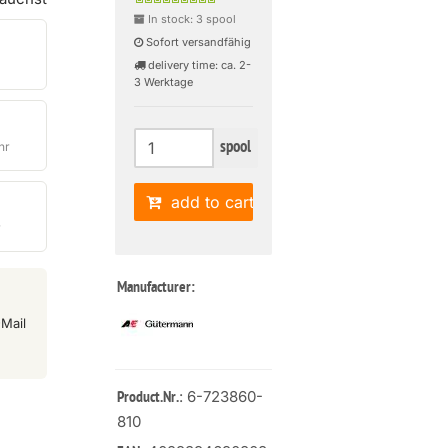
In stock: 3 spool
Sofort versandfähig
delivery time: ca. 2-
3 Werktage
spool
hr
add to cart
r
Manufacturer:
Mail
: 6-723860-
Product.Nr.
810