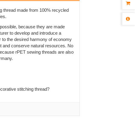
ng thread made from 100% recycled
les.
t possible, because they are made
rer to develop and introduce a
r to the desired harmony of economy
ent and conserve natural resources. No
is because rPET sewing threads are also
ermany.
orative stitching thread?