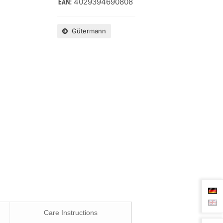
4029394690808
EAN:
Gütermann
Care Instructions