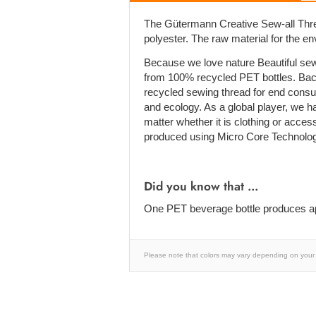
The Gütermann Creative Sew-all Thre
polyester. The raw material for the e
Because we love nature Beautiful sew
from 100% recycled PET bottles. Bac
recycled sewing thread for end cons
and ecology. As a global player, we h
matter whether it is clothing or acces
produced using Micro Core Technolog
Did you know that ...
One PET beverage bottle produces ap
Please note that colors may vary depending on your 