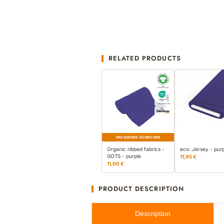
RELATED PRODUCTS
PASSENDES BÜNDCHEN
Organic ribbed fabrics -
eco. Jersey - pur
GOTS - purple
11,95 €
11,00 €
PRODUCT DESCRIPTION
Description