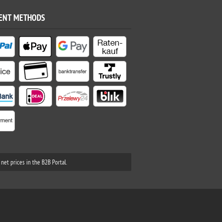
ENT METHODS
net prices in the B2B Portal.