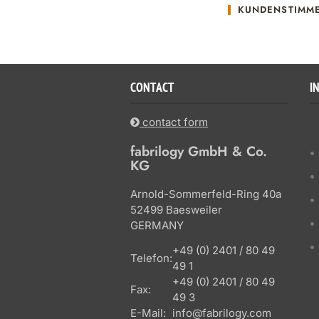
KUNDENSTIMM
CONTACT
I
contact form
fabrilogy GmbH & Co.
KG
Arnold-Sommerfeld-Ring 40a
52499 Baesweiler
GERMANY
+49 (0) 2401 / 80 49
Telefon:
49 1
+49 (0) 2401 / 80 49
Fax:
49 3
E-Mail:
info@fabrilogy.com