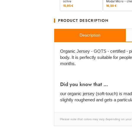
ochre
Modal Micro - che
15,95 €
16,50 €
PRODUCT DESCRIPTION
Description
Organic Jersey - GOTS - certified - pi
body. It is perfectly suitable for peopl
months.
Did you know that ...
our organic jersey (soft-touch) is m
slightly roughened and gets a particula
Please note that colors may vary depending on your 