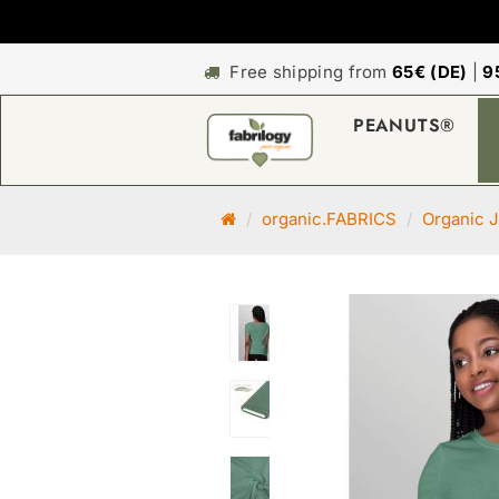
Free shipping from
65€ (DE)
|
9
PEANUTS®
M
organic.FABRICS
Organic J
a
i
n
p
a
g
e