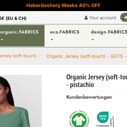
Haberdashery Weeks 40% OFF
Your account
5€ (EU & CH)
organic.FABRICS
eco.FABRICS
design.FABRIC
ersey (soft-touch)
Organic Jersey (soft-touch) - GOTS -
Organic Jersey (soft-t
- pistachio
Kundenbewertungen