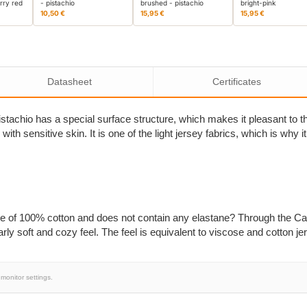
rry red
- pistachio
brushed - pistachio
bright-pink
10,50 €
15,95 €
15,95 €
Datasheet
Certificates
stachio has a special surface structure, which makes it pleasant to t
e with sensitive skin. It is one of the light jersey fabrics, which is why
ade of 100% cotton and does not contain any elastane? Through the Ca
rly soft and cozy feel. The feel is equivalent to viscose and cotton je
monitor settings.