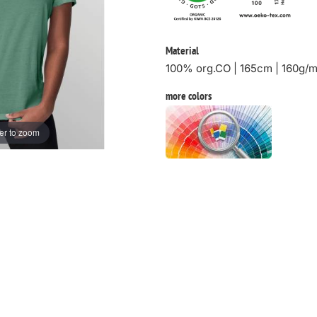
Material
100% org.CO | 165cm | 160g/
more colors
er to zoom