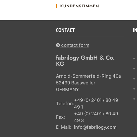
KUNDENSTIMMEN
CONTACT
I
contact form
fabrilogy GmbH & Co.
KG
Arnold-Sommerfeld-Ring 40a
52499 Baesweiler
GERMANY
+49 (0) 2401 / 80 49
Telefon:
49 1
+49 (0) 2401 / 80 49
Fax:
49 3
E-Mail:
info@fabrilogy.com