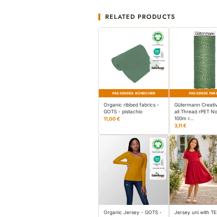
RELATED PRODUCTS
PASSENDES BÜNDCHEN
PASSENDE FAR
Organic ribbed fabrics -
Gütermann Creati
GOTS - pistachio
all Thread rPET No
100m r…
11,00 €
3,11 €
Organic Jersey - GOTS -
Jersey uni with 