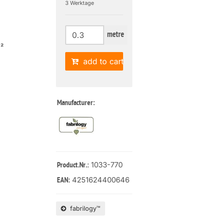
3 Werktage
metre
m²
add to cart
Manufacturer:
: 1033-770
Product.Nr.
4251624400646
EAN:
fabrilogy™