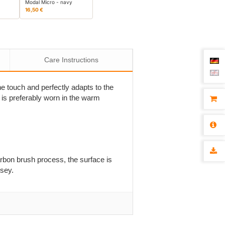
Modal Micro - navy
16,50 €
Care Instructions
he touch and perfectly adapts to the
 it is preferably worn in the warm
rbon brush process, the surface is
rsey.