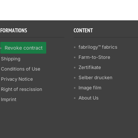
NFORMATIONS
CONTENT
fabrilogy™ fabrics
Revoke contract
Farm-to-Store
Shipping
Zertifikate
Conditions of Use
Selber drucken
Privacy Notice
Image film
Right of rescission
About Us
Imprint