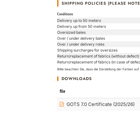
SHIPPING POLICIES (PLEASE NOTE
Conditions
Delivery up to 50 meters
Delivery up from 50 meters
Oversized bales
Over / under delivery bales
Over / under delivery roles
Shipping surcharges for oversizes
Return/replacement of fabrics (without defect)
Return/replacement of fabrics (in case of defec
Bitte beachten Sie, dass die Darstellung der Farben a
DOWNLOADS
file
GOTS 7.0 Certificate (2025/26)