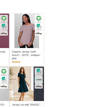
ersey
Organic Jersey (soft-
touch) - GOTS - antique-
pink
12,95 €
OTS -
Jersey uni with TENCEL™