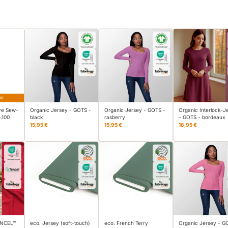
BE
ve Sew-
Organic Jersey - GOTS -
Organic Jersey - GOTS -
Organic Interlock-J
.100
black
rasberry
- GOTS - bordeaux
15,95 €
15,95 €
18,95 €
TENCEL™
eco. Jersey (soft-touch)
eco. French Terry
Organic Jersey - G