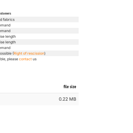
ustomers
d fabrics
emand
emand
ise length
ise length
emand
ossible (
Right of rescission
)
ible, please
contact
us
file size
0.22 MB