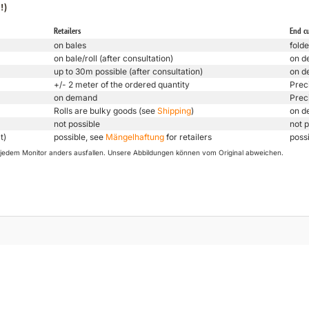
!)
Retailers
End c
on bales
folde
on bale/roll (after consultation)
on d
up to 30m possible (after consultation)
on d
+/- 2 meter of the ordered quantity
Prec
on demand
Prec
Rolls are bulky goods (see
Shipping
)
on d
not possible
not p
t)
possible, see
Mängelhaftung
for retailers
poss
uf jedem Monitor anders ausfallen. Unsere Abbildungen können vom Original abweichen.