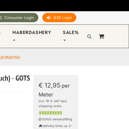
Consumer Login
B2B Login
S
HABERDASHERY
SALE%
 pistachio
ouch) - GOTS
€ 12,95
per
Meter
incl. 19 % VAT excl.
shipping costs
Sofort versandfähig
delivery time: ca. 2-