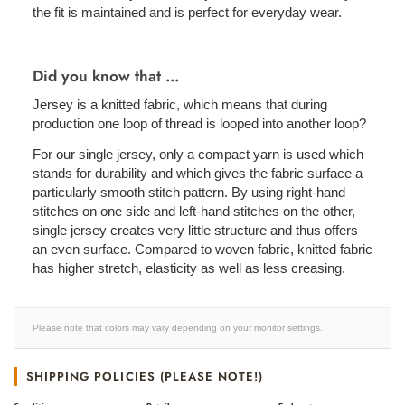
the fit is maintained and is perfect for everyday wear.
Did you know that ...
Jersey is a knitted fabric, which means that during
production one loop of thread is looped into another loop?
For our single jersey, only a compact yarn is used which
stands for durability and which gives the fabric surface a
particularly smooth stitch pattern. By using right-hand
stitches on one side and left-hand stitches on the other,
single jersey creates very little structure and thus offers
an even surface. Compared to woven fabric, knitted fabric
has higher stretch, elasticity as well as less creasing.
Please note that colors may vary depending on your monitor settings.
SHIPPING POLICIES (PLEASE NOTE!)