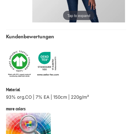
Tap to expand
Kundenbewertungen
Material
93% org.CO | 7% EA | 150cm | 220g/m²
more colors