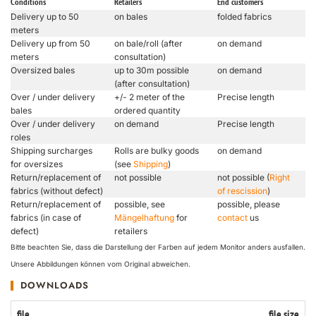
Conditions
Retailers
End customers
Delivery up to 50
on bales
folded fabrics
meters
Delivery up from 50
on bale/roll (after
on demand
meters
consultation)
Oversized bales
up to 30m possible
on demand
(after consultation)
Over / under delivery
+/- 2 meter of the
Precise length
bales
ordered quantity
Over / under delivery
on demand
Precise length
roles
Shipping surcharges
Rolls are bulky goods
on demand
for oversizes
(see
Shipping
)
Return/replacement of
not possible
not possible (
Right
fabrics (without defect)
of rescission
)
Return/replacement of
possible, see
possible, please
fabrics (in case of
Mängelhaftung
for
contact
us
defect)
retailers
Bitte beachten Sie, dass die Darstellung der Farben auf jedem Monitor anders ausfallen.
Unsere Abbildungen können vom Original abweichen.
DOWNLOADS
file
file size