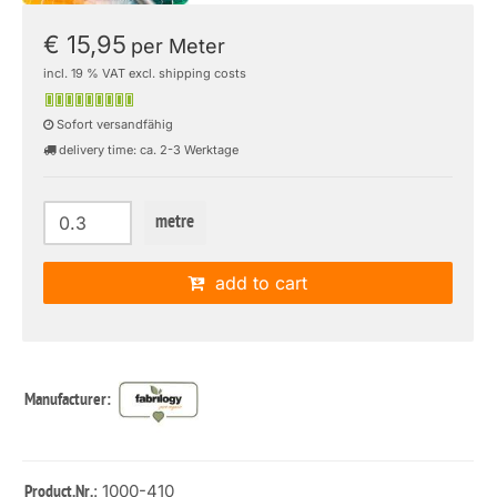
€ 15,95
per Meter
incl. 19 % VAT excl. shipping costs
Sofort versandfähig
delivery time: ca. 2-3 Werktage
metre
add to cart
Manufacturer:
: 1000-410
Product.Nr.