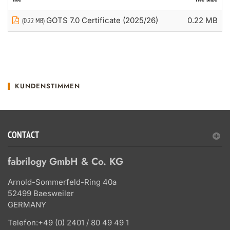
GOTS 7.0 Certificate (2025/26)
0.22 MB
(0.22 MB)
KUNDENSTIMMEN
CONTACT
fabrilogy GmbH & Co. KG
Arnold-Sommerfeld-Ring 40a
52499 Baesweiler
GERMANY
Telefon:
+49 (0) 2401 / 80 49 49 1