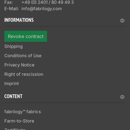
Fax:
+49 (0) 2401 / 80 49 49 3
E-Mail:
info@fabrilogy.com
INFORMATIONS
Revoke contract
Shipping
Conditions of Use
Privacy Notice
Right of rescission
Imprint
CONTENT
fabrilogy™ fabrics
Farm-to-Store