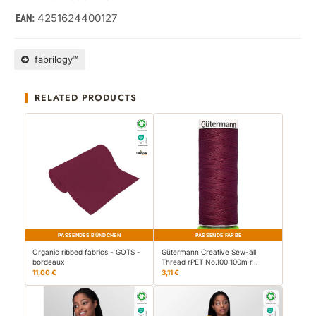
4251624400127
EAN:
fabrilogy™
RELATED PRODUCTS
PASSENDES BÜNDCHEN
PASSENDE FARBE
Organic ribbed fabrics - GOTS -
Gütermann Creative Sew-all
bordeaux
Thread rPET No.100 100m r…
11,00 €
3,11 €