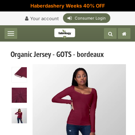
Haberdashery Weeks 40% OFF
Your account
Consumer Login
Toggle navigation
Organic Jersey - GOTS - bordeaux