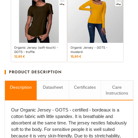
Organic Jersey (soft-touch) -
Organic Jersey - GOTS -
GOTS - truffle
mustard
12,95 €
15,95 €
PRODUCT DESCRIPTION
Description
Datasheet
Certificates
Care
Instructions
Our Organic Jersey - GOTS - certified - bordeaux is a
cotton fabric with little spandex. It is breathable and
absorbent at the same time. The jersey nestles fabulously
soft to the body. For sensitive people it is well suited
because it is very skin-friendly. Due to its stretchability,