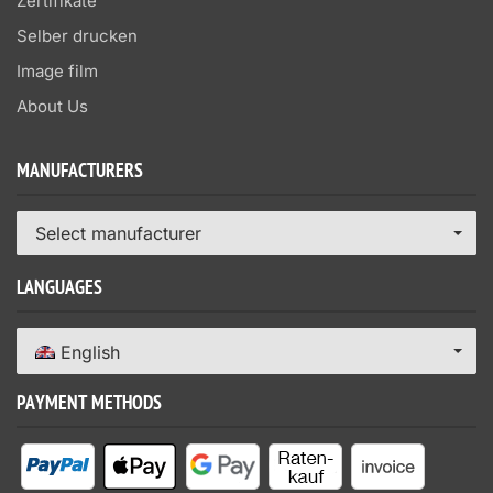
Zertifikate
Selber drucken
Image film
About Us
MANUFACTURERS
Select manufacturer
LANGUAGES
English
PAYMENT METHODS