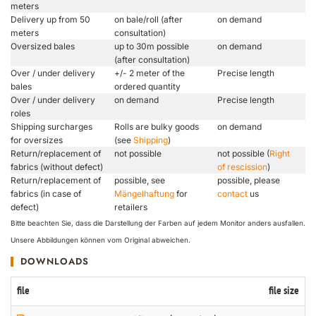
meters
Delivery up from 50
on bale/roll (after
on demand
meters
consultation)
Oversized bales
up to 30m possible
on demand
(after consultation)
Over / under delivery
+/- 2 meter of the
Precise length
bales
ordered quantity
Over / under delivery
on demand
Precise length
roles
Shipping surcharges
Rolls are bulky goods
on demand
for oversizes
(see
Shipping
)
Return/replacement of
not possible
not possible (
Right
fabrics (without defect)
of rescission
)
Return/replacement of
possible, see
possible, please
fabrics (in case of
Mängelhaftung
for
contact
us
defect)
retailers
Bitte beachten Sie, dass die Darstellung der Farben auf jedem Monitor anders ausfallen.
Unsere Abbildungen können vom Original abweichen.
DOWNLOADS
file
file size