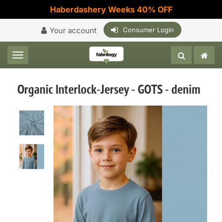
Haberdashery Weeks 40% OFF
Your account
Consumer Login
Toggle navigation
Organic Interlock-Jersey - GOTS - denim