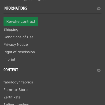
INFORMATIONS
Revoke contract
Shipping
Conditions of Use
Privacy Notice
Right of rescission
Imprint
CONTENT
fabrilogy™ fabrics
Farm-to-Store
Zertifikate
Selber drucken