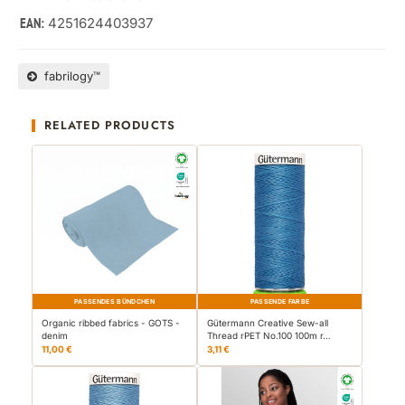
4251624403937
EAN:
fabrilogy™
RELATED PRODUCTS
PASSENDES BÜNDCHEN
PASSENDE FARBE
Organic ribbed fabrics - GOTS -
Gütermann Creative Sew-all
denim
Thread rPET No.100 100m r…
11,00 €
3,11 €