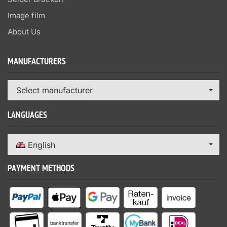
Image film
About Us
MANUFACTURERS
Select manufacturer
LANGUAGES
English
PAYMENT METHODS