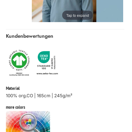
Tap to expand
Kundenbewertungen
Material
100% org.CO | 165cm | 245g/m²
more colors