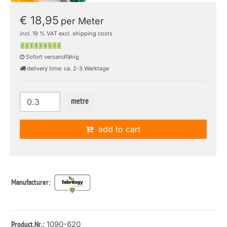
€ 18,95
per Meter
incl. 19 % VAT excl. shipping costs
Sofort versandfähig
delivery time: ca. 2-3 Werktage
metre
add to cart
Manufacturer:
: 1090-620
Product.Nr.