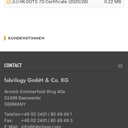
GOTS 7.0 Certificate (2025/26)
0.22 MB
(0.22 MB)
KUNDENSTIMMEN
CONTACT
fabrilogy GmbH & Co. KG
Arnold-Sommerfeld-Ring 40a
52499 Baesweiler
GERMANY
Telefon:
+49 (0) 2401 / 80 49 49 1
Fax:
+49 (0) 2401 / 80 49 49 3
E-Mail:
info@fabrilogy.com