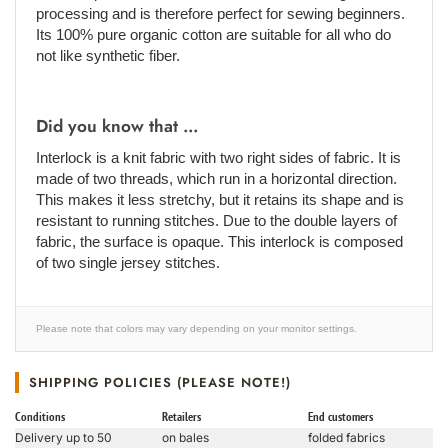
processing and is therefore perfect for sewing beginners.
Its 100% pure organic cotton are suitable for all who do
not like synthetic fiber.
Did you know that ...
Interlock is a knit fabric with two right sides of fabric. It is
made of two threads, which run in a horizontal direction.
This makes it less stretchy, but it retains its shape and is
resistant to running stitches. Due to the double layers of
fabric, the surface is opaque. This interlock is composed
of two single jersey stitches.
Please note that colors may vary depending on your monitor settings.
SHIPPING POLICIES (PLEASE NOTE!)
Conditions
Retailers
End customers
Delivery up to 50
on bales
folded fabrics