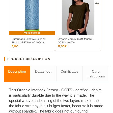
PASSENDE FARBE
Gütermann Creative Sew-all
Organic Jersey (soft-touch) -
Thread rPET No.100 100m r…
GOTS - truffle
3,11 €
12,95 €
PRODUCT DESCRIPTION
Description
Datasheet
Certificates
Care
Instructions
This Organic Interlock-Jersey - GOTS - certified - denim
is particularly durable due to the way it is made. The
special weave and knitting of the two layers makes the
the fabric stretchy, but it bulges faster, because it is made
without spandex. The fabric does not curl during