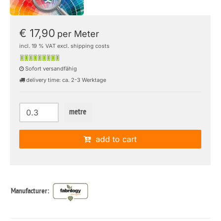
€ 17,90
per Meter
incl. 19 % VAT excl. shipping costs
Sofort versandfähig
delivery time: ca. 2-3 Werktage
metre
add to cart
Manufacturer: