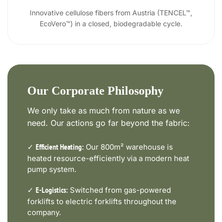
Innovative cellulose fibers from Austria (TENCEL™,
EcoVero™) in a closed, biodegradable cycle.
Our Corporate Philosophy
We only take as much from nature as we
need. Our actions go far beyond the fabric:
✓
Our 800m² warehouse is
Efficient Heating:
heated resource-efficiently via a modern heat
pump system.
✓
Switched from gas-powered
E-Logistics:
forklifts to electric forklifts throughout the
company.