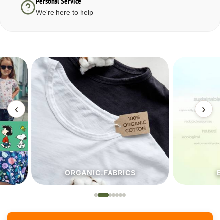
Personal Service
We're here to help
‹
›
ORGANIC.FABRICS
ECO.FA