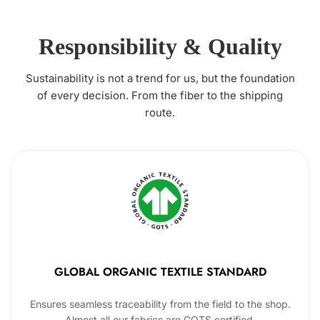
Responsibility & Quality
Sustainability is not a trend for us, but the foundation
of every decision. From the fiber to the shipping
route.
GLOBAL ORGANIC TEXTILE STANDARD
Ensures seamless traceability from the field to the shop.
Almost all our fabrics are GOTS certified.