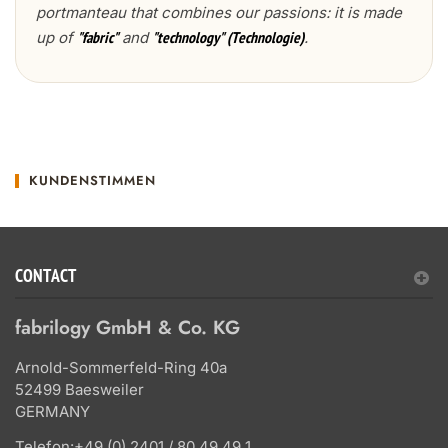
portmanteau that combines our passions: it is made
up of
and
.
"fabric"
"technology" (Technologie)
KUNDENSTIMMEN
CONTACT
fabrilogy GmbH & Co. KG
Arnold-Sommerfeld-Ring 40a
52499 Baesweiler
GERMANY
Telefon:
+49 (0) 2401 / 80 49 49 1