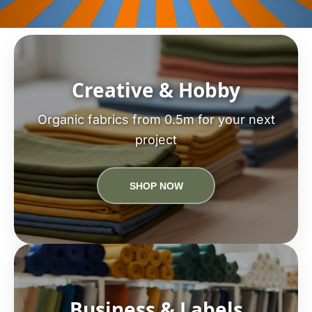
Creative & Hobby
Organic fabrics from 0.5m for your next
project
SHOP NOW
Business & Labels