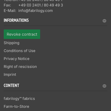
Fax:
+49 (0) 2401 / 80 49 49 3
E-Mail:
info@fabrilogy.com
INFORMATIONS
Revoke contract
Shipping
Conditions of Use
Privacy Notice
Right of rescission
Imprint
CONTENT
fabrilogy™ fabrics
Farm-to-Store