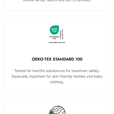
OEKO-TEX STANDARD 100
Tested for harmful substances for maximum safety.
Especially important for skin-friendly textiles and baby
clothing.