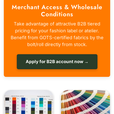
Merchant Access & Wholesale
Conditions
Take advantage of attractive B2B tiered
pricing for your fashion label or atelier.
Benefit from GOTS-certified fabrics by the
bolt/roll directly from stock.
Apply for B2B account now →