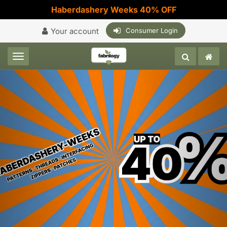
Haberdashery Weeks 40% OFF
Your account
Consumer Login
Toggle navigation