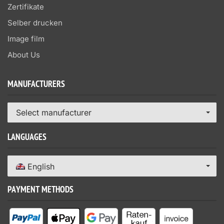
Zertifikate
Selber drucken
Image film
About Us
MANUFACTURERS
Select manufacturer
LANGUAGES
English
PAYMENT METHODS