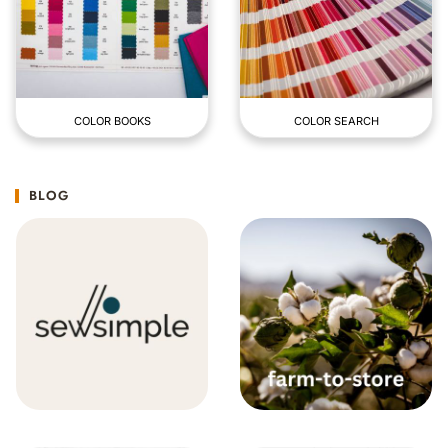
COLOR BOOKS
COLOR SEARCH
BLOG