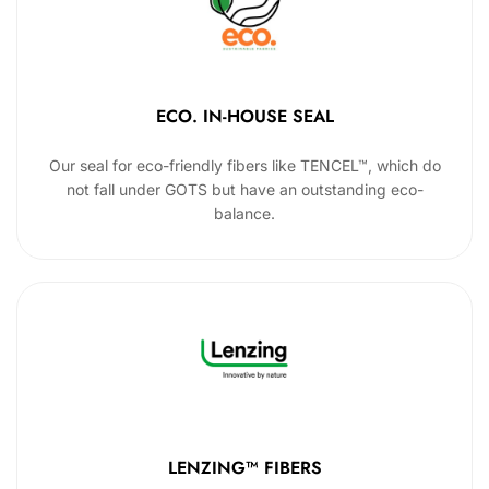
ECO. IN-HOUSE SEAL
Our seal for eco-friendly fibers like TENCEL™, which do
not fall under GOTS but have an outstanding eco-
balance.
LENZING™ FIBERS