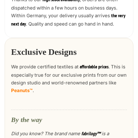
high stock availability
dispatched within a few hours on business days.
Within Germany, your delivery usually arrives
the very
. Quality and speed can go hand in hand.
next day
Exclusive Designs
We provide certified textiles at
. This is
affordable prices
especially true for our exclusive prints from our own
design studio and world-renowned partners like
Peanuts™
.
By the way
Did you know? The brand name
is a
fabrilogy™