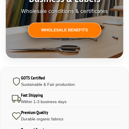
Wholesale conditions & certificates
WHOLESALE BENEFITS
GOTS Certified
Sustainable & Fair production
Fast Shipping
Within 1-3 business days
Premium Quality
Durable organic fabrics