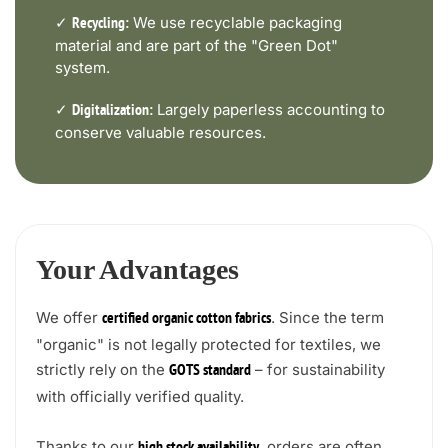
✓
We use recyclable packaging
Recycling:
material and are part of the "Green Dot"
system.
✓
Largely paperless accounting to
Digitalization:
conserve valuable resources.
Your Advantages
We offer
. Since the term
certified organic cotton fabrics
"organic" is not legally protected for textiles, we
strictly rely on the
– for sustainability
GOTS standard
with officially verified quality.
Thanks to our
, orders are often