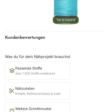
Tap to expand
Kundenbewertungen
Was du für dein Nähprojekt brauchst
Passende Stoffe
über 1 500 Stoffe entdecken
Nähzutaten
Knöpfe, Reißverschlüsse & mehr
Weitere Schnittmuster