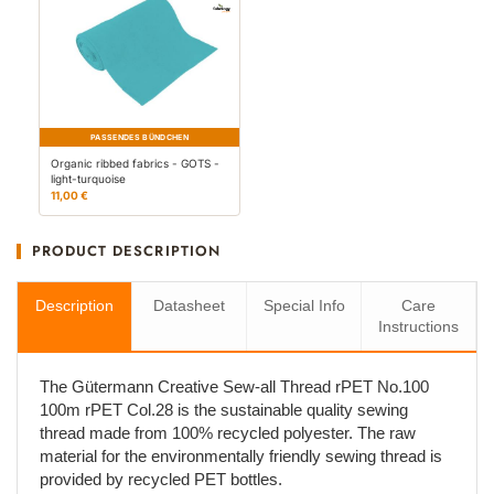
PASSENDES BÜNDCHEN
Organic ribbed fabrics - GOTS -
light-turquoise
11,00 €
PRODUCT DESCRIPTION
Description
Datasheet
Special Info
Care
Instructions
The Gütermann Creative Sew-all Thread rPET No.100
100m rPET Col.28 is the sustainable quality sewing
thread made from 100% recycled polyester. The raw
material for the environmentally friendly sewing thread is
provided by recycled PET bottles.