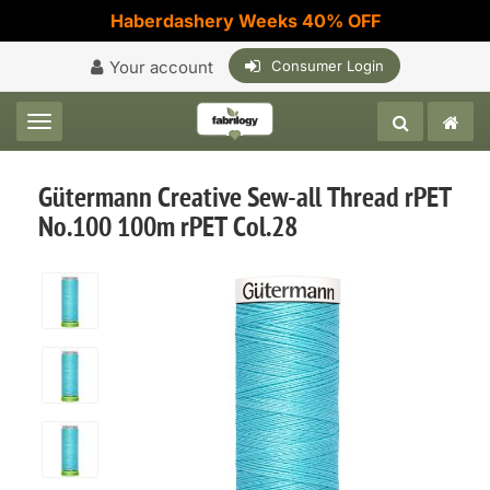
Haberdashery Weeks 40% OFF
Your account
Consumer Login
Toggle navigation
Gütermann Creative Sew-all Thread rPET
No.100 100m rPET Col.28