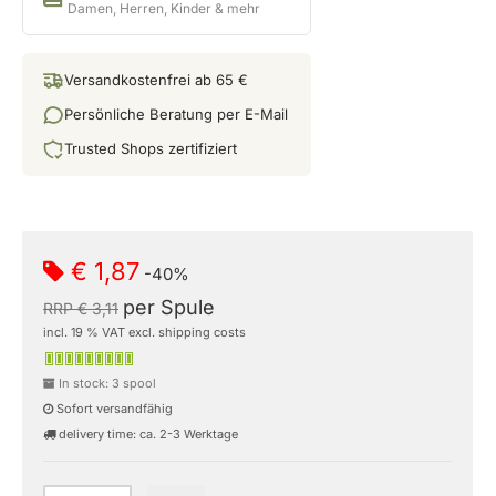
Damen, Herren, Kinder & mehr
Versandkostenfrei ab 65 €
Persönliche Beratung per E-Mail
Trusted Shops zertifiziert
€ 1,87
-40%
per Spule
RRP € 3,11
incl. 19 % VAT excl. shipping costs
In stock: 3 spool
Sofort versandfähig
delivery time: ca. 2-3 Werktage