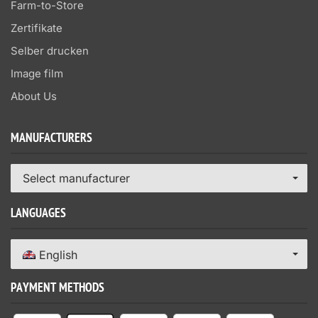
Farm-to-Store
Zertifikate
Selber drucken
Image film
About Us
MANUFACTURERS
Select manufacturer
LANGUAGES
English
PAYMENT METHODS