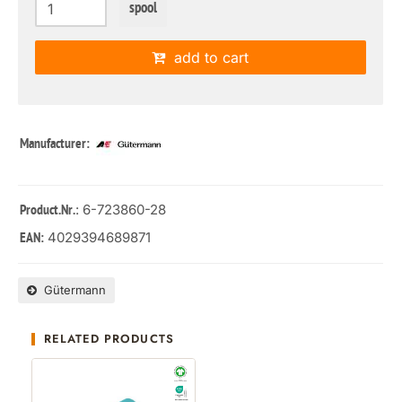
spool
add to cart
Manufacturer:
: 6-723860-28
Product.Nr.
4029394689871
EAN:
Gütermann
RELATED PRODUCTS