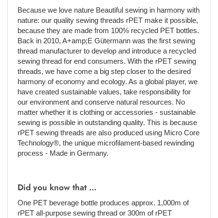
Because we love nature Beautiful sewing in harmony with
nature: our quality sewing threads rPET make it possible,
because they are made from 100% recycled PET bottles.
Back in 2010, A+amp;E Gütermann was the first sewing
thread manufacturer to develop and introduce a recycled
sewing thread for end consumers. With the rPET sewing
threads, we have come a big step closer to the desired
harmony of economy and ecology. As a global player, we
have created sustainable values, take responsibility for
our environment and conserve natural resources. No
matter whether it is clothing or accessories - sustainable
sewing is possible in outstanding quality. This is because
rPET sewing threads are also produced using Micro Core
Technology®, the unique microfilament-based rewinding
process - Made in Germany.
Did you know that ...
One PET beverage bottle produces approx. 1,000m of
rPET all-purpose sewing thread or 300m of rPET