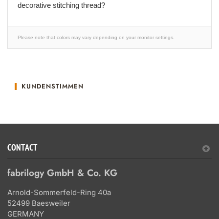
decorative stitching thread?
Please note that colors may vary depending on your monitor settings.
KUNDENSTIMMEN
CONTACT
fabrilogy GmbH & Co. KG
Arnold-Sommerfeld-Ring 40a
52499 Baesweiler
GERMANY