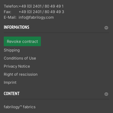
Telefon:
+49 (0) 2401 / 80 49 49 1
Fax:
+49 (0) 2401 / 80 49 49 3
E-Mail:
info@fabrilogy.com
INFORMATIONS
Revoke contract
Shipping
Conditions of Use
Privacy Notice
Right of rescission
Imprint
CONTENT
fabrilogy™ fabrics