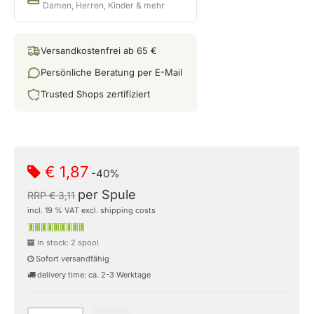
Damen, Herren, Kinder & mehr
Versandkostenfrei ab 65 €
Persönliche Beratung per E-Mail
Trusted Shops zertifiziert
€ 1,87
-40%
per Spule
RRP € 3,11
incl. 19 % VAT excl. shipping costs
In stock: 2 spool
Sofort versandfähig
delivery time: ca. 2-3 Werktage