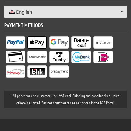
English
PAYMENT METHODS
* All prices for end customers incl. VAT excl. Shipping and handling fees, unless
otherwise stated. Business customers see net prices in the B2B Portal.