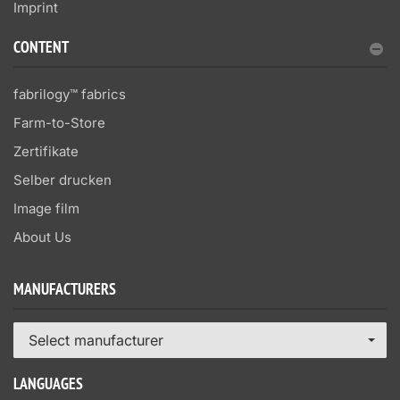
Imprint
CONTENT
fabrilogy™ fabrics
Farm-to-Store
Zertifikate
Selber drucken
Image film
About Us
MANUFACTURERS
Select manufacturer
LANGUAGES