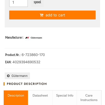
spool
add to cart
Manufacturer:
: 6-723860-170
Product.Nr.
4029394690532
EAN:
Gütermann
PRODUCT DESCRIPTION
Description
Datasheet
Special Info
Care
Instructions