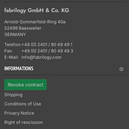
fabrilogy GmbH & Co. KG
Arnold-Sommerfeld-Ring 40a
52499 Baesweiler
GERMANY
Telefon:
+49 (0) 2401 / 80 49 49 1
Fax:
+49 (0) 2401 / 80 49 49 3
E-Mail:
info@fabrilogy.com
INFORMATIONS
Revoke contract
Shipping
Conditions of Use
Privacy Notice
Right of rescission