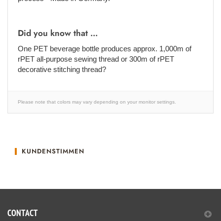
Did you know that ...
One PET beverage bottle produces approx. 1,000m of
rPET all-purpose sewing thread or 300m of rPET
decorative stitching thread?
Please note that colors may vary depending on your monitor settings.
KUNDENSTIMMEN
CONTACT