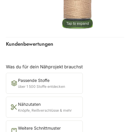
Tap to expand
Kundenbewertungen
Was du für dein Nähprojekt brauchst
Passende Stoffe
über 1 500 Stoffe entdecken
Nähzutaten
Knöpfe, Reißverschlüsse & mehr
Weitere Schnittmuster