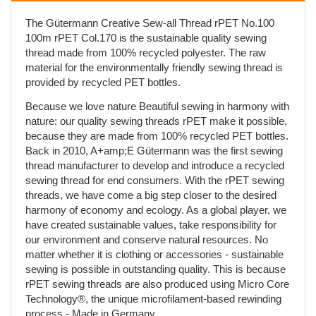
The Gütermann Creative Sew-all Thread rPET No.100
100m rPET Col.170 is the sustainable quality sewing
thread made from 100% recycled polyester. The raw
material for the environmentally friendly sewing thread is
provided by recycled PET bottles.
Because we love nature Beautiful sewing in harmony with
nature: our quality sewing threads rPET make it possible,
because they are made from 100% recycled PET bottles.
Back in 2010, A+amp;E Gütermann was the first sewing
thread manufacturer to develop and introduce a recycled
sewing thread for end consumers. With the rPET sewing
threads, we have come a big step closer to the desired
harmony of economy and ecology. As a global player, we
have created sustainable values, take responsibility for
our environment and conserve natural resources. No
matter whether it is clothing or accessories - sustainable
sewing is possible in outstanding quality. This is because
rPET sewing threads are also produced using Micro Core
Technology®, the unique microfilament-based rewinding
process - Made in Germany.