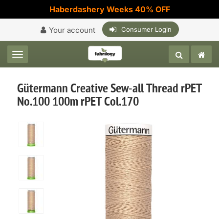
Haberdashery Weeks 40% OFF
Your account
Consumer Login
Toggle navigation
Gütermann Creative Sew-all Thread rPET
No.100 100m rPET Col.170