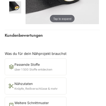
Tap to expand
Kundenbewertungen
Was du für dein Nähprojekt brauchst
Passende Stoffe
über 1 500 Stoffe entdecken
Nähzutaten
Knöpfe, Reißverschlüsse & mehr
Weitere Schnittmuster