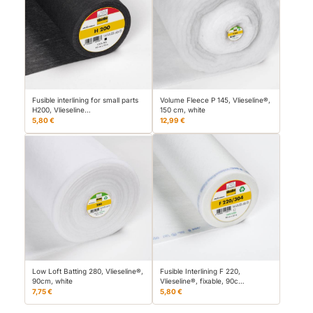
Fusible interlining for small parts
Volume Fleece P 145, Vlieseline®,
H200, Vlieseline…
150 cm, white
5,80 €
12,99 €
Low Loft Batting 280, Vlieseline®,
Fusible Interlining F 220,
90cm, white
Vlieseline®, fixable, 90c…
7,75 €
5,80 €