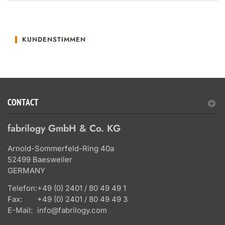
KUNDENSTIMMEN
CONTACT
fabrilogy GmbH & Co. KG
Arnold-Sommerfeld-Ring 40a
52499 Baesweiler
GERMANY
Telefon:
+49 (0) 2401 / 80 49 49 1
Fax:
+49 (0) 2401 / 80 49 49 3
E-Mail:
info@fabrilogy.com