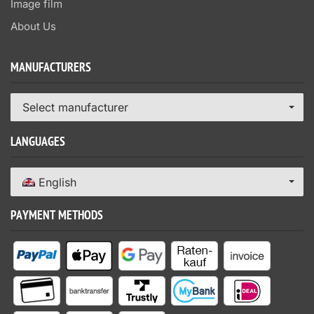
Image film
About Us
MANUFACTURERS
Select manufacturer
LANGUAGES
English
PAYMENT METHODS