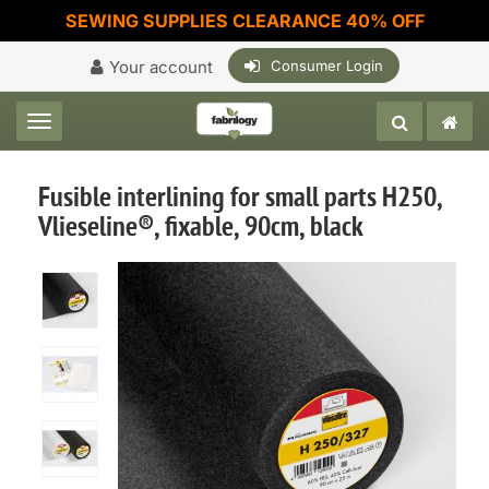
SEWING SUPPLIES CLEARANCE 40% OFF
Your account
Consumer Login
Toggle navigation
Fusible interlining for small parts H250,
Vlieseline®, fixable, 90cm, black