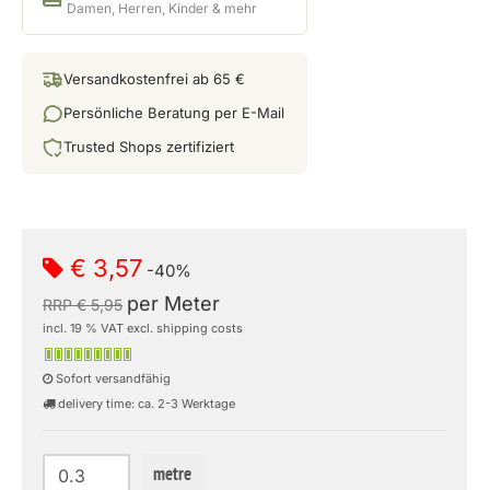
Damen, Herren, Kinder & mehr
Versandkostenfrei ab 65 €
Persönliche Beratung per E-Mail
Trusted Shops zertifiziert
€ 3,57
-40%
per Meter
RRP € 5,95
incl. 19 % VAT excl. shipping costs
Sofort versandfähig
delivery time: ca. 2-3 Werktage
metre