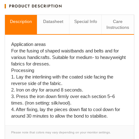
PRODUCT DESCRIPTION
Description
Datasheet
Special Info
Care
Instructions
Application areas
For the fusing of shaped waistbands and belts and for
various handicrafts. Suitable for medium- to heavyweight
fabrics for dresses.
Processing
1. Lay the interlining with the coated side facing the
reverse side of the fabric.
2. Iron on dry for around 8 seconds.
3. Press the iron down firmly over each section 5–6
times. (Iron setting: silk/wool).
4. After fixing, lay the pieces down flat to cool down for
around 30 minutes to allow the bond to stabilise.
Please note that colors may vary depending on your monitor settings.