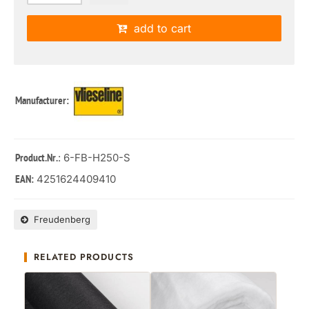
add to cart
Manufacturer:
: 6-FB-H250-S
Product.Nr.
4251624409410
EAN:
Freudenberg
RELATED PRODUCTS