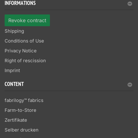
INFORMATIONS
Revoke contract
Shipping
Conditions of Use
Privacy Notice
Right of rescission
Imprint
CONTENT
fabrilogy™ fabrics
Farm-to-Store
Zertifikate
Selber drucken