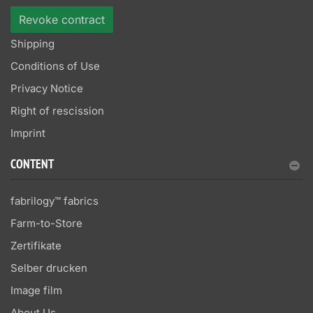
Revoke contract
Shipping
Conditions of Use
Privacy Notice
Right of rescission
Imprint
CONTENT
fabrilogy™ fabrics
Farm-to-Store
Zertifikate
Selber drucken
Image film
About Us