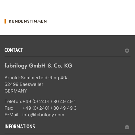
KUNDENSTIMMEN
CONTACT
fabrilogy GmbH & Co. KG
Arnold-Sommerfeld-Ring 40a
52499 Baesweiler
GERMANY
Telefon:
+49 (0) 2401 / 80 49 49 1
Fax:
+49 (0) 2401 / 80 49 49 3
E-Mail:
info@fabrilogy.com
INFORMATIONS