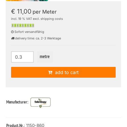
€ 11,00
per Meter
incl. 19 % VAT excl. shipping costs
Sofort versandfähig
delivery time: ca. 2-3 Werktage
metre
add to cart
Manufacturer:
: 1150-860
Product.Nr.