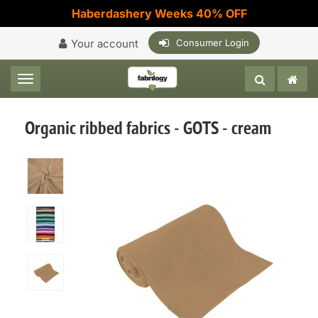
Haberdashery Weeks 40% OFF
Your account
Consumer Login
Toggle navigation
Organic ribbed fabrics - GOTS - cream