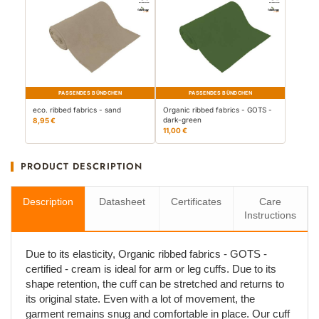
PASSENDES BÜNDCHEN
PASSENDES BÜNDCHEN
eco. ribbed fabrics - sand
Organic ribbed fabrics - GOTS -
dark-green
8,95 €
11,00 €
PRODUCT DESCRIPTION
Description
Datasheet
Certificates
Care
Instructions
Due to its elasticity, Organic ribbed fabrics - GOTS -
certified - cream is ideal for arm or leg cuffs. Due to its
shape retention, the cuff can be stretched and returns to
its original state. Even with a lot of movement, the
garment remains snug and comfortable in place. Our cuff