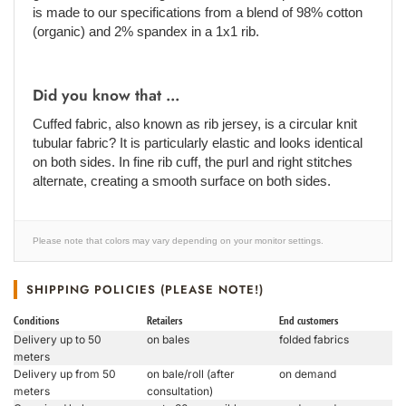
is made to our specifications from a blend of 98% cotton
(organic) and 2% spandex in a 1x1 rib.
Did you know that ...
Cuffed fabric, also known as rib jersey, is a circular knit
tubular fabric? It is particularly elastic and looks identical
on both sides. In fine rib cuff, the purl and right stitches
alternate, creating a smooth surface on both sides.
Please note that colors may vary depending on your monitor settings.
SHIPPING POLICIES (PLEASE NOTE!)
Conditions
Retailers
End customers
Delivery up to 50
on bales
folded fabrics
meters
Delivery up from 50
on bale/roll (after
on demand
meters
consultation)