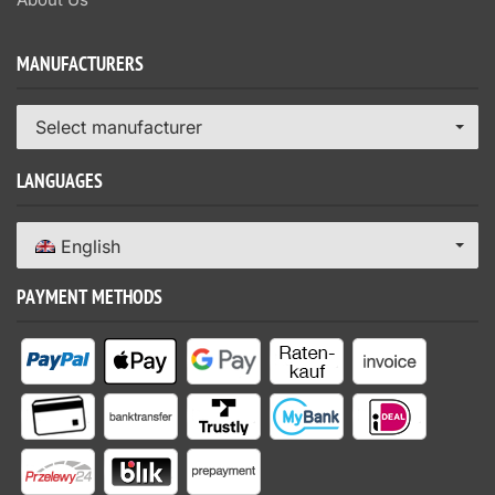
MANUFACTURERS
Select manufacturer
LANGUAGES
English
PAYMENT METHODS