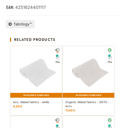
4251624401117
EAN:
fabrilogy™
RELATED PRODUCTS
PASSENDES BÜNDCHEN
PASSENDES BÜNDCHEN
eco. ribbed fabrics - white
Organic ribbed fabrics - GOTS -
ecru
8,95 €
11,00 €