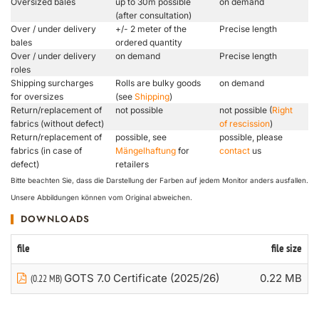
Oversized bales
up to 30m possible
on demand
(after consultation)
Over / under delivery
+/- 2 meter of the
Precise length
bales
ordered quantity
Over / under delivery
on demand
Precise length
roles
Shipping surcharges
Rolls are bulky goods
on demand
for oversizes
(see
Shipping
)
Return/replacement of
not possible
not possible (
Right
fabrics (without defect)
of rescission
)
Return/replacement of
possible, see
possible, please
fabrics (in case of
Mängelhaftung
for
contact
us
defect)
retailers
Bitte beachten Sie, dass die Darstellung der Farben auf jedem Monitor anders ausfallen.
Unsere Abbildungen können vom Original abweichen.
DOWNLOADS
file
file size
GOTS 7.0 Certificate (2025/26)
0.22 MB
(0.22 MB)