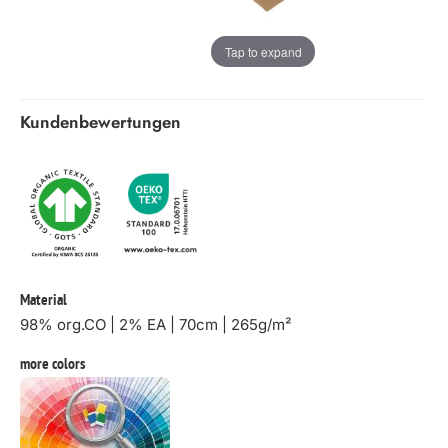
Tap to expand
Kundenbewertungen
Material
98% org.CO | 2% EA | 70cm | 265g/m²
more colors