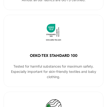
OEKO-TEX STANDARD 100
Tested for harmful substances for maximum safety.
Especially important for skin-friendly textiles and baby
clothing.