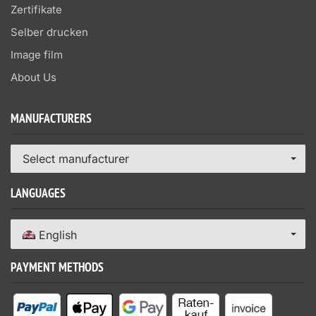
Zertifikate
Selber drucken
Image film
About Us
MANUFACTURERS
Select manufacturer
LANGUAGES
English
PAYMENT METHODS