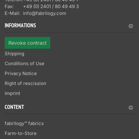
Fax:
+49 (0) 2401 / 80 49 49 3
E-Mail:
info@fabrilogy.com
INFORMATIONS
Revoke contract
Shipping
Conditions of Use
Privacy Notice
Right of rescission
Imprint
CONTENT
fabrilogy™ fabrics
Farm-to-Store