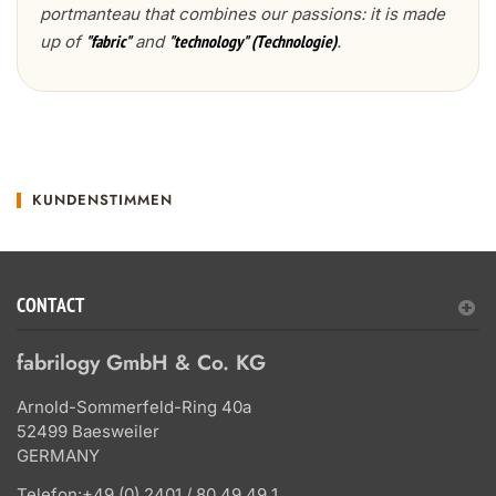
portmanteau that combines our passions: it is made
up of
and
.
"fabric"
"technology" (Technologie)
KUNDENSTIMMEN
CONTACT
fabrilogy GmbH & Co. KG
Arnold-Sommerfeld-Ring 40a
52499 Baesweiler
GERMANY
Telefon:
+49 (0) 2401 / 80 49 49 1