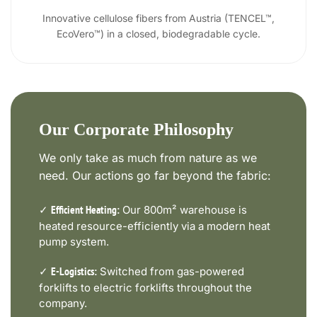
Innovative cellulose fibers from Austria (TENCEL™,
EcoVero™) in a closed, biodegradable cycle.
Our Corporate Philosophy
We only take as much from nature as we
need. Our actions go far beyond the fabric:
✓
Our 800m² warehouse is
Efficient Heating:
heated resource-efficiently via a modern heat
pump system.
✓
Switched from gas-powered
E-Logistics:
forklifts to electric forklifts throughout the
company.