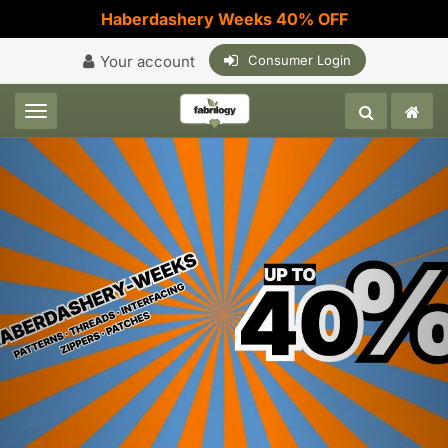
Haberdashery Weeks 40% OFF
Your account
Consumer Login
Toggle navigation