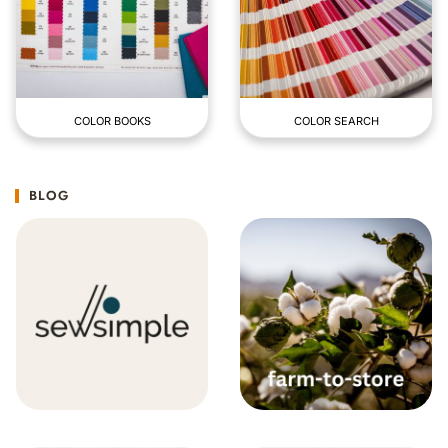
COLOR BOOKS
COLOR SEARCH
BLOG