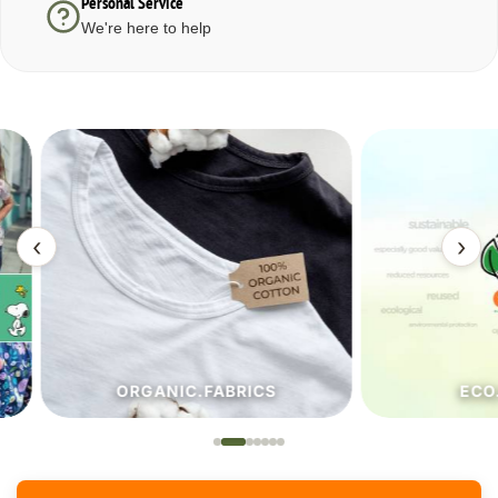
Personal Service
We're here to help
‹
›
ORGANIC.FABRICS
ECO.FA