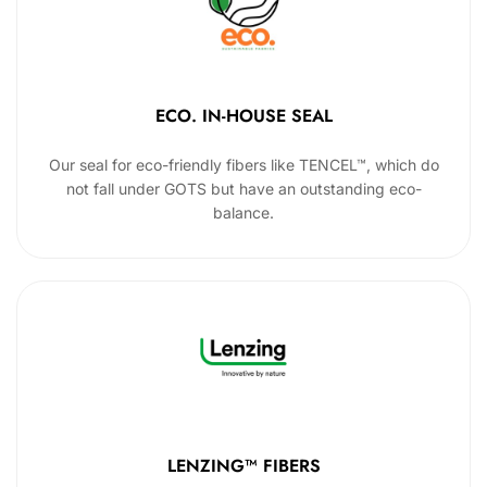
ECO. IN-HOUSE SEAL
Our seal for eco-friendly fibers like TENCEL™, which do
not fall under GOTS but have an outstanding eco-
balance.
LENZING™ FIBERS