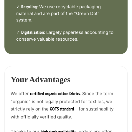
✓
We use recyclable packaging
Recycling:
material and are part of the "Green Dot"
system.
✓
Largely paperless accounting to
Digitalization:
conserve valuable resources.
Your Advantages
We offer
. Since the term
certified organic cotton fabrics
"organic" is not legally protected for textiles, we
strictly rely on the
– for sustainability
GOTS standard
with officially verified quality.
Thanks to our
, orders are often