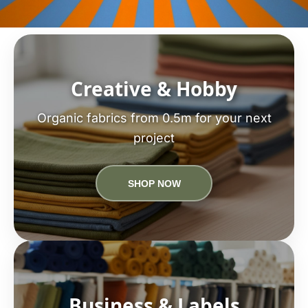
Creative & Hobby
Organic fabrics from 0.5m for your next
project
SHOP NOW
Business & Labels