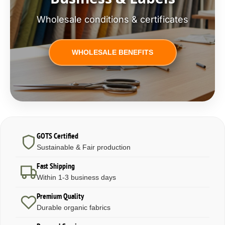
Wholesale conditions & certificates
WHOLESALE BENEFITS
GOTS Certified
Sustainable & Fair production
Fast Shipping
Within 1-3 business days
Premium Quality
Durable organic fabrics