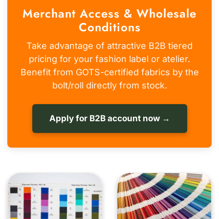
Merchant Access & Wholesale
Conditions
Take advantage of attractive B2B tiered
pricing for your fashion label or atelier.
Benefit from GOTS-certified fabrics by the
bolt/roll directly from stock.
Apply for B2B account now →