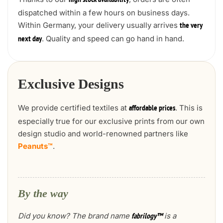
high stock availability
dispatched within a few hours on business days.
Within Germany, your delivery usually arrives
the very
. Quality and speed can go hand in hand.
next day
Exclusive Designs
We provide certified textiles at
. This is
affordable prices
especially true for our exclusive prints from our own
design studio and world-renowned partners like
Peanuts™
.
By the way
Did you know? The brand name
is a
fabrilogy™