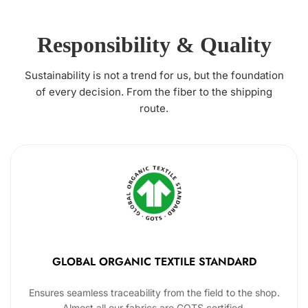
Responsibility & Quality
Sustainability is not a trend for us, but the foundation
of every decision. From the fiber to the shipping
route.
GLOBAL ORGANIC TEXTILE STANDARD
Ensures seamless traceability from the field to the shop.
Almost all our fabrics are GOTS certified.