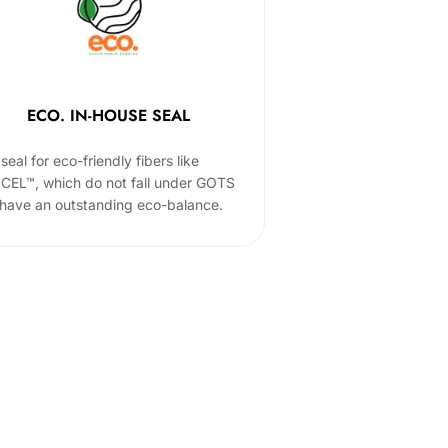
ECO. IN-HOUSE SEAL
seal for eco-friendly fibers like
CEL™, which do not fall under GOTS
 have an outstanding eco-balance.