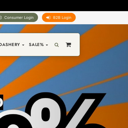
Consumer Login
B2B Login
DASHERY
SALE%