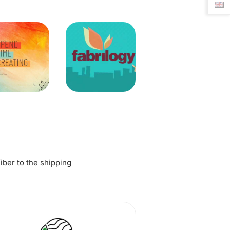
fiber to the shipping