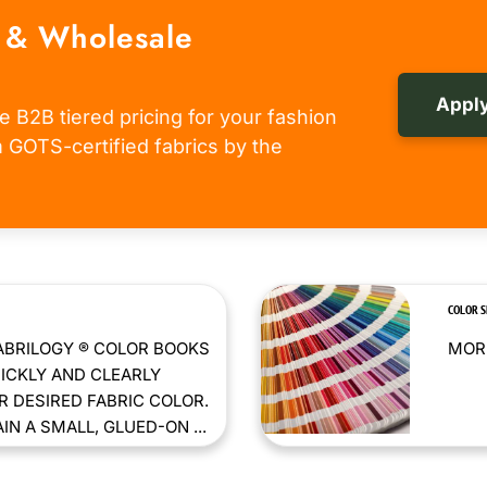
 & Wholesale
Apply
e B2B tiered pricing for your fashion
om GOTS-certified fabrics by the
COLOR 
ABRILOGY ® COLOR BOOKS
MORE
ICKLY AND CLEARLY
 DESIRED FABRIC COLOR.
N A SMALL, GLUED-ON ...