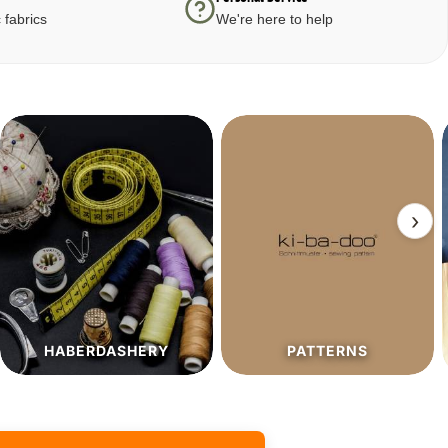
 fabrics
We're here to help
›
PATTERNS
SALE%