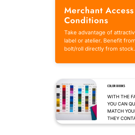
Merchant Access
Conditions
Take advantage of attractiv
label or atelier. Benefit fr
bolt/roll directly from stock.
COLOR BOOKS
WITH THE F
YOU CAN QU
MATCH YOUR
THEY CONTAI