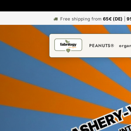
Free shipping from
65€ (DE)
|
9
PEANUTS®
orga