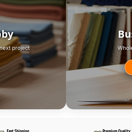
bby
Bu
next project
Whole
Fast Shipping
Premium Quality