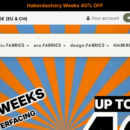
Haberdashery Weeks 40% OFF
Your account
5€ (EU & CH)
nic.FABRICS
eco.FABRICS
design.FABRICS
HABER