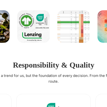
Responsibility & Quality
t a trend for us, but the foundation of every decision. From the 
route.