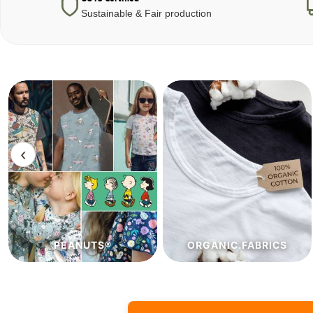
Sustainable & Fair production
‹
ORGANIC.FABRICS
ECO.FABRICS