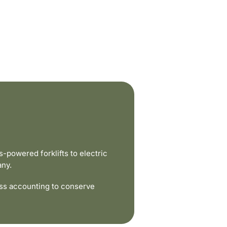
powered forklifts to electric
any.
ss accounting to conserve