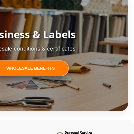
siness & Labels
sale conditions & certificates
WHOLESALE BENEFITS
Personal Service