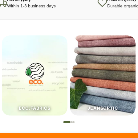
Within 1-3 business days
Durable organic
JEANSOPTIC
HABERDASHERY