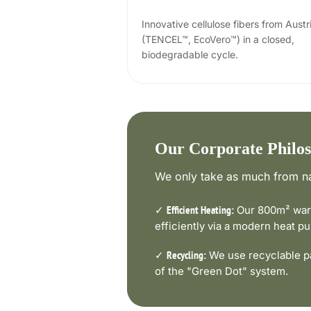
Innovative cellulose fibers from Austr
(TENCEL™, EcoVero™) in a closed,
biodegradable cycle.
Our Corporate Philo
We only take as much from na
✓
Our 800m² ware
Efficient Heating:
efficiently via a modern heat 
✓
We use recyclable pa
Recycling:
of the "Green Dot" system.