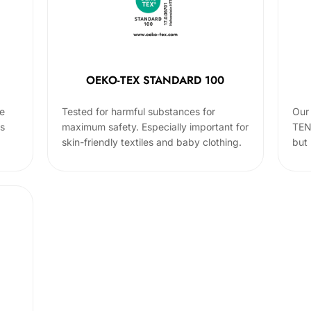
OEKO-TEX STANDARD 100
he
Tested for harmful substances for
Our 
cs
maximum safety. Especially important for
TEN
skin-friendly textiles and baby clothing.
but