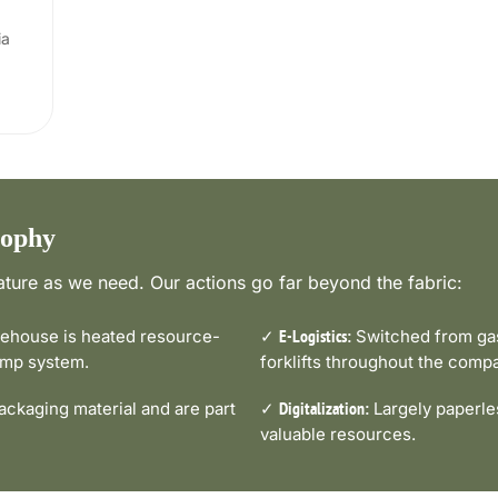
ia
sophy
ture as we need. Our actions go far beyond the fabric:
house is heated resource-
✓
Switched from gas-
E-Logistics:
pump system.
forklifts throughout the comp
ckaging material and are part
✓
Largely paperle
Digitalization:
valuable resources.