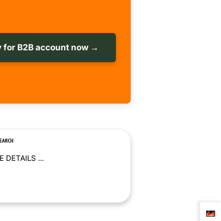
 for B2B account now →
SEARCH
 DETAILS ...