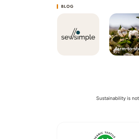
BLOG
Sustainability is no