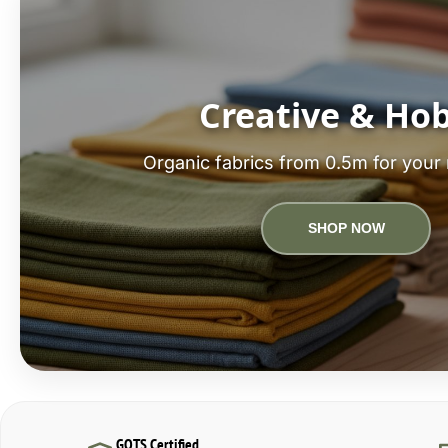
Creative & Ho
Organic fabrics from 0.5m for your 
SHOP NOW
GOTS Certified