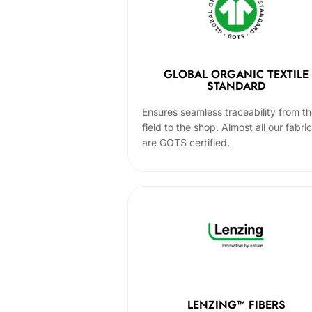
GLOBAL ORGANIC TEXTILE
STANDARD
Ensures seamless traceability from t
field to the shop. Almost all our fabri
are GOTS certified.
LENZING™ FIBERS