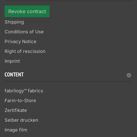
Revoke contract
Shipping
Conditions of Use
Privacy Notice
Right of rescission
Imprint
CONTENT
fabrilogy™ fabrics
Farm-to-Store
Zertifikate
Selber drucken
Image film