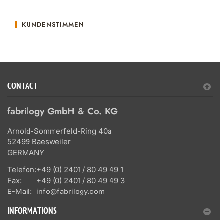
KUNDENSTIMMEN
CONTACT
fabrilogy GmbH & Co. KG
Arnold-Sommerfeld-Ring 40a
52499 Baesweiler
GERMANY
Telefon:
+49 (0) 2401 / 80 49 49 1
Fax:
+49 (0) 2401 / 80 49 49 3
E-Mail:
info@fabrilogy.com
INFORMATIONS