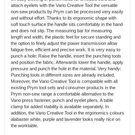
attach eyelets with the Vario Creative Tool the versatile
non-sew products by Prym can be processed very easily
and without effort. Thanks to its ergonomic shape with
soft touch surface the handle sits comfortably in the hand
and does not slip. The measuring bar for measuring
length and width, the plastic feet for secure standing and
the option to finely adjust the power transmission allow
fatigue-free, efficient and precise work. It is very easy to
punch a hole: Raise the handle, insert the punching tools
and position the fabric. Afterwards lower the handle, apply
pressure and punch the hole in the material. Very handy:
Punching tools in different sizes are already included.
Moreover, the Vario Creative Tool is compatible with all
existing Prym tool sets and consumer products in the
Prym non-sew range a comfortable alternative to the
Vario press fastener, punch and eyelet pliers. A table
clamp for added stability is available separately. In
addition, the Vario Creative Tool in the ergonomics colours
alabaster white, purple and lavender looks really nice on
the worktable.