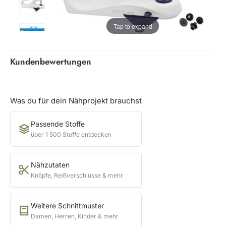
Tap to expand
Kundenbewertungen
Was du für dein Nähprojekt brauchst
Passende Stoffe
über 1 500 Stoffe entdecken
Nähzutaten
Knöpfe, Reißverschlüsse & mehr
Weitere Schnittmuster
Damen, Herren, Kinder & mehr