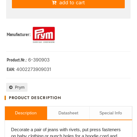
add to cart
Manufacturer:
: 6-390903
Product.Nr.
4002273909031
EAN:
Prym
PRODUCT DESCRIPTION
Description
Datasheet
Special Info
Decorate a pair of jeans with rivets, put press fasteners
on baby clothing or punch holes for a hoodie cord and