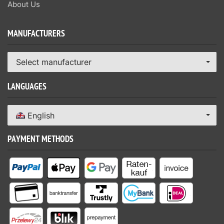
About Us
MANUFACTURERS
Select manufacturer
LANGUAGES
English
PAYMENT METHODS