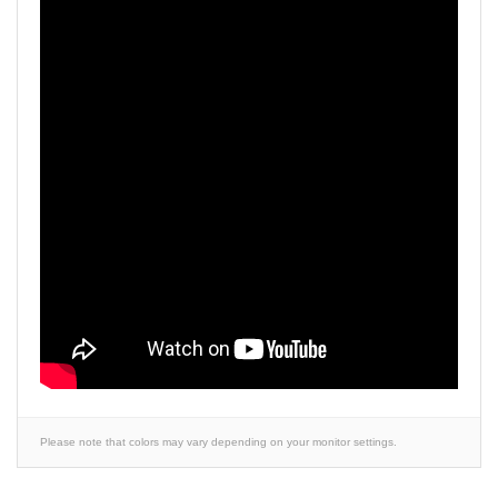
Please note that colors may vary depending on your monitor settings.