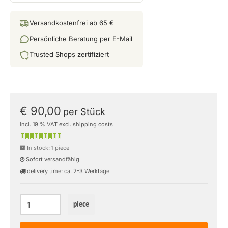
Versandkostenfrei ab 65 €
Persönliche Beratung per E-Mail
Trusted Shops zertifiziert
€ 90,00
per Stück
incl. 19 % VAT excl. shipping costs
In stock: 1 piece
Sofort versandfähig
delivery time: ca. 2-3 Werktage
piece