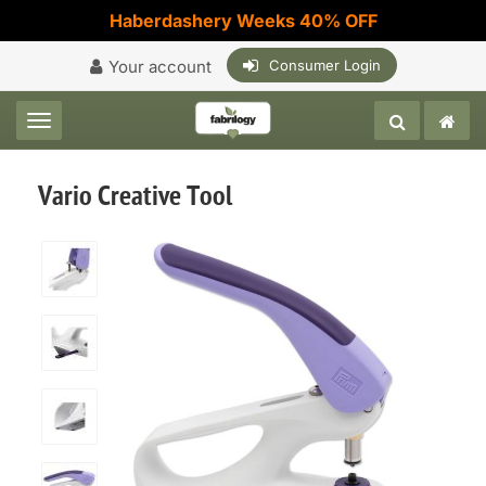
Haberdashery Weeks 40% OFF
Your account
Consumer Login
Toggle navigation
Vario Creative Tool