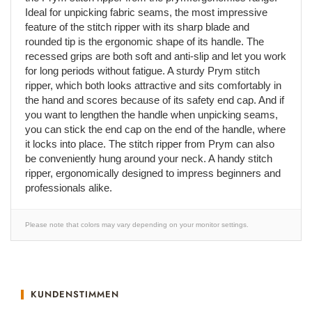
Ideal for unpicking fabric seams, the most impressive
feature of the stitch ripper with its sharp blade and
rounded tip is the ergonomic shape of its handle. The
recessed grips are both soft and anti-slip and let you work
for long periods without fatigue. A sturdy Prym stitch
ripper, which both looks attractive and sits comfortably in
the hand and scores because of its safety end cap. And if
you want to lengthen the handle when unpicking seams,
you can stick the end cap on the end of the handle, where
it locks into place. The stitch ripper from Prym can also
be conveniently hung around your neck. A handy stitch
ripper, ergonomically designed to impress beginners and
professionals alike.
Please note that colors may vary depending on your monitor settings.
KUNDENSTIMMEN