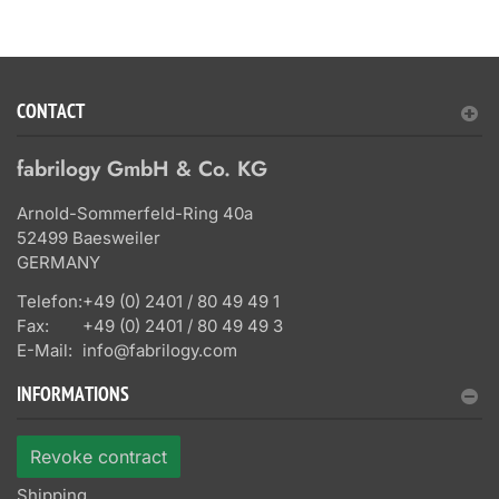
CONTACT
fabrilogy GmbH & Co. KG
Arnold-Sommerfeld-Ring 40a
52499 Baesweiler
GERMANY
Telefon:
+49 (0) 2401 / 80 49 49 1
Fax:
+49 (0) 2401 / 80 49 49 3
E-Mail:
info@fabrilogy.com
INFORMATIONS
Revoke contract
Shipping