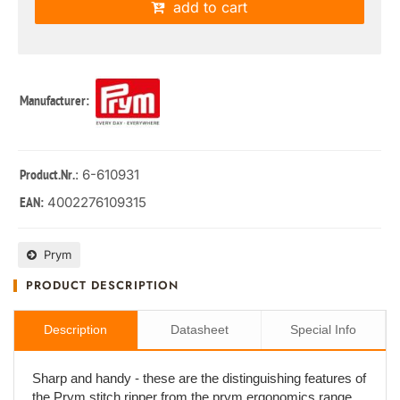
add to cart
Manufacturer:
: 6-610931
Product.Nr.
4002276109315
EAN:
Prym
PRODUCT DESCRIPTION
Description
Datasheet
Special Info
Sharp and handy - these are the distinguishing features of
the Prym stitch ripper from the prym.ergonomics range.