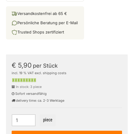
Versandkostenfrei ab 65 €
Persönliche Beratung per E-Mail
Trusted Shops zertifiziert
€ 5,90
per Stück
incl. 19 % VAT excl. shipping costs
In stock: 3 piece
Sofort versandfähig
delivery time: ca. 2-3 Werktage
piece