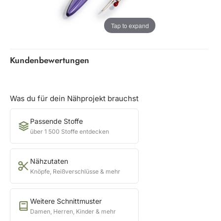
Tap to expand
Kundenbewertungen
Was du für dein Nähprojekt brauchst
Passende Stoffe
über 1 500 Stoffe entdecken
Nähzutaten
Knöpfe, Reißverschlüsse & mehr
Weitere Schnittmuster
Damen, Herren, Kinder & mehr