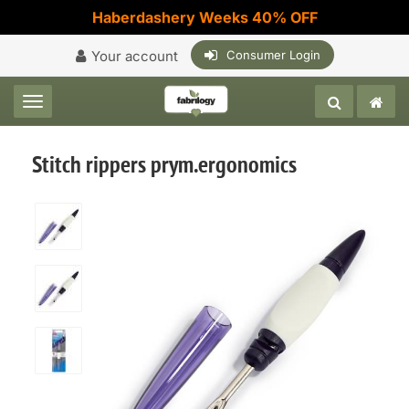
Haberdashery Weeks 40% OFF
Your account
Consumer Login
Toggle navigation
Stitch rippers prym.ergonomics