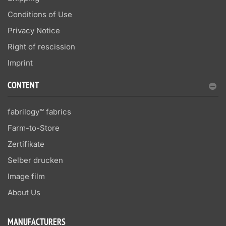
Conditions of Use
Privacy Notice
Right of rescission
Imprint
CONTENT
fabrilogy™ fabrics
Farm-to-Store
Zertifikate
Selber drucken
Image film
About Us
MANUFACTURERS