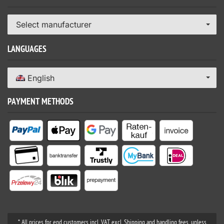
Select manufacturer
LANGUAGES
English
PAYMENT METHODS
* All prices for end customers incl. VAT excl. Shipping and handling fees, unless