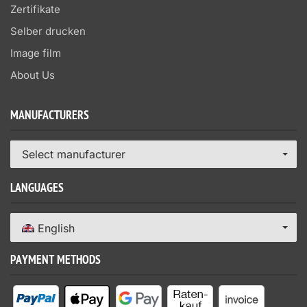
Zertifikate
Selber drucken
Image film
About Us
MANUFACTURERS
Select manufacturer
LANGUAGES
English
PAYMENT METHODS