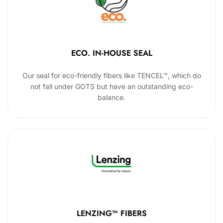
ECO. IN-HOUSE SEAL
Our seal for eco-friendly fibers like TENCEL™, which do
not fall under GOTS but have an outstanding eco-
balance.
LENZING™ FIBERS