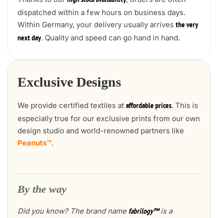
high stock availability
dispatched within a few hours on business days.
Within Germany, your delivery usually arrives
the very
. Quality and speed can go hand in hand.
next day
Exclusive Designs
We provide certified textiles at
. This is
affordable prices
especially true for our exclusive prints from our own
design studio and world-renowned partners like
Peanuts™
.
By the way
Did you know? The brand name
is a
fabrilogy™