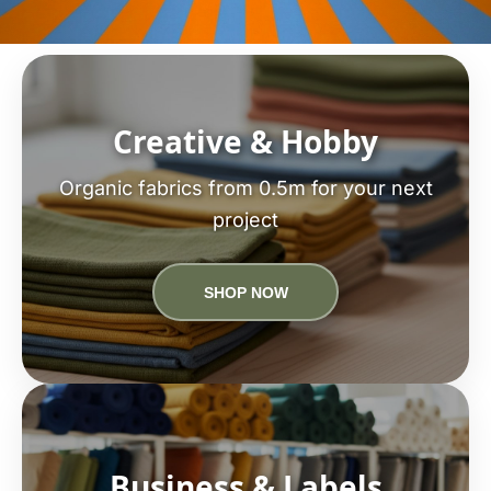
Creative & Hobby
Organic fabrics from 0.5m for your next
project
SHOP NOW
Business & Labels