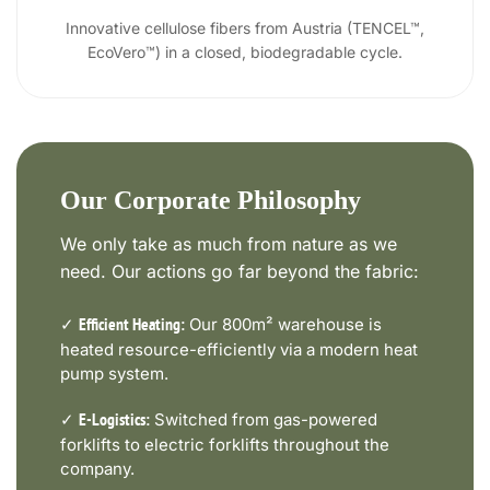
Innovative cellulose fibers from Austria (TENCEL™,
EcoVero™) in a closed, biodegradable cycle.
Our Corporate Philosophy
We only take as much from nature as we
need. Our actions go far beyond the fabric:
✓
Our 800m² warehouse is
Efficient Heating:
heated resource-efficiently via a modern heat
pump system.
✓
Switched from gas-powered
E-Logistics:
forklifts to electric forklifts throughout the
company.