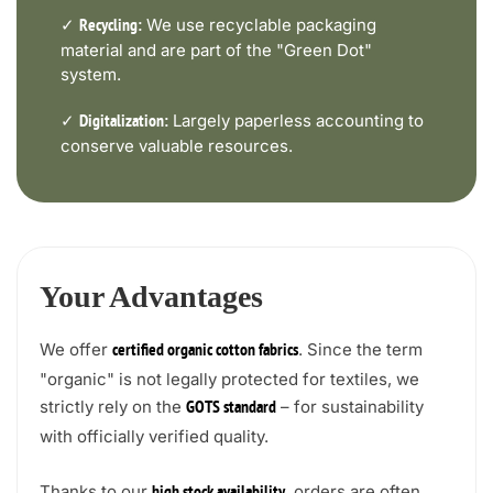
✓
We use recyclable packaging
Recycling:
material and are part of the "Green Dot"
system.
✓
Largely paperless accounting to
Digitalization:
conserve valuable resources.
Your Advantages
We offer
. Since the term
certified organic cotton fabrics
"organic" is not legally protected for textiles, we
strictly rely on the
– for sustainability
GOTS standard
with officially verified quality.
Thanks to our
, orders are often