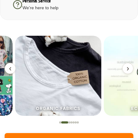
Personal Service
We're here to help
‹
›
ORGANIC.FABRICS
ECO.FA