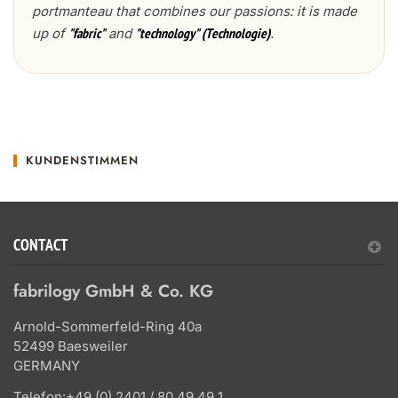
portmanteau that combines our passions: it is made
up of
and
.
"fabric"
"technology" (Technologie)
KUNDENSTIMMEN
CONTACT
fabrilogy GmbH & Co. KG
Arnold-Sommerfeld-Ring 40a
52499 Baesweiler
GERMANY
Telefon:
+49 (0) 2401 / 80 49 49 1