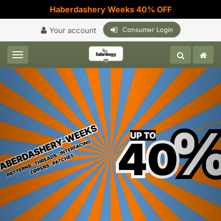
Haberdashery Weeks 40% OFF
Your account
Consumer Login
Toggle navigation