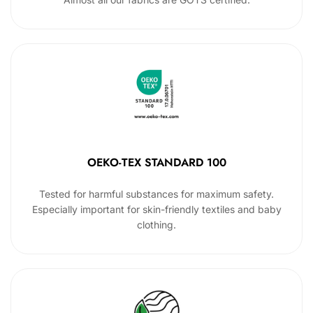
OEKO-TEX STANDARD 100
Tested for harmful substances for maximum safety.
Especially important for skin-friendly textiles and baby
clothing.