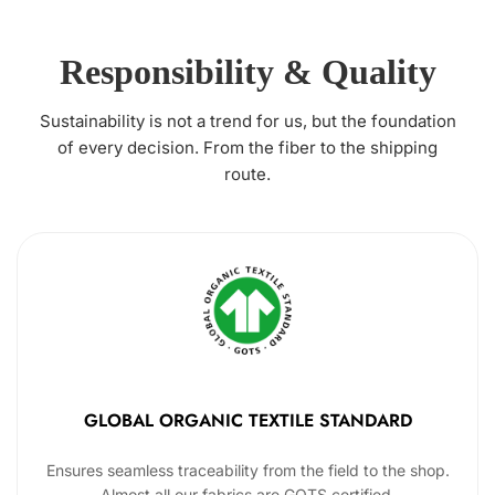
Responsibility & Quality
Sustainability is not a trend for us, but the foundation
of every decision. From the fiber to the shipping
route.
GLOBAL ORGANIC TEXTILE STANDARD
Ensures seamless traceability from the field to the shop.
Almost all our fabrics are GOTS certified.