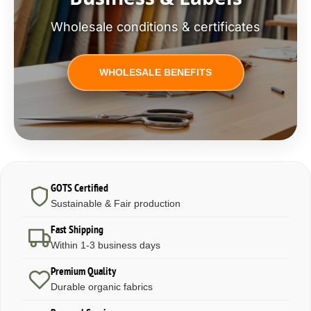
Wholesale conditions & certificates
WHOLESALE BENEFITS
GOTS Certified
Sustainable & Fair production
Fast Shipping
Within 1-3 business days
Premium Quality
Durable organic fabrics