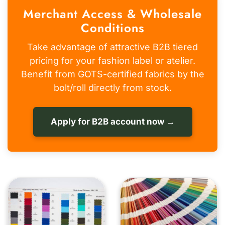
Merchant Access & Wholesale
Conditions
Take advantage of attractive B2B tiered
pricing for your fashion label or atelier.
Benefit from GOTS-certified fabrics by the
bolt/roll directly from stock.
Apply for B2B account now →