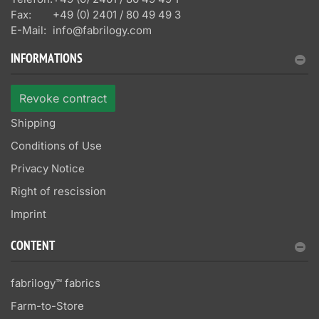
Fax:
+49 (0) 2401 / 80 49 49 3
E-Mail:
info@fabrilogy.com
INFORMATIONS
Revoke contract
Shipping
Conditions of Use
Privacy Notice
Right of rescission
Imprint
CONTENT
fabrilogy™ fabrics
Farm-to-Store