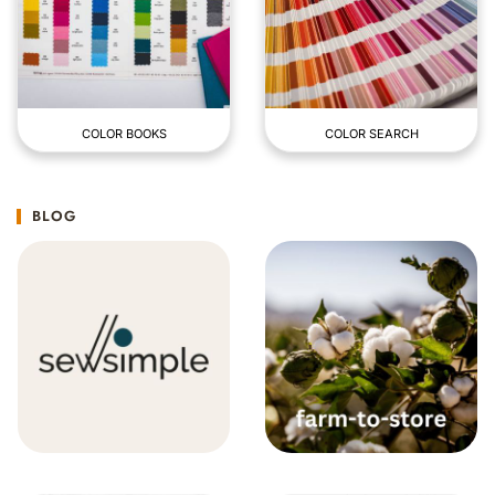
COLOR BOOKS
COLOR SEARCH
BLOG