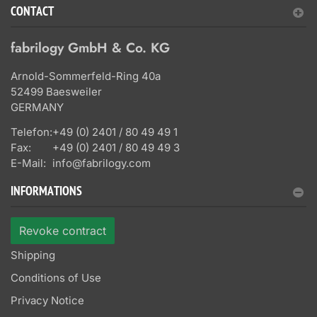
CONTACT
fabrilogy GmbH & Co. KG
Arnold-Sommerfeld-Ring 40a
52499 Baesweiler
GERMANY
Telefon:
+49 (0) 2401 / 80 49 49 1
Fax:
+49 (0) 2401 / 80 49 49 3
E-Mail:
info@fabrilogy.com
INFORMATIONS
Revoke contract
Shipping
Conditions of Use
Privacy Notice