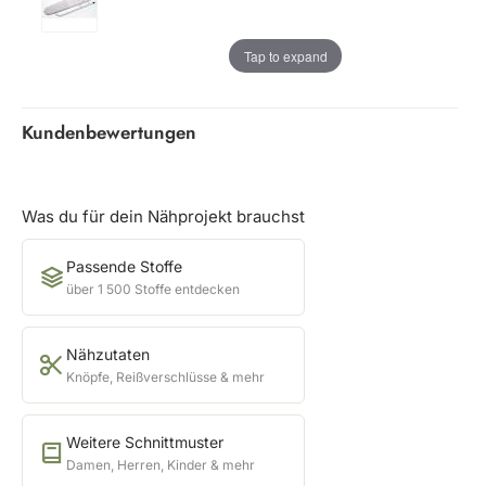
Tap to expand
Kundenbewertungen
Was du für dein Nähprojekt brauchst
Passende Stoffe
über 1 500 Stoffe entdecken
Nähzutaten
Knöpfe, Reißverschlüsse & mehr
Weitere Schnittmuster
Damen, Herren, Kinder & mehr