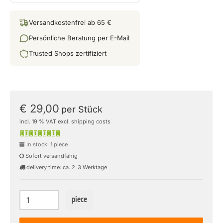
Versandkostenfrei ab 65 €
Persönliche Beratung per E-Mail
Trusted Shops zertifiziert
€ 29,00
per Stück
incl. 19 % VAT excl. shipping costs
In stock: 1 piece
Sofort versandfähig
delivery time: ca. 2-3 Werktage
piece