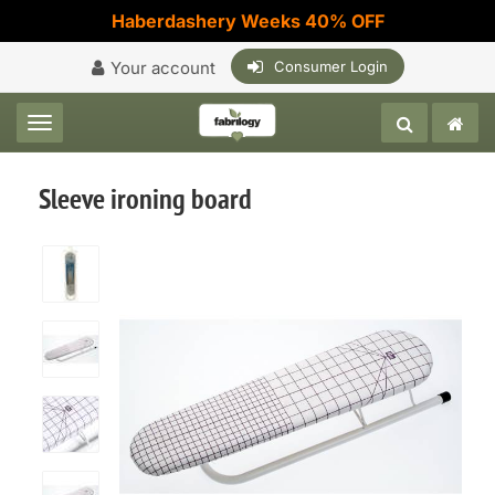
Haberdashery Weeks 40% OFF
Your account
Consumer Login
Toggle navigation
Sleeve ironing board