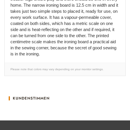
home. The narrow ironing board is 12.5 cm in width and it
takes just two simple steps to placed it, ready for use, on
every work surface. It has a vapour-permeable cover,
coated on both sides, which has a metric scale on one
side and is heat-reflecting on the other and if required, it
can be turned from one side to the other. The printed
centimetre scale makes the ironing board a practical aid
in the sewing corner, because the secret of good sewing
is in the ironing.
Please note that colors may vary depending on your monitor settings.
KUNDENSTIMMEN