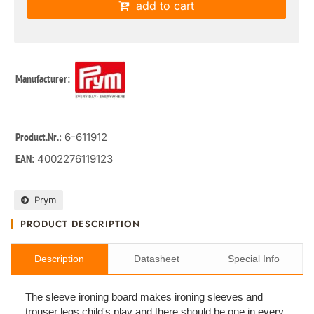
add to cart
Manufacturer:
: 6-611912
Product.Nr.
4002276119123
EAN:
Prym
PRODUCT DESCRIPTION
Description
Datasheet
Special Info
The sleeve ironing board makes ironing sleeves and
trouser legs child's play and there should be one in every