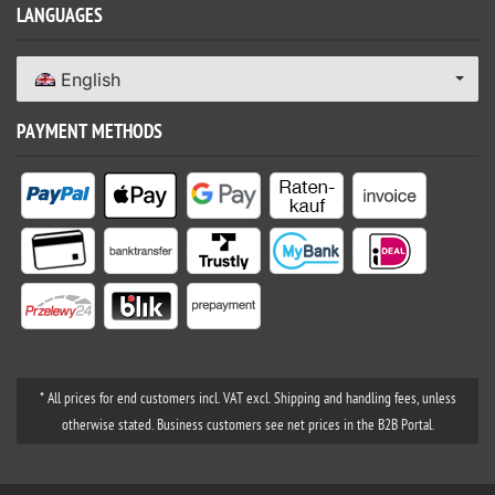
LANGUAGES
English
PAYMENT METHODS
* All prices for end customers incl. VAT excl. Shipping and handling fees, unless
otherwise stated. Business customers see net prices in the B2B Portal.