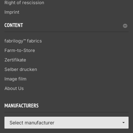
Right of rescission
Imprint
CONTENT
fabrilogy™ fabrics
Farm-to-Store
Zertifikate
Selber drucken
Image film
About Us
MANUFACTURERS
Select manufacturer