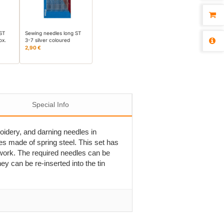
 ST
Sewing needles long ST
ox.
3-7 silver coloured
2,90 €
Special Info
oidery, and darning needles in
es made of spring steel. This set has
 work. The required needles can be
y can be re-inserted into the tin