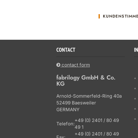
KUNDENSTIMM
CONTACT
I
contact form
fabrilogy GmbH & Co.
KG
Arnold-Sommerfeld-Ring 40a
52499 Baesweiler
GERMANY
+49 (0) 2401 / 80 49
Telefon:
49 1
+49 (0) 2401 / 80 49
Fax: