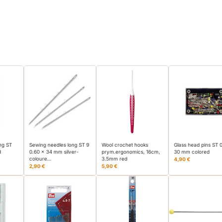
ng ST
Sewing needles long ST 9
Wool crochet hooks
Glass head pins ST 
d
0.60 x 34 mm silver-
prym.ergonomics, 16cm,
30 mm colored
coloure…
3.5mm red
4,90 €
2,90 €
5,90 €