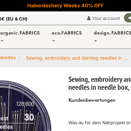
Haberdashery Weeks 40% OFF
Your account
5€ (EU & CH)
organic.FABRICS
eco.FABRICS
design.FABRIC
Needles
Sewing, embroidery and darning needles in ...
Sewing, embroidery an
needles in needle box,
Kundenbewertungen
Was du für dein Nähprojekt b