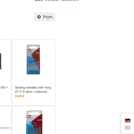
Prym
0.60 x
Sewing needles half-long
ST 5-9 silver-coloured
2,90 €