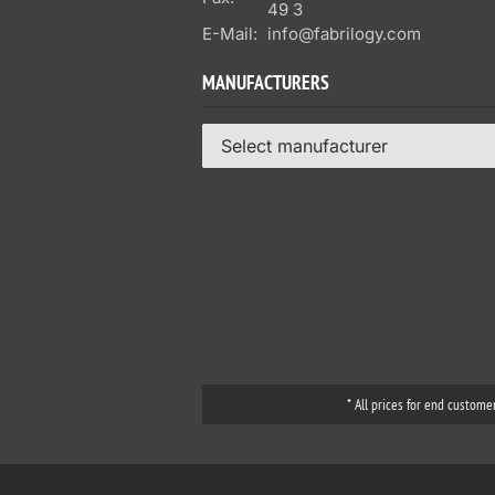
49 3
E-Mail:
info@fabrilogy.com
MANUFACTURERS
Select manufacturer
* All prices for end custome