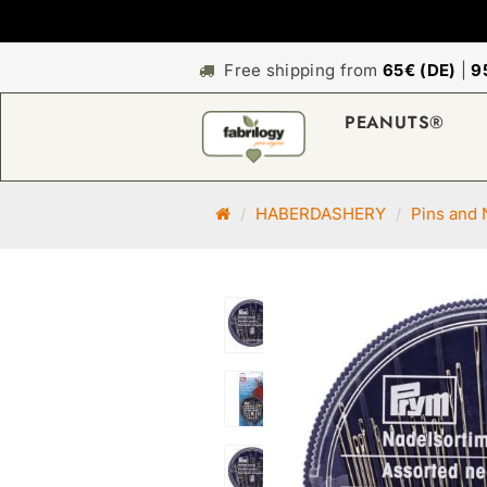
Free shipping from
65€ (DE)
|
9
PEANUTS®
M
HABERDASHERY
Pins and 
a
i
n
p
a
g
e