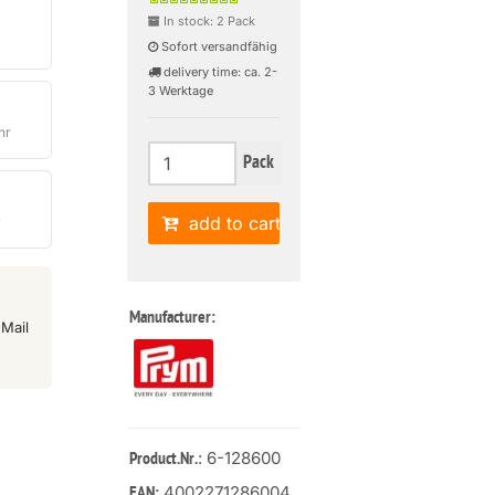
In stock: 2 Pack
Sofort versandfähig
delivery time: ca. 2-
3 Werktage
hr
Pack
add to cart
r
Manufacturer:
Mail
: 6-128600
Product.Nr.
4002271286004
EAN: