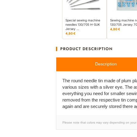
Special sewing machine
Sewing machine n
needles 130/705 H-SUK
130/705 Jersey 7
Jersey …
4,80 €
4,80 €
PRODUCT DESCRIPTION
Description
The round needle tin made of plum pla
various sizes with a silver eye. The 
everything you need for smaller sewi
removed from the respective tin compar
again and are securely stored there a
Please note that colors may vary depending on your 