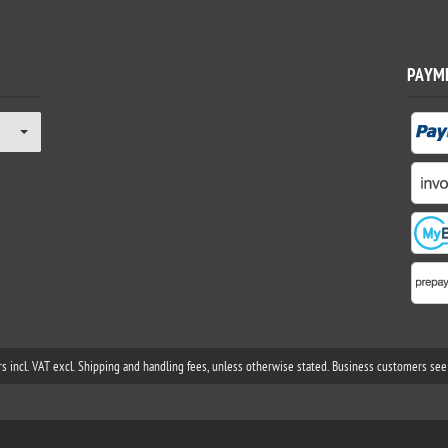
PAYM
rs incl. VAT excl. Shipping and handling fees, unless otherwise stated. Business customers see 