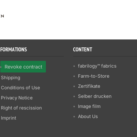
EN
NFORMATIONS
CONTENT
fabrilogy™ fabrics
Revoke contract
Farm-to-Store
Shipping
Zertifikate
Conditions of Use
Selber drucken
Privacy Notice
Image film
Right of rescission
About Us
Imprint