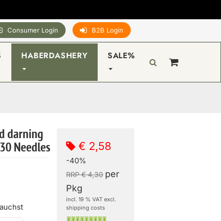
Consumer Login
B2B Login
S
HABERDASHERY
SALE%
d darning
€ 2,58
 30 Needles
-40%
per
RRP € 4,30
Pkg
incl. 19 % VAT excl.
rauchst
shipping costs