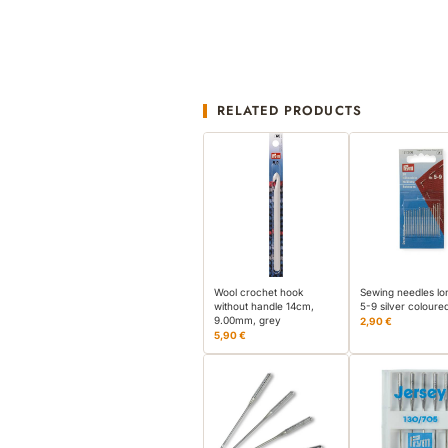
RELATED PRODUCTS
Wool crochet hook
Sewing needles lo
without handle 14cm,
5-9 silver coloure
9.00mm, grey
2,90 €
5,90 €