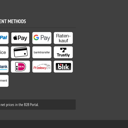
ENT METHODS
net prices in the B2B Portal.