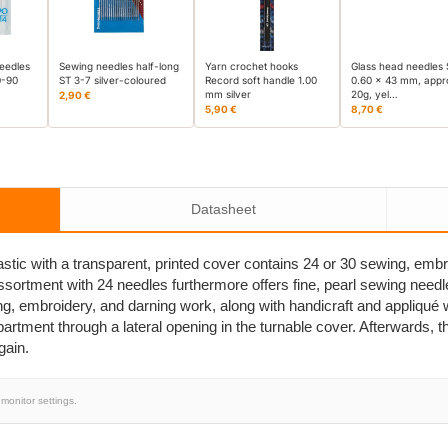
eedles
Sewing needles half-long
Yarn crochet hooks
Glass head needles
0-90
ST 3-7 silver-coloured
Record soft handle 1.00
0.60 x 43 mm, appr
mm silver
20g, yel…
2,90 €
5,90 €
8,70 €
Datasheet
stic with a transparent, printed cover contains 24 or 30 sewing, embr
assortment with 24 needles furthermore offers fine, pearl sewing needl
ng, embroidery, and darning work, along with handicraft and appliqué
tment through a lateral opening in the turnable cover. Afterwards, the
gain.
monitor settings.