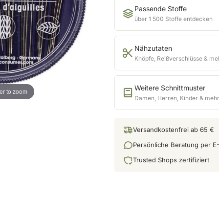
Passende Stoffe
über 1 500 Stoffe entdecken
Nähzutaten
Knöpfe, Reißverschlüsse & me
Weitere Schnittmuster
er to zoom
Damen, Herren, Kinder & meh
Versandkostenfrei ab 65 €
Persönliche Beratung per E-
Trusted Shops zertifiziert