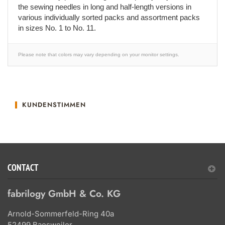
the sewing needles in long and half-length versions in
various individually sorted packs and assortment packs
in sizes No. 1 to No. 11.
Please note that colors may vary depending on your monitor settings.
KUNDENSTIMMEN
CONTACT
fabrilogy GmbH & Co. KG
Arnold-Sommerfeld-Ring 40a
52499 Baesweiler