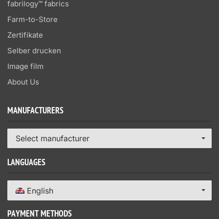
fabrilogy™ fabrics
Farm-to-Store
Zertifikate
Selber drucken
Image film
About Us
MANUFACTURERS
Select manufacturer
LANGUAGES
English
PAYMENT METHODS