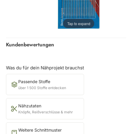
Tap to expand
Kundenbewertungen
Was du für dein Nähprojekt brauchst
Passende Stoffe
über 1 500 Stoffe entdecken
Nähzutaten
Knöpfe, Reißverschlüsse & mehr
Weitere Schnittmuster