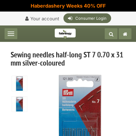
Haberdashery Weeks 40% OFF
Your account
Consumer Login
Toggle navigation
Sewing needles half-long ST 7 0.70 x 31
mm silver-coloured