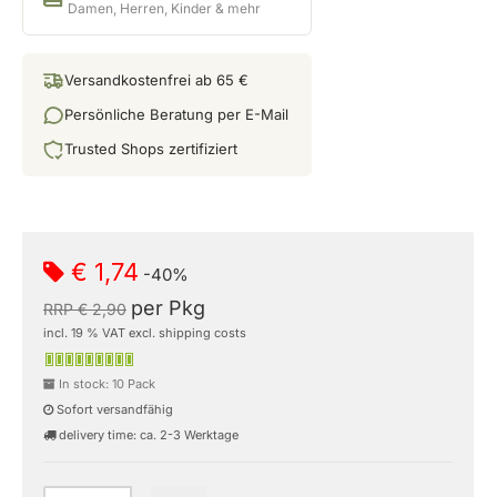
Damen, Herren, Kinder & mehr
Versandkostenfrei ab 65 €
Persönliche Beratung per E-Mail
Trusted Shops zertifiziert
€ 1,74
-40%
per Pkg
RRP € 2,90
incl. 19 % VAT excl. shipping costs
In stock: 10 Pack
Sofort versandfähig
delivery time: ca. 2-3 Werktage