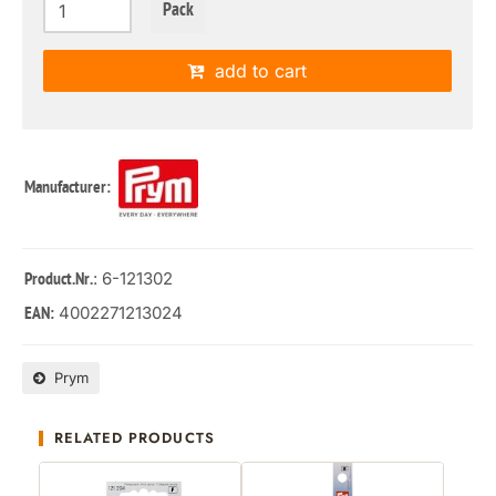
Pack
add to cart
Manufacturer:
: 6-121302
Product.Nr.
4002271213024
EAN:
Prym
RELATED PRODUCTS