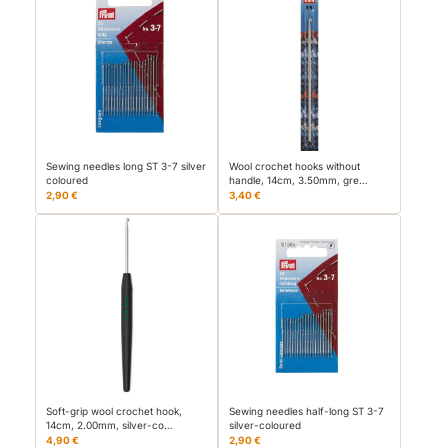
Sewing needles long ST 3-7 silver
Wool crochet hooks without
coloured
handle, 14cm, 3.50mm, gre…
2,90 €
3,40 €
Soft-grip wool crochet hook,
Sewing needles half-long ST 3-7
14cm, 2.00mm, silver-co…
silver-coloured
4,90 €
2,90 €