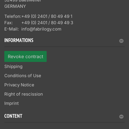
GERMANY
Telefon:
+49 (0) 2401 / 80 49 49 1
Fax:
+49 (0) 2401 / 80 49 49 3
E-Mail:
info@fabrilogy.com
INFORMATIONS
Revoke contract
Shipping
Conditions of Use
Privacy Notice
Right of rescission
Imprint
CONTENT