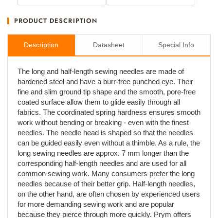
PRODUCT DESCRIPTION
Description
Datasheet
Special Info
The long and half-length sewing needles are made of
hardened steel and have a burr-free punched eye. Their
fine and slim ground tip shape and the smooth, pore-free
coated surface allow them to glide easily through all
fabrics. The coordinated spring hardness ensures smooth
work without bending or breaking - even with the finest
needles. The needle head is shaped so that the needles
can be guided easily even without a thimble. As a rule, the
long sewing needles are approx. 7 mm longer than the
corresponding half-length needles and are used for all
common sewing work. Many consumers prefer the long
needles because of their better grip. Half-length needles,
on the other hand, are often chosen by experienced users
for more demanding sewing work and are popular
because they pierce through more quickly. Prym offers