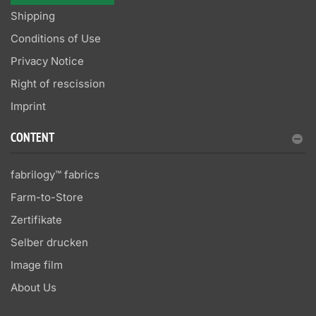
Shipping
Conditions of Use
Privacy Notice
Right of rescission
Imprint
CONTENT
fabrilogy™ fabrics
Farm-to-Store
Zertifikate
Selber drucken
Image film
About Us