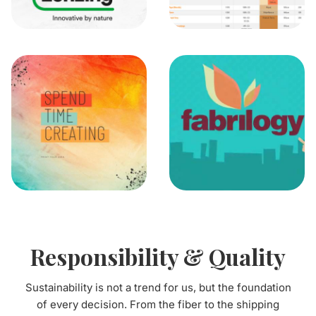
Responsibility & Quality
Sustainability is not a trend for us, but the foundation
of every decision. From the fiber to the shipping