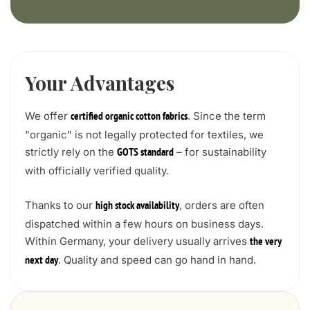
Your Advantages
We offer
. Since the term
certified organic cotton fabrics
"organic" is not legally protected for textiles, we
strictly rely on the
– for sustainability
GOTS standard
with officially verified quality.
Thanks to our
, orders are often
high stock availability
dispatched within a few hours on business days.
Within Germany, your delivery usually arrives
the very
. Quality and speed can go hand in hand.
next day