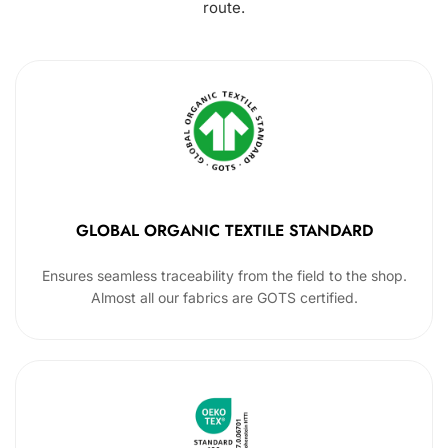
route.
GLOBAL ORGANIC TEXTILE STANDARD
Ensures seamless traceability from the field to the shop.
Almost all our fabrics are GOTS certified.