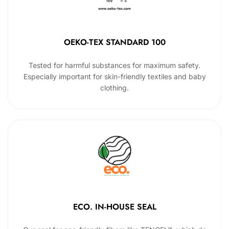
OEKO-TEX STANDARD 100
Tested for harmful substances for maximum safety.
Especially important for skin-friendly textiles and baby
clothing.
ECO. IN-HOUSE SEAL