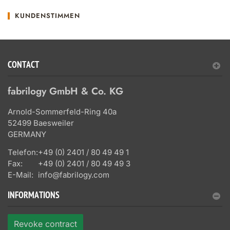
KUNDENSTIMMEN
CONTACT
fabrilogy GmbH & Co. KG
Arnold-Sommerfeld-Ring 40a
52499 Baesweiler
GERMANY
Telefon:
+49 (0) 2401 / 80 49 49 1
Fax:
+49 (0) 2401 / 80 49 49 3
E-Mail:
info@fabrilogy.com
INFORMATIONS
Revoke contract