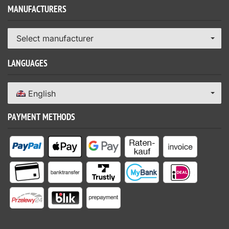
MANUFACTURERS
Select manufacturer
LANGUAGES
English
PAYMENT METHODS