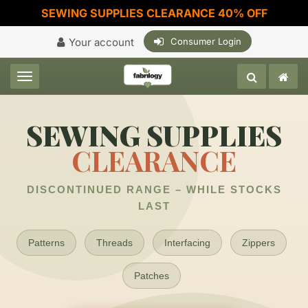
SEWING SUPPLIES CLEARANCE 40% OFF
Your account
Consumer Login
Toggle navigation
SEWING SUPPLIES
CLEARANCE
DISCONTINUED RANGE – WHILE STOCKS
LAST
Patterns
Threads
Interfacing
Zippers
Patches