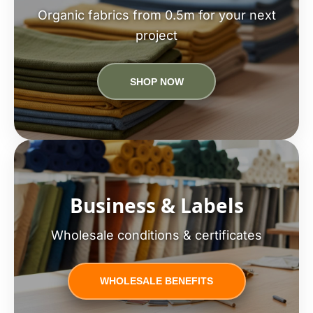
Organic fabrics from 0.5m for your next
project
SHOP NOW
Business & Labels
Wholesale conditions & certificates
WHOLESALE BENEFITS