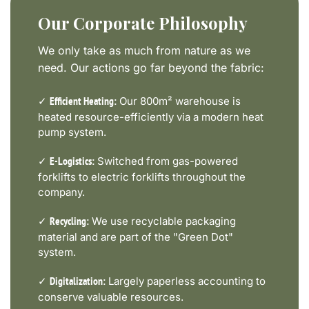
Our Corporate Philosophy
We only take as much from nature as we
need. Our actions go far beyond the fabric:
✓
Our 800m² warehouse is
Efficient Heating:
heated resource-efficiently via a modern heat
pump system.
✓
Switched from gas-powered
E-Logistics:
forklifts to electric forklifts throughout the
company.
✓
We use recyclable packaging
Recycling:
material and are part of the "Green Dot"
system.
✓
Largely paperless accounting to
Digitalization:
conserve valuable resources.