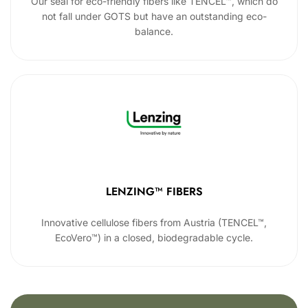
Our seal for eco-friendly fibers like TENCEL™, which do
not fall under GOTS but have an outstanding eco-
balance.
LENZING™ FIBERS
Innovative cellulose fibers from Austria (TENCEL™,
EcoVero™) in a closed, biodegradable cycle.