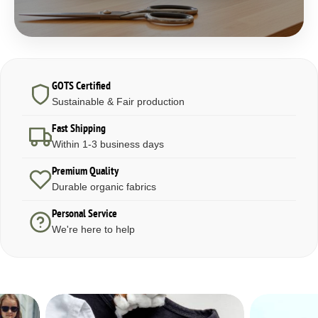
GOTS Certified
Sustainable & Fair production
Fast Shipping
Within 1-3 business days
Premium Quality
Durable organic fabrics
Personal Service
We're here to help