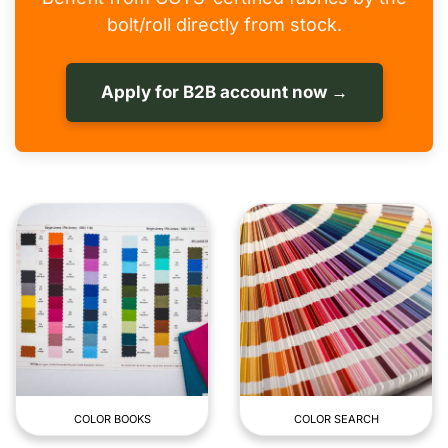
bolt/roll directly from stock.
Apply for B2B account now →
COLOR BOOKS
COLOR SEARCH