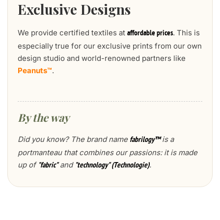
Exclusive Designs
We provide certified textiles at
. This is
affordable prices
especially true for our exclusive prints from our own
design studio and world-renowned partners like
Peanuts™
.
By the way
Did you know? The brand name
is a
fabrilogy™
portmanteau that combines our passions: it is made
up of
and
.
"fabric"
"technology" (Technologie)