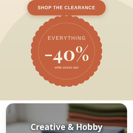
SHOP THE CLEARANCE
EVERYTHING
-40%
while stocks last
Creative & Hobby