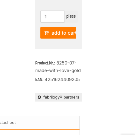
piece
add to cart
: 8250-07-
Product.Nr.
made-with-love-gold
4251624409205
EAN:
fabrilogy® partners
atasheet