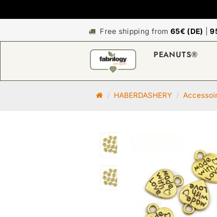
Free shipping from
65€ (DE)
|
9
PEANUTS®
M
HABERDASHERY
Accessoi
a
i
n
p
a
g
e