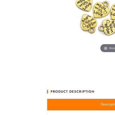
Hov
PRODUCT DESCRIPTION
Descript