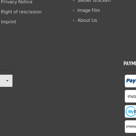
Selber drucken
Privacy Notice
Image film
Right of rescission
About Us
Imprint
PAYM