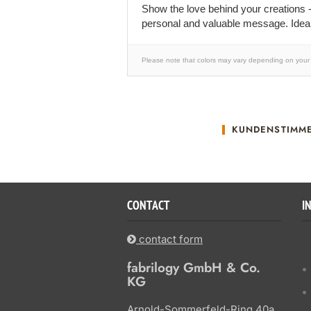
Show the love behind your creations -
personal and valuable message. Ideal
Please note that colors may vary depending on your 
KUNDENSTIMM
CONTACT
I
contact form
fabrilogy GmbH & Co.
KG
Arnold-Sommerfeld-Ring 40a