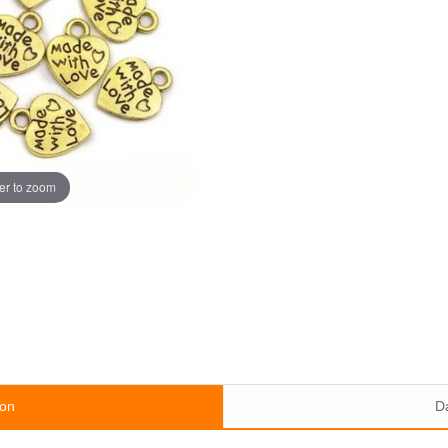
er to zoom
ion
D