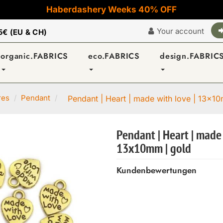
Haberdashery Weeks 40% OFF
Your account
5€ (EU & CH)
organic.FABRICS
eco.FABRICS
design.FABRIC
res
Pendant
Pendant | Heart | made with love | 13x1
Pendant | Heart | made 
13x10mm | gold
Kundenbewertungen