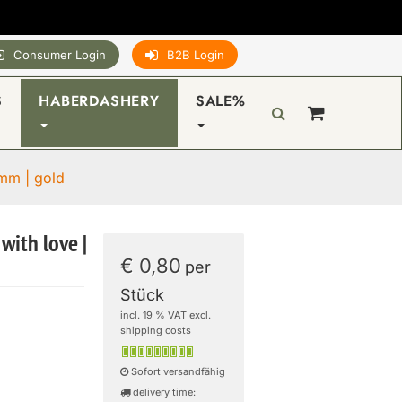
Consumer Login
B2B Login
S
HABERDASHERY
SALE%
0mm | gold
with love |
€ 0,80
per
Stück
incl. 19 % VAT excl.
shipping costs
Sofort versandfähig
delivery time: