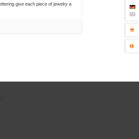
ttering give each piece of jewelry a