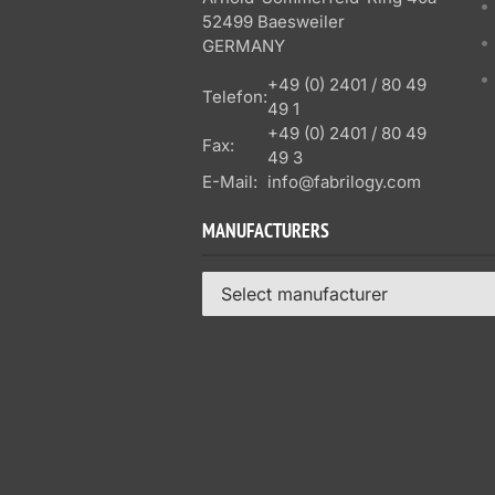
52499 Baesweiler
GERMANY
+49 (0) 2401 / 80 49
Telefon:
49 1
+49 (0) 2401 / 80 49
Fax:
49 3
E-Mail:
info@fabrilogy.com
MANUFACTURERS
Select manufacturer