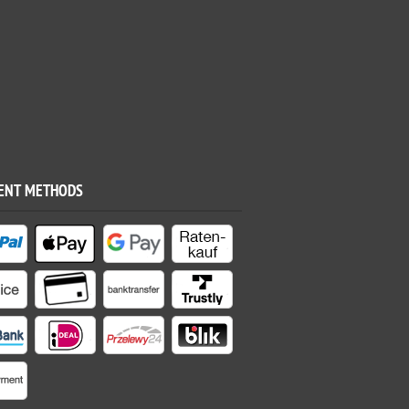
ENT METHODS