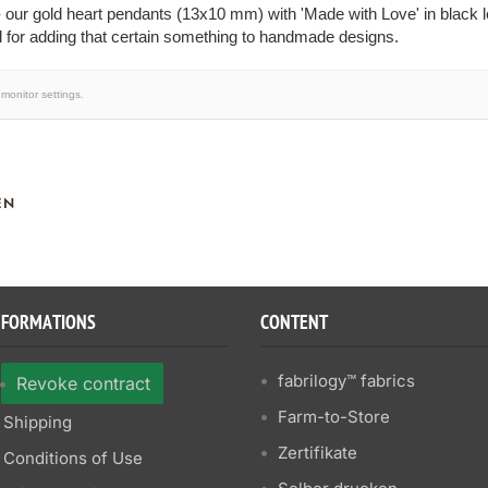
 our gold heart pendants (13x10 mm) with 'Made with Love' in black le
 for adding that certain something to handmade designs.
monitor settings.
EN
NFORMATIONS
CONTENT
fabrilogy™ fabrics
Revoke contract
Farm-to-Store
Shipping
Zertifikate
Conditions of Use