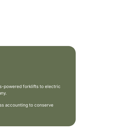
powered forklifts to electric
any.
ss accounting to conserve