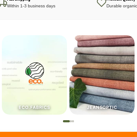
Within 1-3 business days
Durable organic
JEANSOPTIC
HABERDASHERY