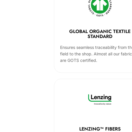
GLOBAL ORGANIC TEXTILE
STANDARD
Ensures seamless traceability from t
field to the shop. Almost all our fabri
are GOTS certified.
LENZING™ FIBERS