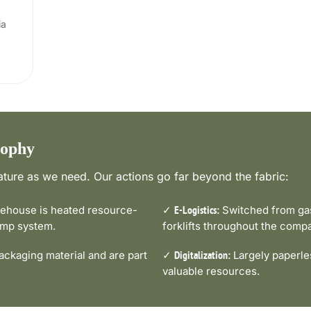
ia
sophy
ture as we need. Our actions go far beyond the fabric:
house is heated resource-
✓
Switched from gas-
E-Logistics:
pump system.
forklifts throughout the comp
ckaging material and are part
✓
Largely paperle
Digitalization:
valuable resources.