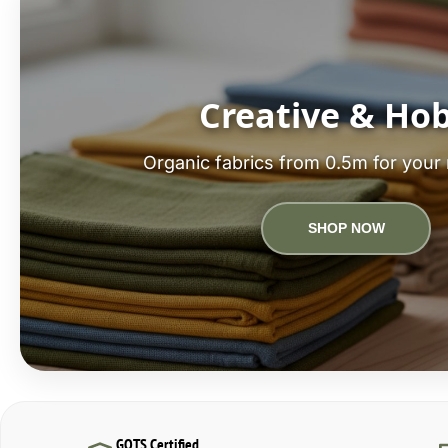
Creative & Ho
Organic fabrics from 0.5m for your 
SHOP NOW
GOTS Certified