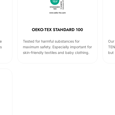
OEKO-TEX STANDARD 100
he
Tested for harmful substances for
Our 
cs
maximum safety. Especially important for
TEN
skin-friendly textiles and baby clothing.
but