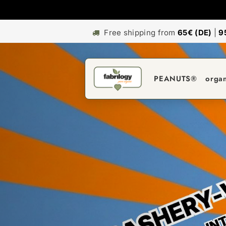
Free shipping from
65€ (DE)
|
9
PEANUTS®
orga