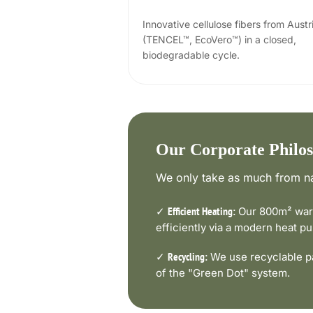
Innovative cellulose fibers from Austr
(TENCEL™, EcoVero™) in a closed,
biodegradable cycle.
Our Corporate Philo
We only take as much from na
✓
Our 800m² ware
Efficient Heating:
efficiently via a modern heat 
✓
We use recyclable pa
Recycling:
of the "Green Dot" system.