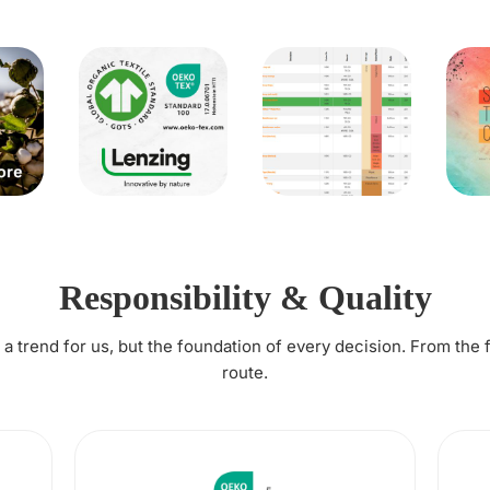
Responsibility & Quality
t a trend for us, but the foundation of every decision. From the 
route.