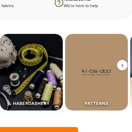
 fabrics
We're here to help
›
PATTERNS
SALE%