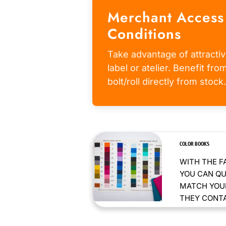
Merchant Access
Conditions
Take advantage of attractiv
label or atelier. Benefit fr
bolt/roll directly from stock.
COLOR BOOKS
WITH THE F
YOU CAN QU
MATCH YOUR
THEY CONTAI