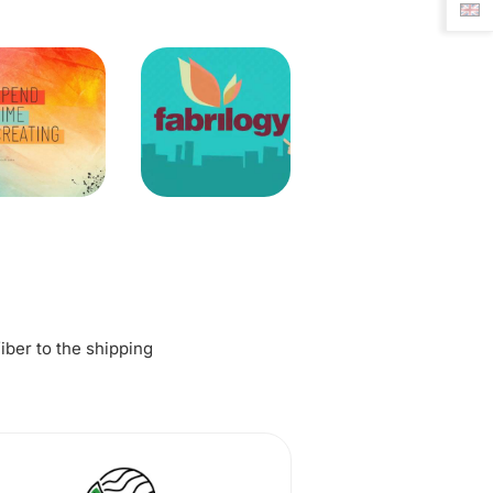
fiber to the shipping