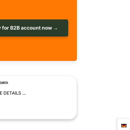
 for B2B account now →
SEARCH
 DETAILS ...