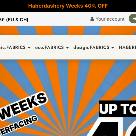
Haberdashery Weeks 40% OFF
Your account
5€ (EU & CH)
nic.FABRICS
eco.FABRICS
design.FABRICS
HABER