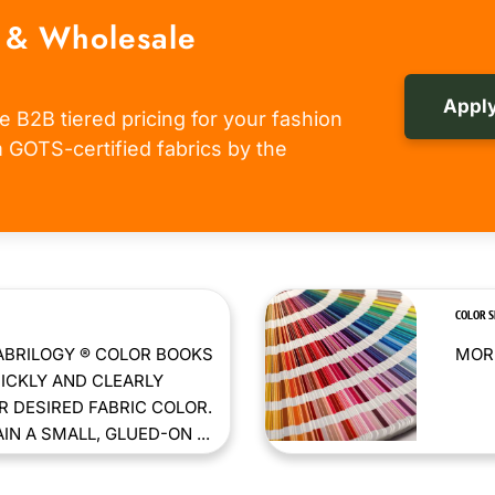
 & Wholesale
Apply
e B2B tiered pricing for your fashion
om GOTS-certified fabrics by the
COLOR 
ABRILOGY ® COLOR BOOKS
MORE
ICKLY AND CLEARLY
 DESIRED FABRIC COLOR.
N A SMALL, GLUED-ON ...