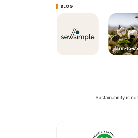
BLOG
Sustainability is no