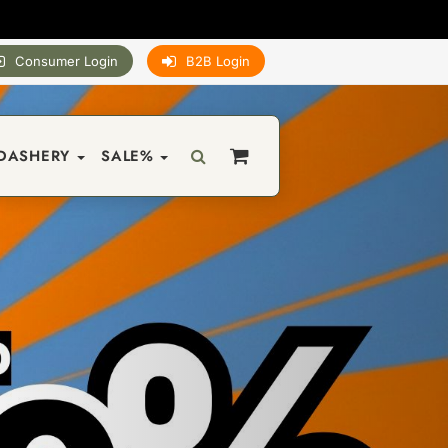
Consumer Login
B2B Login
DASHERY
SALE%