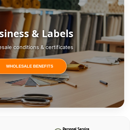
siness & Labels
sale conditions & certificates
WHOLESALE BENEFITS
Personal Service