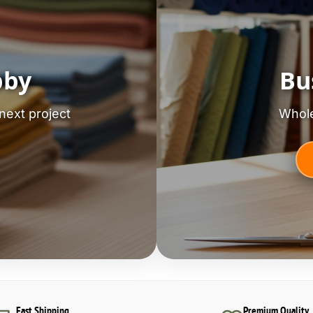
bby
Bu
next project
Whole
Fast Shipping
Premium Quality