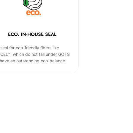
ECO. IN-HOUSE SEAL
seal for eco-friendly fibers like
CEL™, which do not fall under GOTS
 have an outstanding eco-balance.