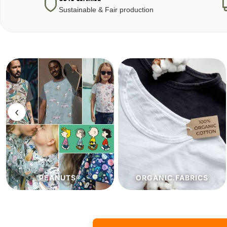
Sustainable & Fair production
‹
ORGANIC.FABRICS
ECO.FABRICS