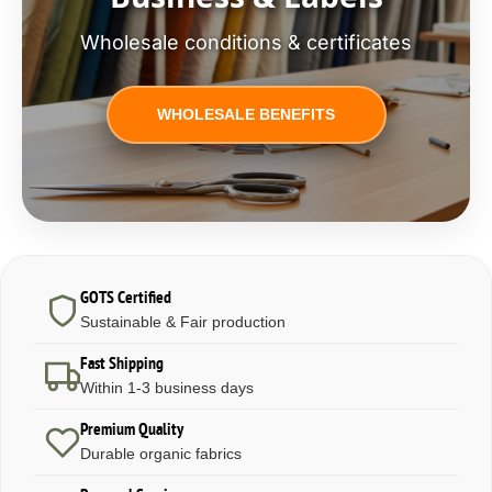
Wholesale conditions & certificates
WHOLESALE BENEFITS
GOTS Certified
Sustainable & Fair production
Fast Shipping
Within 1-3 business days
Premium Quality
Durable organic fabrics