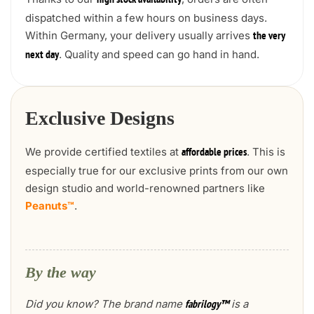
high stock availability
dispatched within a few hours on business days.
Within Germany, your delivery usually arrives
the very
. Quality and speed can go hand in hand.
next day
Exclusive Designs
We provide certified textiles at
. This is
affordable prices
especially true for our exclusive prints from our own
design studio and world-renowned partners like
Peanuts™
.
By the way
Did you know? The brand name
is a
fabrilogy™