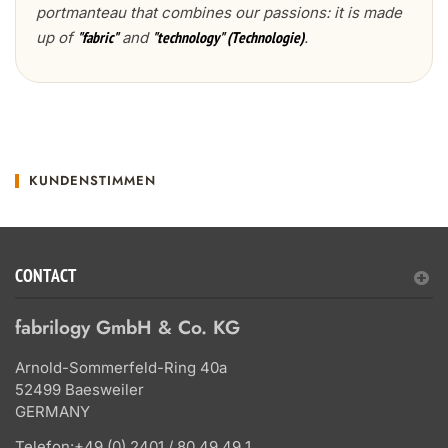
portmanteau that combines our passions: it is made
up of
and
.
"fabric"
"technology" (Technologie)
KUNDENSTIMMEN
CONTACT
fabrilogy GmbH & Co. KG
Arnold-Sommerfeld-Ring 40a
52499 Baesweiler
GERMANY
Telefon:
+49 (0) 2401 / 80 49 49 1