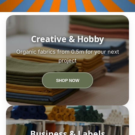
Creative & Hobby
Organic fabrics from 0.5m for your next
project
SHOP NOW
Business & Labels