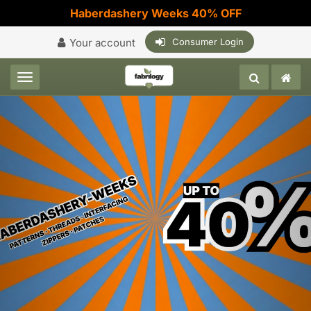
Haberdashery Weeks 40% OFF
Your account
Consumer Login
Toggle navigation