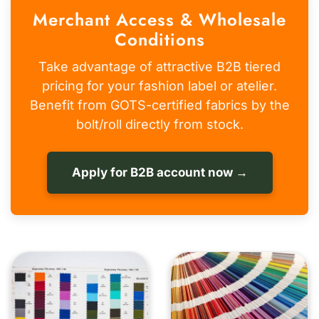
Merchant Access & Wholesale
Conditions
Take advantage of attractive B2B tiered
pricing for your fashion label or atelier.
Benefit from GOTS-certified fabrics by the
bolt/roll directly from stock.
Apply for B2B account now →