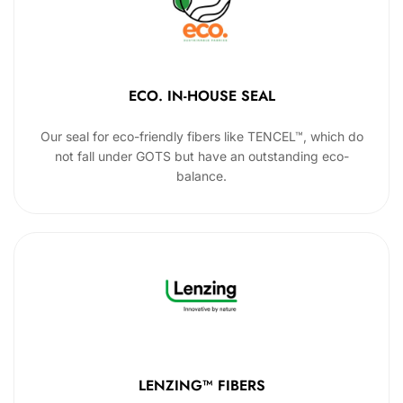
ECO. IN-HOUSE SEAL
Our seal for eco-friendly fibers like TENCEL™, which do
not fall under GOTS but have an outstanding eco-
balance.
LENZING™ FIBERS