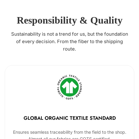
Responsibility & Quality
Sustainability is not a trend for us, but the foundation
of every decision. From the fiber to the shipping
route.
GLOBAL ORGANIC TEXTILE STANDARD
Ensures seamless traceability from the field to the shop.
Almost all our fabrics are GOTS certified.