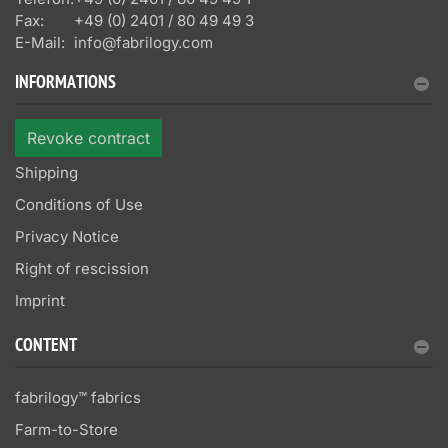
Fax:
+49 (0) 2401 / 80 49 49 3
E-Mail:
info@fabrilogy.com
INFORMATIONS
Revoke contract
Shipping
Conditions of Use
Privacy Notice
Right of rescission
Imprint
CONTENT
fabrilogy™ fabrics
Farm-to-Store