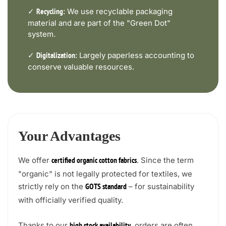
✓
We use recyclable packaging
Recycling:
material and are part of the "Green Dot"
system.
✓
Largely paperless accounting to
Digitalization:
conserve valuable resources.
Your Advantages
We offer
. Since the term
certified organic cotton fabrics
"organic" is not legally protected for textiles, we
strictly rely on the
– for sustainability
GOTS standard
with officially verified quality.
Thanks to our
, orders are often