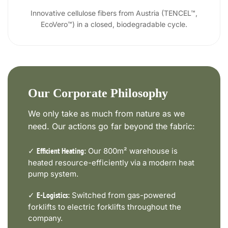
Innovative cellulose fibers from Austria (TENCEL™,
EcoVero™) in a closed, biodegradable cycle.
Our Corporate Philosophy
We only take as much from nature as we
need. Our actions go far beyond the fabric:
✓
Our 800m² warehouse is
Efficient Heating:
heated resource-efficiently via a modern heat
pump system.
✓
Switched from gas-powered
E-Logistics:
forklifts to electric forklifts throughout the
company.