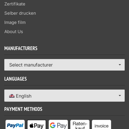
Zertifikate
Selber drucken
Image film
About Us
MANUFACTURERS
Select manufacturer
LANGUAGES
English
PAYMENT METHODS