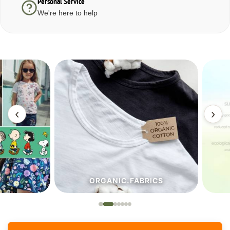
Personal Service
We're here to help
‹
›
ORGANIC.FABRICS
ECO.FA