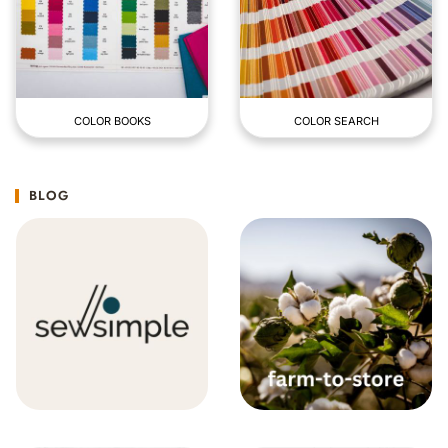
COLOR BOOKS
COLOR SEARCH
BLOG