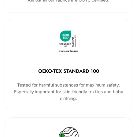
OEKO-TEX STANDARD 100
Tested for harmful substances for maximum safety.
Especially important for skin-friendly textiles and baby
clothing.