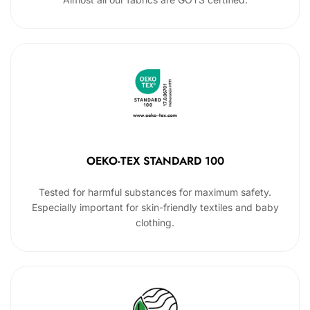
OEKO-TEX STANDARD 100
Tested for harmful substances for maximum safety.
Especially important for skin-friendly textiles and baby
clothing.