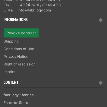
Fax:
+49 (0) 2401 / 80 49 49 3
E-Mail:
info@fabrilogy.com
INFORMATIONS
Revoke contract
Shipping
Conditions of Use
Privacy Notice
Right of rescission
Imprint
CONTENT
fabrilogy™ fabrics
Farm-to-Store