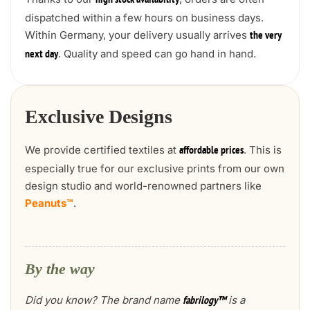
high stock availability
dispatched within a few hours on business days.
Within Germany, your delivery usually arrives
the very
. Quality and speed can go hand in hand.
next day
Exclusive Designs
We provide certified textiles at
. This is
affordable prices
especially true for our exclusive prints from our own
design studio and world-renowned partners like
Peanuts™
.
By the way
Did you know? The brand name
is a
fabrilogy™