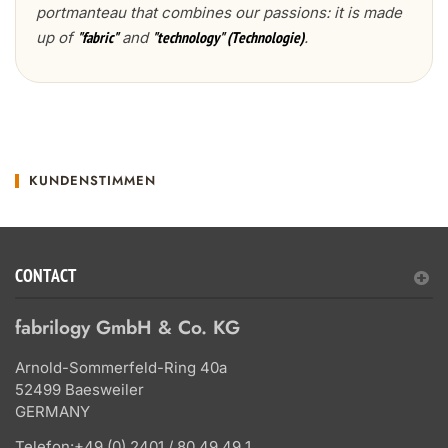
portmanteau that combines our passions: it is made
up of
and
.
"fabric"
"technology" (Technologie)
KUNDENSTIMMEN
CONTACT
fabrilogy GmbH & Co. KG
Arnold-Sommerfeld-Ring 40a
52499 Baesweiler
GERMANY
Telefon:
+49 (0) 2401 / 80 49 49 1