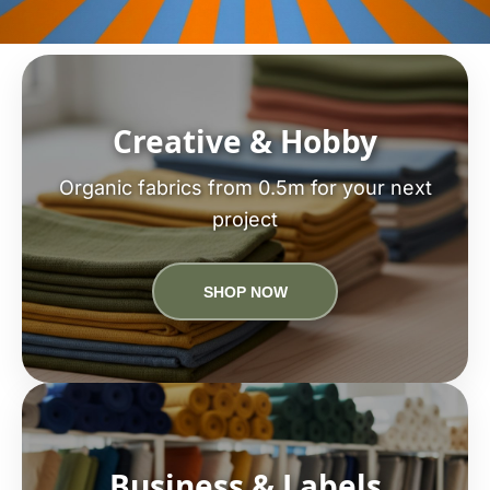
Creative & Hobby
Organic fabrics from 0.5m for your next
project
SHOP NOW
Business & Labels