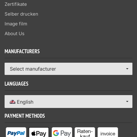
Zertifikate
Selber drucken
Image film
About Us
MANUFACTURERS
Select manufacturer
LANGUAGES
English
PAYMENT METHODS