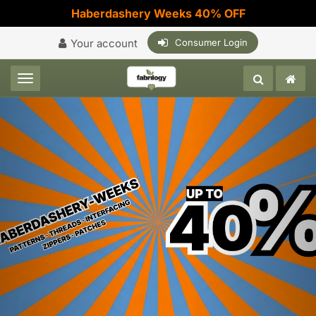
Haberdashery Weeks 40% OFF
Your account
Consumer Login
Toggle navigation