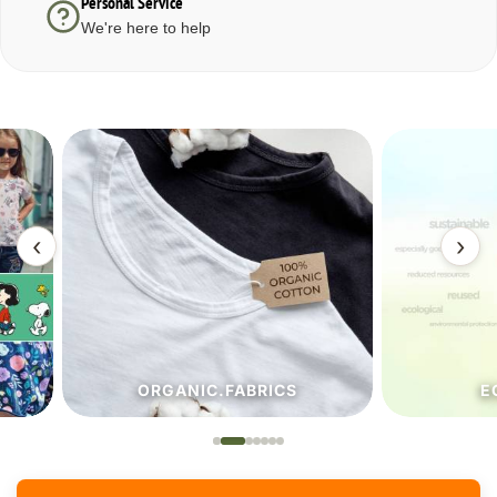
Personal Service
We're here to help
‹
›
ORGANIC.FABRICS
ECO.FA