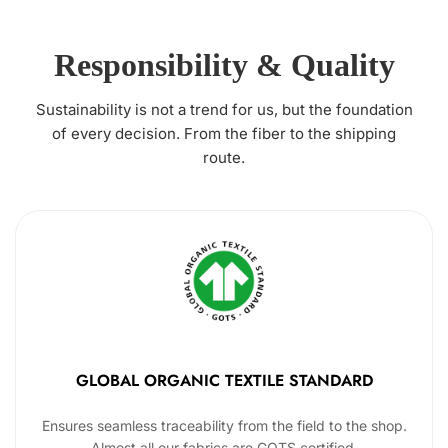
Responsibility & Quality
Sustainability is not a trend for us, but the foundation
of every decision. From the fiber to the shipping
route.
GLOBAL ORGANIC TEXTILE STANDARD
Ensures seamless traceability from the field to the shop.
Almost all our fabrics are GOTS certified.