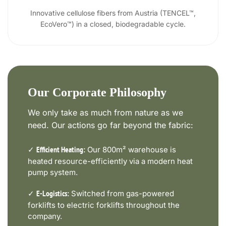
Innovative cellulose fibers from Austria (TENCEL™,
EcoVero™) in a closed, biodegradable cycle.
Our Corporate Philosophy
We only take as much from nature as we
need. Our actions go far beyond the fabric:
✓
Our 800m² warehouse is
Efficient Heating:
heated resource-efficiently via a modern heat
pump system.
✓
Switched from gas-powered
E-Logistics:
forklifts to electric forklifts throughout the
company.