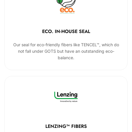
ECO. IN-HOUSE SEAL
Our seal for eco-friendly fibers like TENCEL™, which do
not fall under GOTS but have an outstanding eco-
balance.
LENZING™ FIBERS