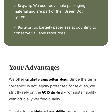
✓
We use recyclable packaging
Recycling:
material and are part of the "Green Dot"
system.
✓
Largely paperless accounting to
Digitalization:
conserve valuable resources.
Your Advantages
We offer
. Since the term
certified organic cotton fabrics
"organic" is not legally protected for textiles, we
strictly rely on the
– for sustainability
GOTS standard
with officially verified quality.
Thanks to our
, orders are often