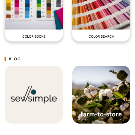
COLOR BOOKS
COLOR SEARCH
BLOG