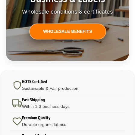
Wholesale conditions & certificates
WHOLESALE BENEFITS
GOTS Certified
Sustainable & Fair production
Fast Shipping
Within 1-3 business days
Premium Quality
Durable organic fabrics