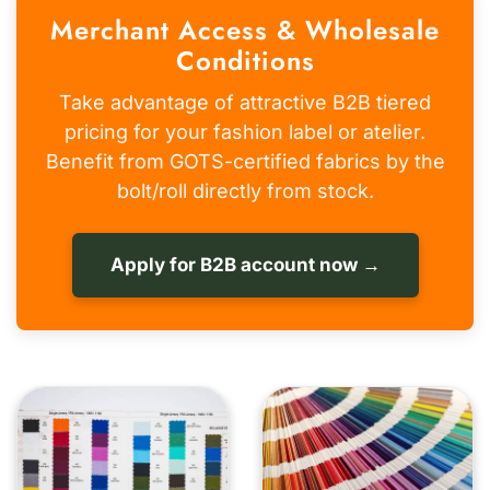
Merchant Access & Wholesale
Conditions
Take advantage of attractive B2B tiered
pricing for your fashion label or atelier.
Benefit from GOTS-certified fabrics by the
bolt/roll directly from stock.
Apply for B2B account now →