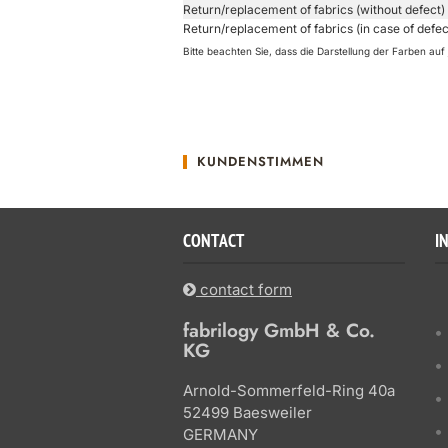
Return/replacement of fabrics (without defect)
Return/replacement of fabrics (in case of defec
Bitte beachten Sie, dass die Darstellung der Farben a
KUNDENSTIMMEN
CONTACT
I
contact form
fabrilogy GmbH & Co.
KG
Arnold-Sommerfeld-Ring 40a
52499 Baesweiler
GERMANY