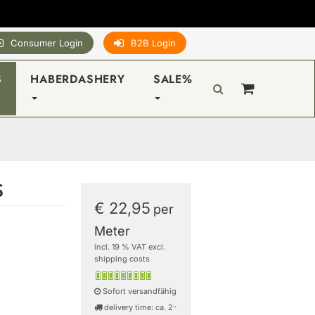
Consumer Login
B2B Login
S
HABERDASHERY
SALE%
S
€ 22,95
per
Meter
incl. 19 % VAT excl.
shipping costs
Sofort versandfähig
delivery time: ca. 2-