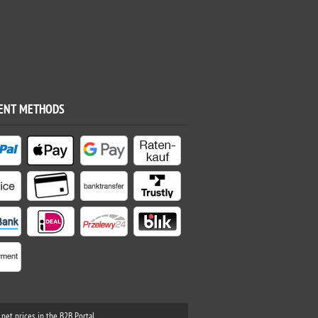
ENT METHODS
net prices in the B2B Portal.