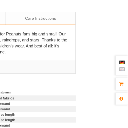
Care Instructions
for Peanuts fans big and small! Our
, raindrops, and stars. Thanks to the
ldren’s wear. And best of all: it’s
ine.
ustomers
d fabrics
emand
emand
ise length
ise length
emand