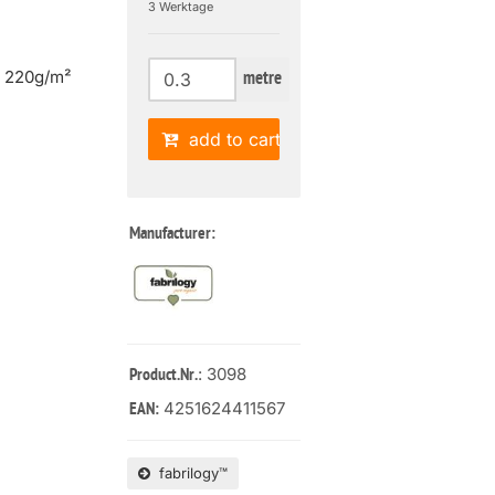
3 Werktage
| 220g/m²
metre
add to cart
Manufacturer:
: 3098
Product.Nr.
4251624411567
EAN:
fabrilogy™