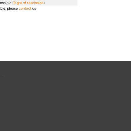
ossible (
Right of rescission
)
ible, please
contact
us