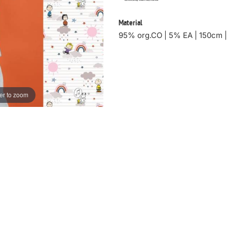
Material
95% org.CO | 5% EA | 150cm 
er to zoom