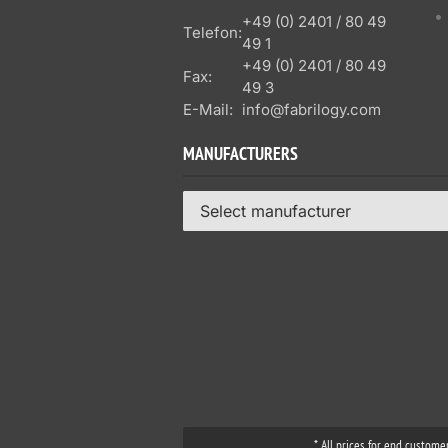
+49 (0) 2401 / 80 49
Telefon:
49 1
+49 (0) 2401 / 80 49
Fax:
49 3
E-Mail:
info@fabrilogy.com
MANUFACTURERS
Select manufacturer
* All prices for end custome