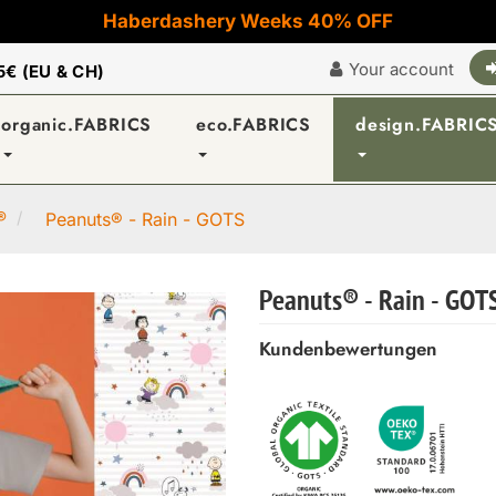
Haberdashery Weeks 40% OFF
Your account
5€ (EU & CH)
organic.FABRICS
eco.FABRICS
design.FABRIC
®
Peanuts® - Rain - GOTS
Peanuts® - Rain - GOT
Kundenbewertungen