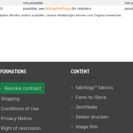
not possible
not p
t)
possible, see
Mängelhaftung
for retailers
poss
uf jedem Monitor anders ausfallen. Unsere Abbildungen können vom Original abweichen.
NFORMATIONS
CONTENT
fabrilogy™ fabrics
Revoke contract
Farm-to-Store
Shipping
Zertifikate
Conditions of Use
Selber drucken
Privacy Notice
Image film
Right of rescission