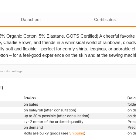
Datasheet
Certificates
 Organic Cotton, 5% Elastane, GOTS Certified) A cheerful favorite 
y, Charlie Brown, and friends in a whimsical world of rainbows, clouds
lly soft and flexible – perfect for comfy shirts, leggings, or adorable chi
ton – for a feel-good experience on the skin and at the sewing mach
monitor settings.
!)
Retailers
End c
on bales
folde
on bale/roll (after consultation)
on d
up to 30m possible (after consultation)
on d
+/- 2 meter of the ordered quantity
Prec
on demand
Prec
Rolls are bulky goods (see
Shipping
)
on d