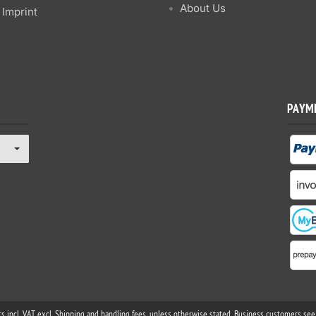
About Us
Imprint
PAYM
rs incl. VAT excl. Shipping and handling fees, unless otherwise stated. Business customers see 