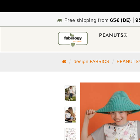
Free shipping from
65€ (DE)
|
9
PEANUTS®
M
design.FABRICS
PEANUTS
a
i
n
p
a
g
e