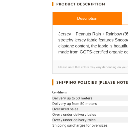
PRODUCT DESCRIPTION
Description
Jersey – Peanuts Rain + Rainbow (95%
stretchy jersey fabric features Snoop
elastane content, the fabric is beautifu
made from GOTS-certified organic cot
Please note that colors may vary depending on your 
SHIPPING POLICIES (PLEASE NOTE
Conditions
Delivery up to 50 meters
Delivery up from 50 meters
Oversized bales
Over / under delivery bales
Over / under delivery roles
Shipping surcharges for oversizes