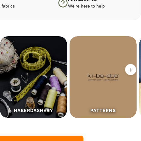
 fabrics
We're here to help
›
PATTERNS
SALE%