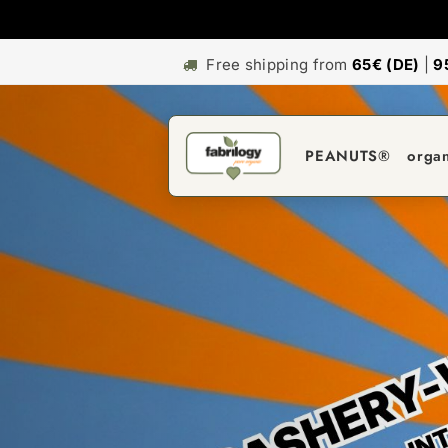
Free shipping from
65€ (DE)
|
9
PEANUTS®
orga