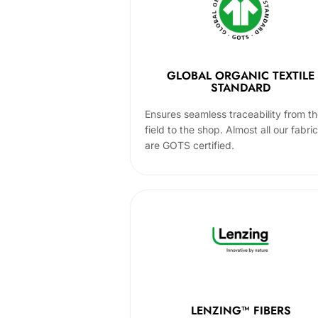
GLOBAL ORGANIC TEXTILE
STANDARD
Ensures seamless traceability from t
field to the shop. Almost all our fabri
are GOTS certified.
LENZING™ FIBERS