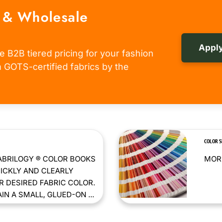
 & Wholesale
Apply
e B2B tiered pricing for your fashion
om GOTS-certified fabrics by the
COLOR 
ABRILOGY ® COLOR BOOKS
MORE
ICKLY AND CLEARLY
 DESIRED FABRIC COLOR.
N A SMALL, GLUED-ON ...