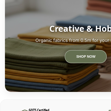
Creative & Ho
Organic fabrics from 0.5m for your 
SHOP NOW
GOTS Certified