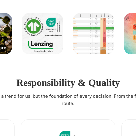
Responsibility & Quality
t a trend for us, but the foundation of every decision. From the 
route.