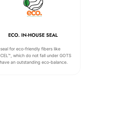
ECO. IN-HOUSE SEAL
seal for eco-friendly fibers like
CEL™, which do not fall under GOTS
 have an outstanding eco-balance.