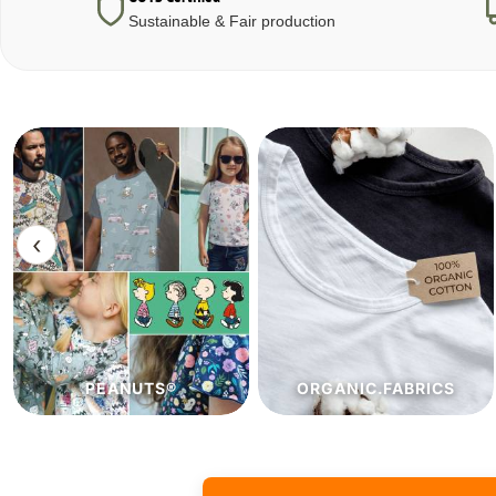
Sustainable & Fair production
‹
ORGANIC.FABRICS
ECO.FABRICS