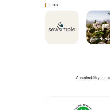
BLOG
Sustainability is no