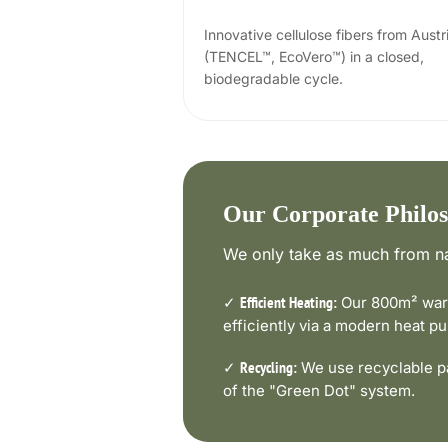
Innovative cellulose fibers from Austr
(TENCEL™, EcoVero™) in a closed,
biodegradable cycle.
Our Corporate Philo
We only take as much from na
✓
Our 800m² ware
Efficient Heating:
efficiently via a modern heat 
✓
We use recyclable pa
Recycling:
of the "Green Dot" system.