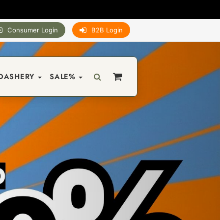
Consumer Login
B2B Login
DASHERY
SALE%