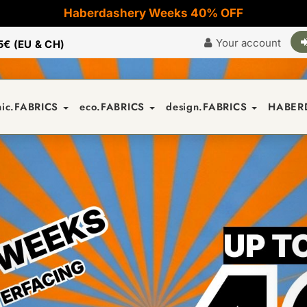
Haberdashery Weeks 40% OFF
Your account
5€ (EU & CH)
nic.FABRICS
eco.FABRICS
design.FABRICS
HABER