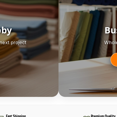
bby
Bu
next project
Whole
Fast Shipping
Premium Quality