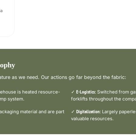
ia
sophy
ture as we need. Our actions go far beyond the fabric:
house is heated resource-
✓
Switched from gas-
E-Logistics:
pump system.
forklifts throughout the comp
ckaging material and are part
✓
Largely paperle
Digitalization:
valuable resources.