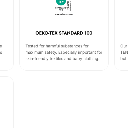
OEKO-TEX STANDARD 100
he
Tested for harmful substances for
Our 
cs
maximum safety. Especially important for
TEN
skin-friendly textiles and baby clothing.
but