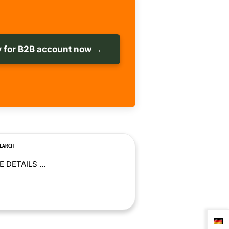
 for B2B account now →
SEARCH
 DETAILS ...