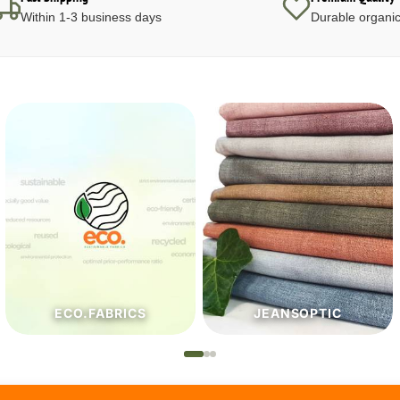
Within 1-3 business days
Durable organic
JEANSOPTIC
HABERDASHERY