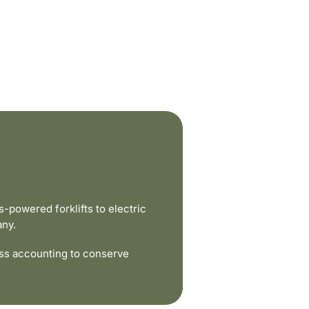
powered forklifts to electric
any.
ss accounting to conserve