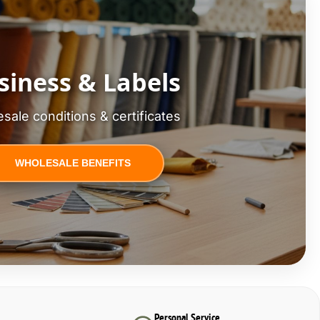
siness & Labels
sale conditions & certificates
WHOLESALE BENEFITS
Personal Service