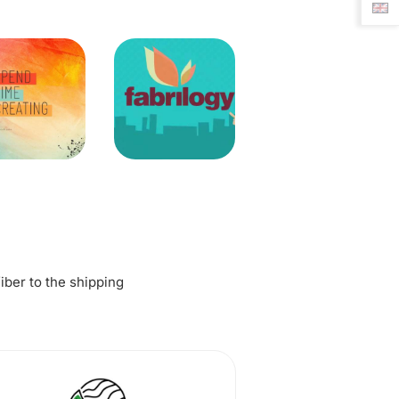
fiber to the shipping