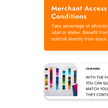
Merchant Access
Conditions
Take advantage of attractiv
label or atelier. Benefit fr
bolt/roll directly from stock.
COLOR BOOKS
WITH THE F
YOU CAN QU
MATCH YOUR
THEY CONTAI