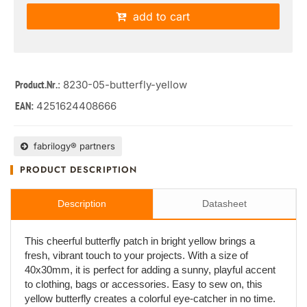
add to cart
: 8230-05-butterfly-yellow
Product.Nr.
4251624408666
EAN:
fabrilogy® partners
PRODUCT DESCRIPTION
Description
Datasheet
This cheerful butterfly patch in bright yellow brings a
fresh, vibrant touch to your projects. With a size of
40x30mm, it is perfect for adding a sunny, playful accent
to clothing, bags or accessories. Easy to sew on, this
yellow butterfly creates a colorful eye-catcher in no time.