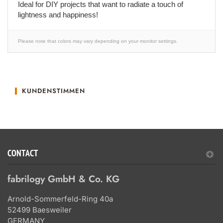
Ideal for DIY projects that want to radiate a touch of
lightness and happiness!
Please note that colors may vary depending on your monitor settings.
KUNDENSTIMMEN
CONTACT
fabrilogy GmbH & Co. KG
Arnold-Sommerfeld-Ring 40a
52499 Baesweiler
GERMANY