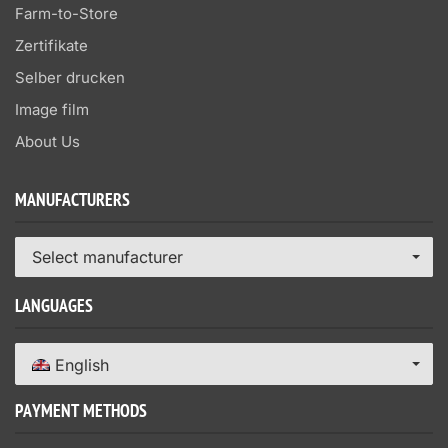
Farm-to-Store
Zertifikate
Selber drucken
Image film
About Us
MANUFACTURERS
Select manufacturer
LANGUAGES
English
PAYMENT METHODS