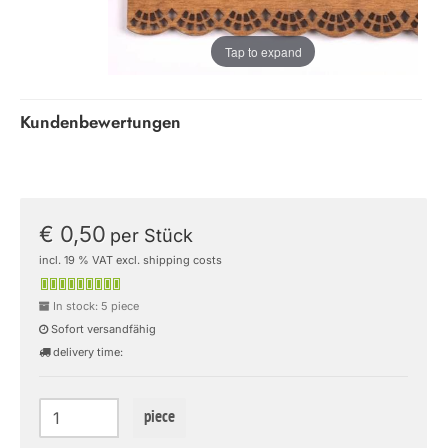
Tap to expand
Kundenbewertungen
€ 0,50
per Stück
incl. 19 % VAT excl. shipping costs
In stock: 5 piece
Sofort versandfähig
delivery time:
piece