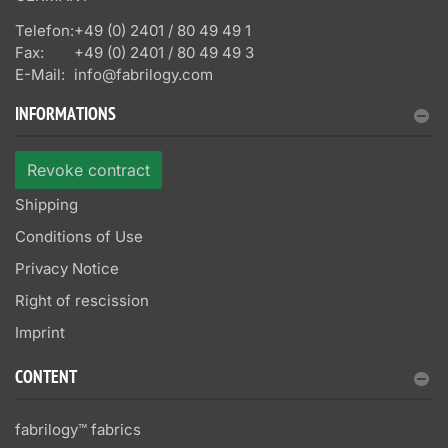
Telefon:
+49 (0) 2401 / 80 49 49 1
Fax:
+49 (0) 2401 / 80 49 49 3
E-Mail:
info@fabrilogy.com
INFORMATIONS
Revoke contract
Shipping
Conditions of Use
Privacy Notice
Right of rescission
Imprint
CONTENT
fabrilogy™ fabrics