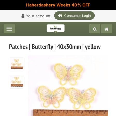
Haberdashery Weeks 40% OFF
Your account
Consumer Login
Toggle navigation
Patches | Butterfly | 40x30mm | yellow