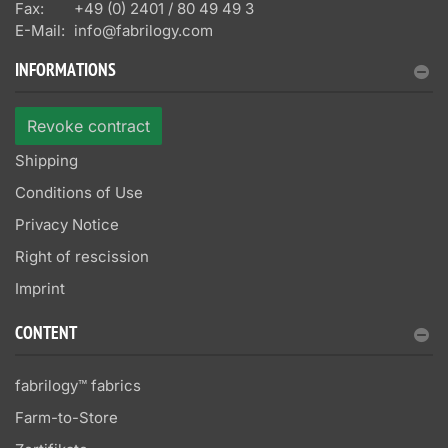
Fax:
+49 (0) 2401 / 80 49 49 3
E-Mail:
info@fabrilogy.com
INFORMATIONS
Revoke contract
Shipping
Conditions of Use
Privacy Notice
Right of rescission
Imprint
CONTENT
fabrilogy™ fabrics
Farm-to-Store