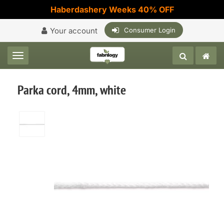
Haberdashery Weeks 40% OFF
Your account
Consumer Login
Toggle navigation
Parka cord, 4mm, white