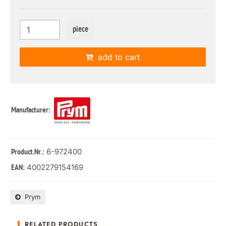
piece
add to cart
Manufacturer:
: 6-972400
Product.Nr.
4002279154169
EAN:
Prym
RELATED PRODUCTS