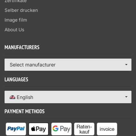
Zertifikate
Selber drucken
Image film
About Us
MANUFACTURERS
Select manufacturer
LANGUAGES
English
PAYMENT METHODS