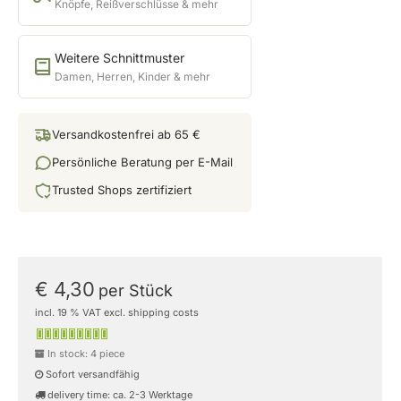
Knöpfe, Reißverschlüsse & mehr
Weitere Schnittmuster
Damen, Herren, Kinder & mehr
Versandkostenfrei ab 65 €
Persönliche Beratung per E-Mail
Trusted Shops zertifiziert
€ 4,30
per Stück
incl. 19 % VAT excl. shipping costs
In stock: 4 piece
Sofort versandfähig
delivery time: ca. 2-3 Werktage