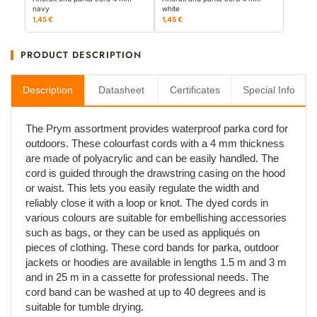
navy
white
1,45 €
1,45 €
PRODUCT DESCRIPTION
Description
Datasheet
Certificates
Special Info
The Prym assortment provides waterproof parka cord for
outdoors. These colourfast cords with a 4 mm thickness
are made of polyacrylic and can be easily handled. The
cord is guided through the drawstring casing on the hood
or waist. This lets you easily regulate the width and
reliably close it with a loop or knot. The dyed cords in
various colours are suitable for embellishing accessories
such as bags, or they can be used as appliqués on
pieces of clothing. These cord bands for parka, outdoor
jackets or hoodies are available in lengths 1.5 m and 3 m
and in 25 m in a cassette for professional needs. The
cord band can be washed at up to 40 degrees and is
suitable for tumble drying.