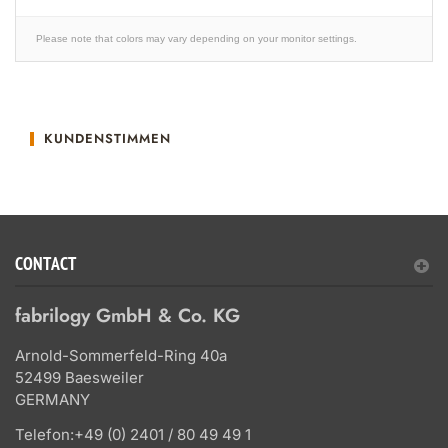
Please note that colors may vary depending on your monitor settings.
KUNDENSTIMMEN
CONTACT
fabrilogy GmbH & Co. KG
Arnold-Sommerfeld-Ring 40a
52499 Baesweiler
GERMANY
Telefon:
+49 (0) 2401 / 80 49 49 1