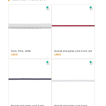
Cord, 5mm, white
Anorak and parka cord 4 mm red
1,45 €
1,45 €
Anorak and parka cord 4 mm
Anorak and parka cord 4 mm