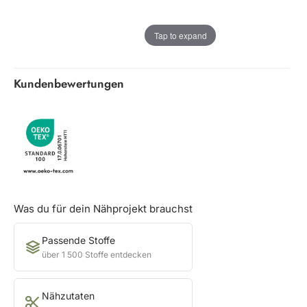
Tap to expand
Kundenbewertungen
Was du für dein Nähprojekt brauchst
Passende Stoffe
über 1 500 Stoffe entdecken
Nähzutaten