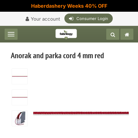
Haberdashery Weeks 40% OFF
Your account
Consumer Login
Toggle navigation
Anorak and parka cord 4 mm red