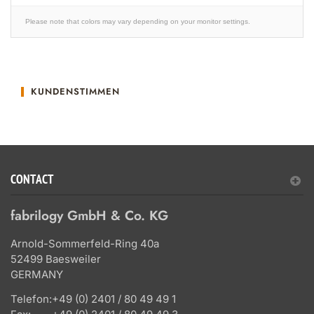
Please note that colors may vary depending on your monitor settings.
KUNDENSTIMMEN
CONTACT
fabrilogy GmbH & Co. KG
Arnold-Sommerfeld-Ring 40a
52499 Baesweiler
GERMANY
Telefon:
+49 (0) 2401 / 80 49 49 1