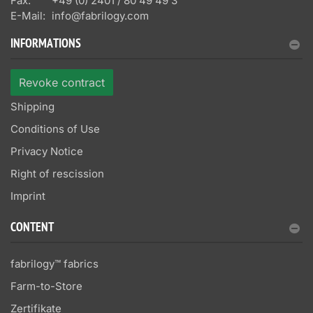
Fax:
+49 (0) 2401 / 80 49 49 3
E-Mail:
info@fabrilogy.com
INFORMATIONS
Revoke contract
Shipping
Conditions of Use
Privacy Notice
Right of rescission
Imprint
CONTENT
fabrilogy™ fabrics
Farm-to-Store
Zertifikate