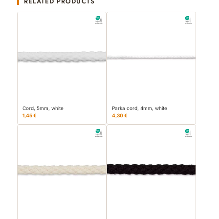
RELATED PRODUCTS
Cord, 5mm, white
Parka cord, 4mm, white
1,45 €
4,30 €