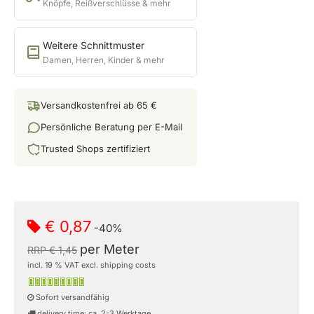
Knöpfe, Reißverschlüsse & mehr
Weitere Schnittmuster
Damen, Herren, Kinder & mehr
Versandkostenfrei ab 65 €
Persönliche Beratung per E-Mail
Trusted Shops zertifiziert
€ 0,87
-40%
per Meter
RRP € 1,45
incl. 19 % VAT excl. shipping costs
Sofort versandfähig
delivery time: ca. 2-3 Werktage