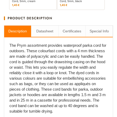
Cord, 5mm, cream
Cord, 5mm, black
1,45 €
1,45 €
PRODUCT DESCRIPTION
Description
Datasheet
Certificates
Special Info
The Prym assortment provides waterproof parka cord for
outdoors. These colourfast cords with a 4 mm thickness
are made of polyacrylic and can be easily handled. The
cord is guided through the drawstring casing on the hood
or waist. This lets you easily regulate the width and
reliably close it with a loop or knot. The dyed cords in
various colours are suitable for embellishing accessories
such as bags, or they can be used as appliqués on
pieces of clothing. These cord bands for parka, outdoor
jackets or hoodies are available in lengths 1.5 m and 3 m
and in 25 m in a cassette for professional needs. The
cord band can be washed at up to 40 degrees and is
suitable for tumble drying.