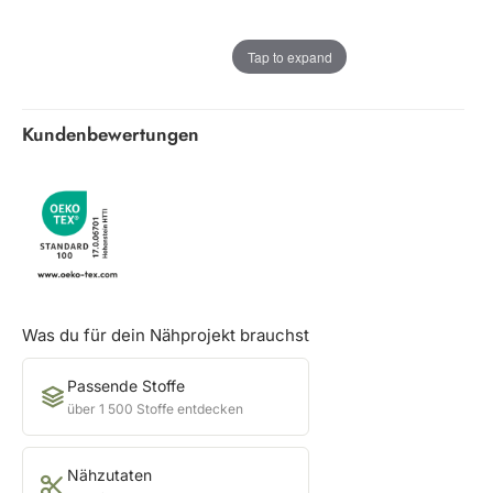
Tap to expand
Kundenbewertungen
Was du für dein Nähprojekt brauchst
Passende Stoffe
über 1 500 Stoffe entdecken
Nähzutaten