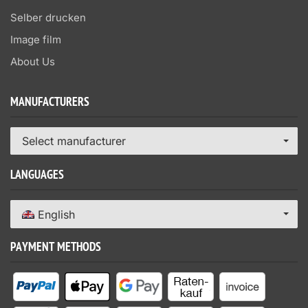
Selber drucken
Image film
About Us
MANUFACTURERS
Select manufacturer
LANGUAGES
English
PAYMENT METHODS