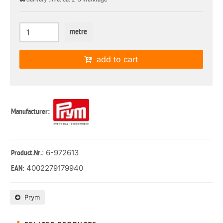
metre
add to cart
Manufacturer:
: 6-972613
Product.Nr.
4002279179940
EAN:
Prym