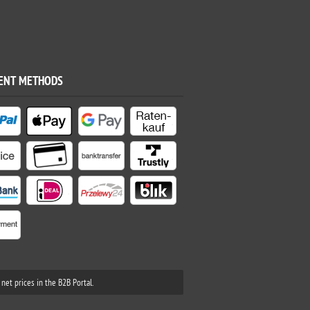
ENT METHODS
net prices in the B2B Portal.