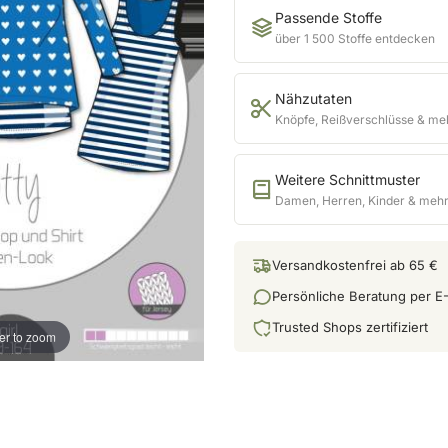
Passende Stoffe
über 1 500 Stoffe entdecken
Nähzutaten
Knöpfe, Reißverschlüsse & me
Weitere Schnittmuster
Damen, Herren, Kinder & meh
Versandkostenfrei ab 65 €
Persönliche Beratung per E-
Trusted Shops zertifiziert
er to zoom