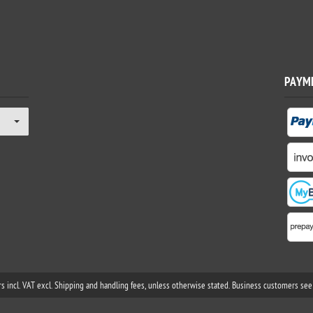
PAYM
rs incl. VAT excl. Shipping and handling fees, unless otherwise stated. Business customers see 