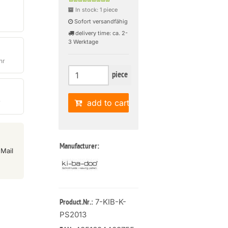
In stock: 1 piece
Sofort versandfähig
delivery time: ca. 2-
3 Werktage
hr
piece
add to cart
r
Manufacturer:
Mail
: 7-KIB-K-
Product.Nr.
PS2013