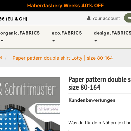
Haberdashery Weeks 40% OFF
Your account
5€ (EU & CH)
organic.FABRICS
eco.FABRICS
design.FABRIC
S
Paper pattern double shirt Lotty | size 80-164
Paper pattern double sh
size 80-164
Kundenbewertungen
Was du für dein Nähprojekt b