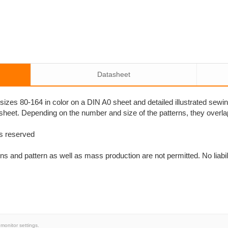
Datasheet
n sizes 80-164 in color on a DIN A0 sheet and detailed illustrated sew
 sheet. Depending on the number and size of the patterns, they overl
ts reserved
s and pattern as well as mass production are not permitted. No liabili
monitor settings.