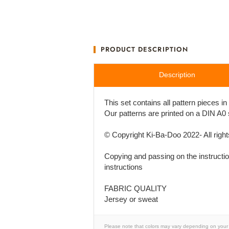
PRODUCT DESCRIPTION
Description
This set contains all pattern pieces i
Our patterns are printed on a DIN A0
© Copyright Ki-Ba-Doo 2022- All righ
Copying and passing on the instruction
instructions
FABRIC QUALITY
Jersey or sweat
Please note that colors may vary depending on your 