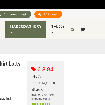
Consumer Login
B2B Login
S
HABERDASHERY
SALE%
irt Lotty |
€ 8,94
-40%
per
RRP € 14,90
Stück
incl. 19 % VAT excl.
rauchst
shipping costs