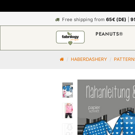
Free shipping from
65€ (DE)
|
9
PEANUTS®
M
HABERDASHERY
PATTERN
a
i
n
p
a
g
e