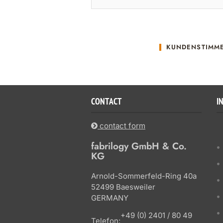
KUNDENSTIMM
CONTACT
I
contact form
fabrilogy GmbH & Co.
KG
Arnold-Sommerfeld-Ring 40a
52499 Baesweiler
GERMANY
+49 (0) 2401 / 80 49
Telefon: