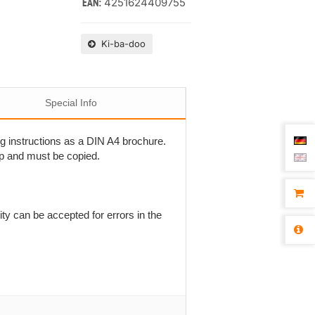
4251624409755
EAN:
Ki-ba-doo
Special Info
ing instructions as a DIN A4 brochure.
ap and must be copied.
ty can be accepted for errors in the