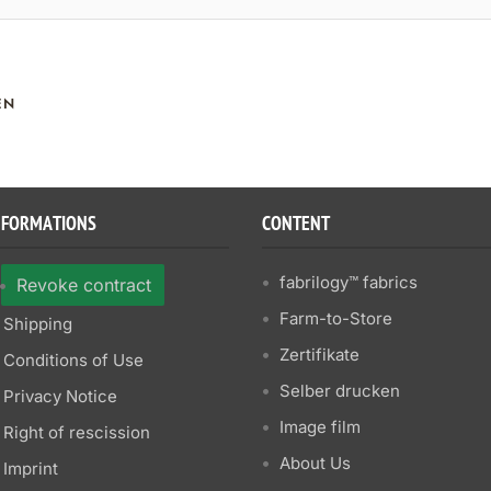
EN
NFORMATIONS
CONTENT
fabrilogy™ fabrics
Revoke contract
Farm-to-Store
Shipping
Zertifikate
Conditions of Use
Selber drucken
Privacy Notice
Image film
Right of rescission
About Us
Imprint