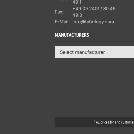
49 1
+49 (0) 2401 / 80 49
Fax:
49 3
E-Mail:
info@fabrilogy.com
MANUFACTURERS
Select manufacturer
* All prices for end custome