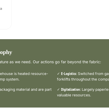
ia
sophy
ture as we need. Our actions go far beyond the fabric:
house is heated resource-
✓
Switched from gas-
E-Logistics:
pump system.
forklifts throughout the comp
ckaging material and are part
✓
Largely paperle
Digitalization:
valuable resources.