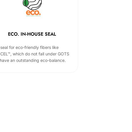
ECO. IN-HOUSE SEAL
seal for eco-friendly fibers like
CEL™, which do not fall under GOTS
 have an outstanding eco-balance.