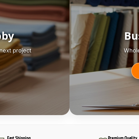
bby
Bu
next project
Whole
Fast Shipping
Premium Quality