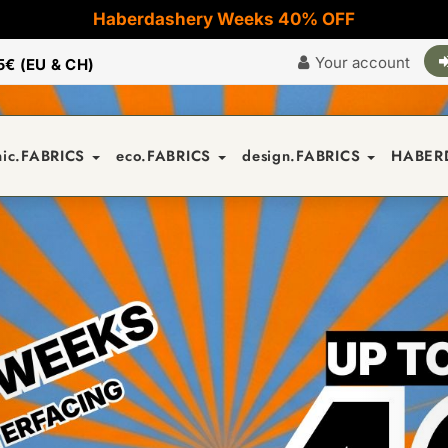
Haberdashery Weeks 40% OFF
Your account
5€ (EU & CH)
nic.FABRICS
eco.FABRICS
design.FABRICS
HABER