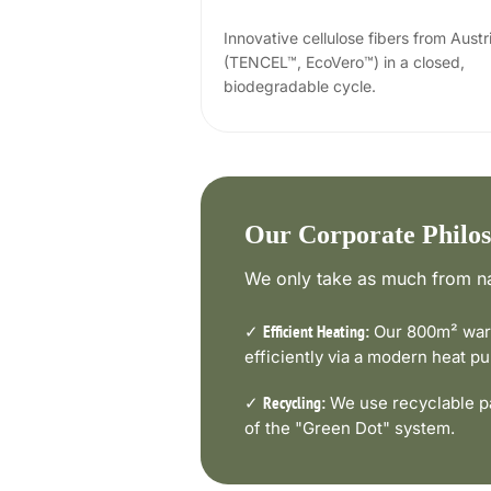
Innovative cellulose fibers from Austr
(TENCEL™, EcoVero™) in a closed,
biodegradable cycle.
Our Corporate Philo
We only take as much from na
✓
Our 800m² ware
Efficient Heating:
efficiently via a modern heat 
✓
We use recyclable pa
Recycling:
of the "Green Dot" system.