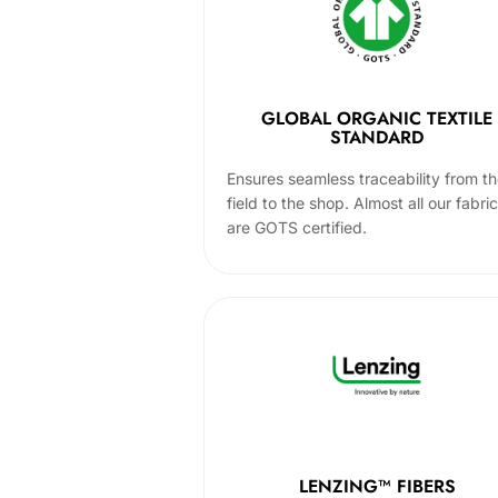
GLOBAL ORGANIC TEXTILE
STANDARD
Ensures seamless traceability from t
field to the shop. Almost all our fabri
are GOTS certified.
LENZING™ FIBERS