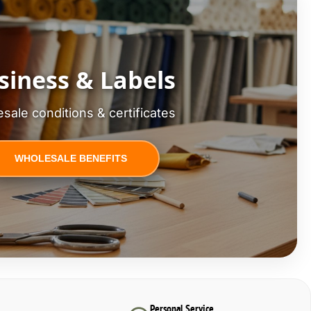
siness & Labels
sale conditions & certificates
WHOLESALE BENEFITS
Personal Service