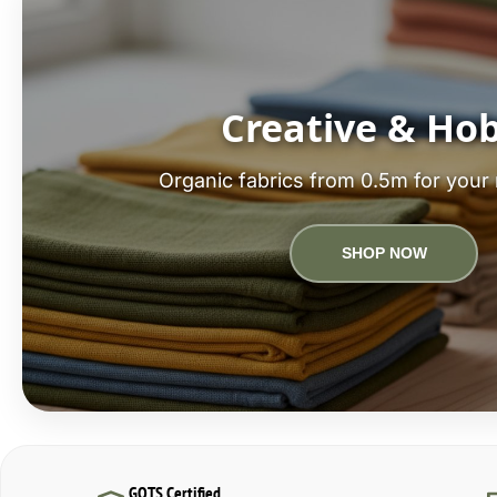
Creative & Ho
Organic fabrics from 0.5m for your 
SHOP NOW
GOTS Certified