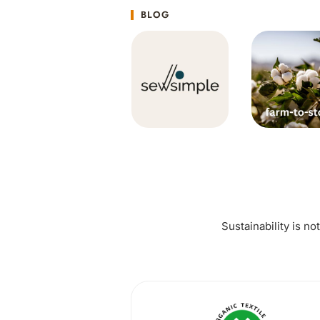
BLOG
Sustainability is no