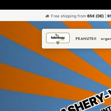
Free shipping from
65€ (DE)
|
9
PEANUTS®
orga