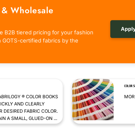
 & Wholesale
Apply
e B2B tiered pricing for your fashion
om GOTS-certified fabrics by the
COLOR 
ABRILOGY ® COLOR BOOKS
MORE
ICKLY AND CLEARLY
 DESIRED FABRIC COLOR.
N A SMALL, GLUED-ON ...