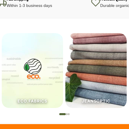
Within 1-3 business days
Durable organic
JEANSOPTIC
HABERDASHERY