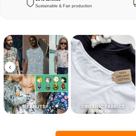
Sustainable & Fair production
‹
ORGANIC.FABRICS
ECO.FABRICS