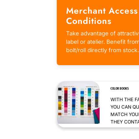
Merchant Access
Conditions
Take advantage of attractiv
label or atelier. Benefit fr
bolt/roll directly from stock.
COLOR BOOKS
WITH THE F
YOU CAN QU
MATCH YOUR
THEY CONTAI