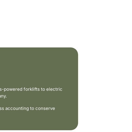
powered forklifts to electric
any.
ss accounting to conserve