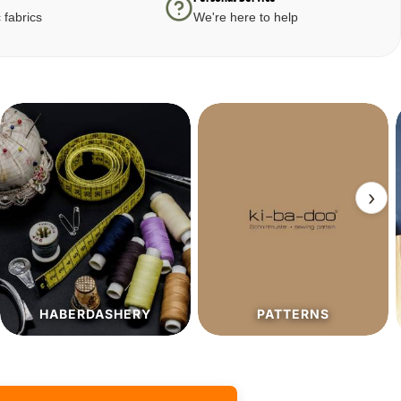
 fabrics
We're here to help
›
PATTERNS
SALE%