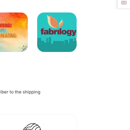
fiber to the shipping