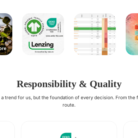
Responsibility & Quality
t a trend for us, but the foundation of every decision. From the 
route.