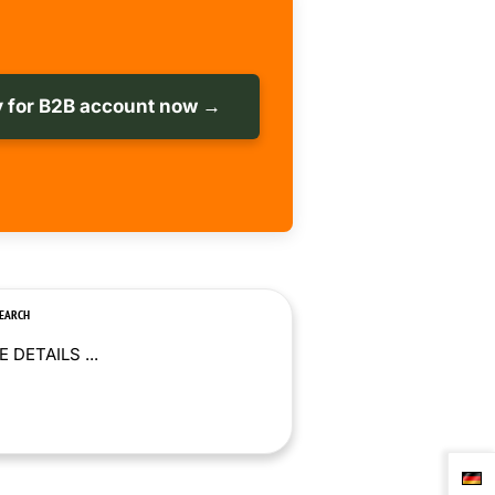
 for B2B account now →
SEARCH
 DETAILS ...