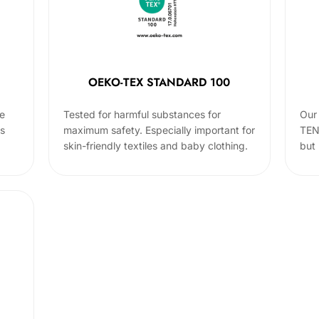
OEKO-TEX STANDARD 100
he
Tested for harmful substances for
Our 
cs
maximum safety. Especially important for
TEN
skin-friendly textiles and baby clothing.
but