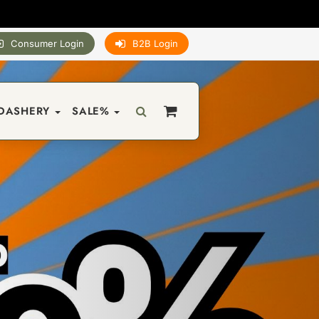
Consumer Login
B2B Login
DASHERY
SALE%