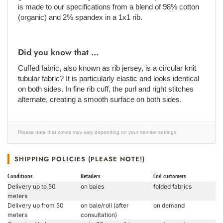
is made to our specifications from a blend of 98% cotton
(organic) and 2% spandex in a 1x1 rib.
Did you know that ...
Cuffed fabric, also known as rib jersey, is a circular knit
tubular fabric? It is particularly elastic and looks identical
on both sides. In fine rib cuff, the purl and right stitches
alternate, creating a smooth surface on both sides.
Please note that colors may vary depending on your monitor settings.
SHIPPING POLICIES (PLEASE NOTE!)
Conditions
Retailers
End customers
Delivery up to 50
on bales
folded fabrics
meters
Delivery up from 50
on bale/roll (after
on demand
meters
consultation)