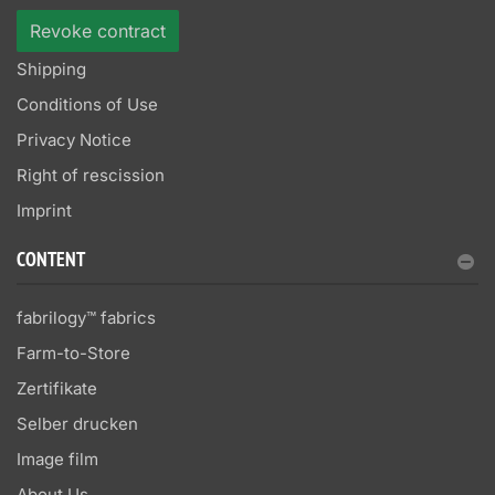
Revoke contract
Shipping
Conditions of Use
Privacy Notice
Right of rescission
Imprint
CONTENT
fabrilogy™ fabrics
Farm-to-Store
Zertifikate
Selber drucken
Image film
About Us