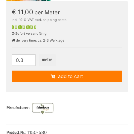
€ 11,00
per Meter
incl. 19 % VAT excl. shipping costs
Sofort versandfähig
delivery time: ca. 2-3 Werktage
metre
add to cart
Manufacturer:
: 1150-580
Product.Nr.