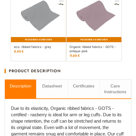
PASSENDES BÜNDCHEN
PASSENDES BÜNDCHEN
eco. ribbed fabrics - grey
Organic ribbed fabrics - GOTS -
antique-pink
8,95 €
11,00 €
PRODUCT DESCRIPTION
Description
Datasheet
Certificates
Care
Instructions
Due to its elasticity, Organic ribbed fabrics - GOTS -
certified - rasberry is ideal for arm or leg cuffs. Due to its
shape retention, the cuff can be stretched and returns to
its original state. Even with a lot of movement, the
garment remains snug and comfortable in place. Our cuff