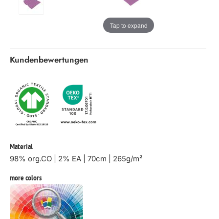
Tap to expand
Kundenbewertungen
Material
98% org.CO | 2% EA | 70cm | 265g/m²
more colors