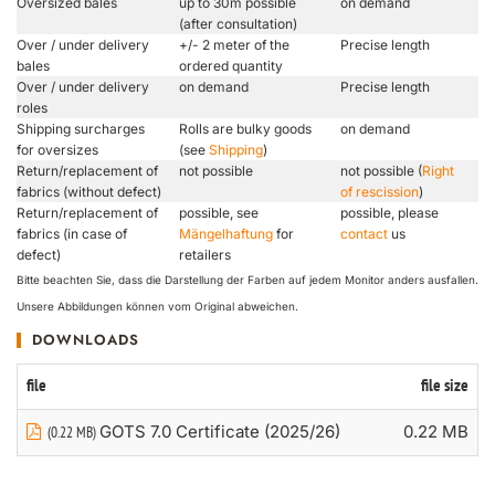
Oversized bales
up to 30m possible
on demand
(after consultation)
Over / under delivery
+/- 2 meter of the
Precise length
bales
ordered quantity
Over / under delivery
on demand
Precise length
roles
Shipping surcharges
Rolls are bulky goods
on demand
for oversizes
(see
Shipping
)
Return/replacement of
not possible
not possible (
Right
fabrics (without defect)
of rescission
)
Return/replacement of
possible, see
possible, please
fabrics (in case of
Mängelhaftung
for
contact
us
defect)
retailers
Bitte beachten Sie, dass die Darstellung der Farben auf jedem Monitor anders ausfallen.
Unsere Abbildungen können vom Original abweichen.
DOWNLOADS
file
file size
GOTS 7.0 Certificate (2025/26)
0.22 MB
(0.22 MB)