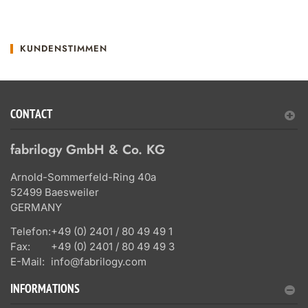
KUNDENSTIMMEN
CONTACT
fabrilogy GmbH & Co. KG
Arnold-Sommerfeld-Ring 40a
52499 Baesweiler
GERMANY
Telefon:
+49 (0) 2401 / 80 49 49 1
Fax:
+49 (0) 2401 / 80 49 49 3
E-Mail:
info@fabrilogy.com
INFORMATIONS