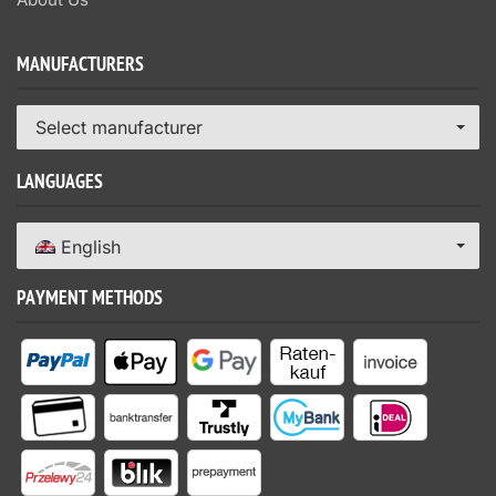
MANUFACTURERS
Select manufacturer
LANGUAGES
English
PAYMENT METHODS