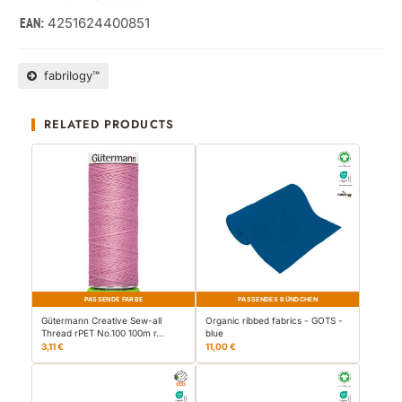
4251624400851
EAN:
fabrilogy™
RELATED PRODUCTS
PASSENDE FARBE
PASSENDES BÜNDCHEN
Gütermann Creative Sew-all
Organic ribbed fabrics - GOTS -
Thread rPET No.100 100m r…
blue
3,11 €
11,00 €