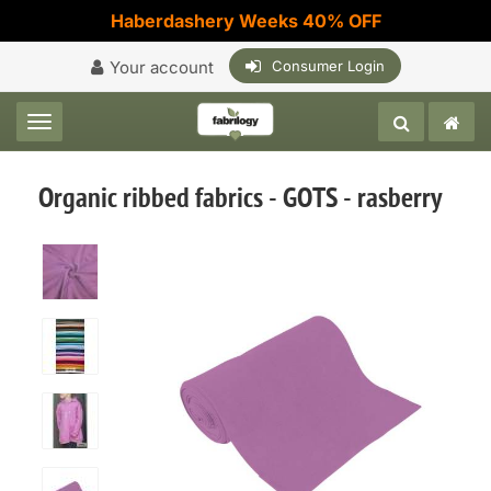
Haberdashery Weeks 40% OFF
Your account
Consumer Login
Toggle navigation
Organic ribbed fabrics - GOTS - rasberry