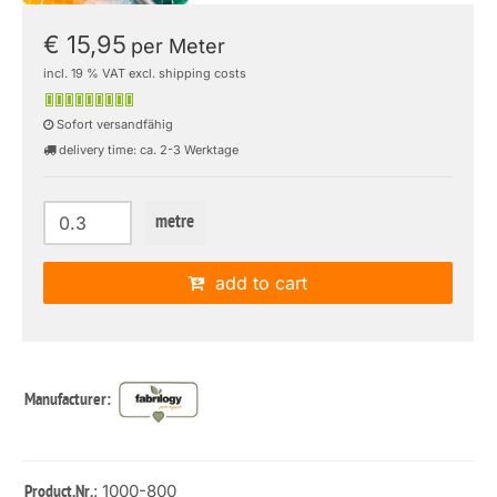
€ 15,95
per Meter
incl. 19 % VAT excl. shipping costs
Sofort versandfähig
delivery time: ca. 2-3 Werktage
metre
add to cart
Manufacturer:
: 1000-800
Product.Nr.