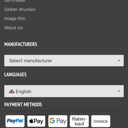
Zertifikate
Selber drucken
Image film
About Us
MANUFACTURERS
Select manufacturer
LANGUAGES
English
PAYMENT METHODS