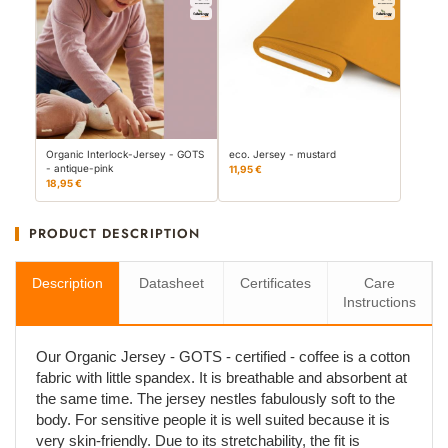
Organic Interlock-Jersey - GOTS
eco. Jersey - mustard
- antique-pink
11,95 €
18,95 €
PRODUCT DESCRIPTION
Description
Datasheet
Certificates
Care
Instructions
Our Organic Jersey - GOTS - certified - coffee is a cotton
fabric with little spandex. It is breathable and absorbent at
the same time. The jersey nestles fabulously soft to the
body. For sensitive people it is well suited because it is
very skin-friendly. Due to its stretchability, the fit is