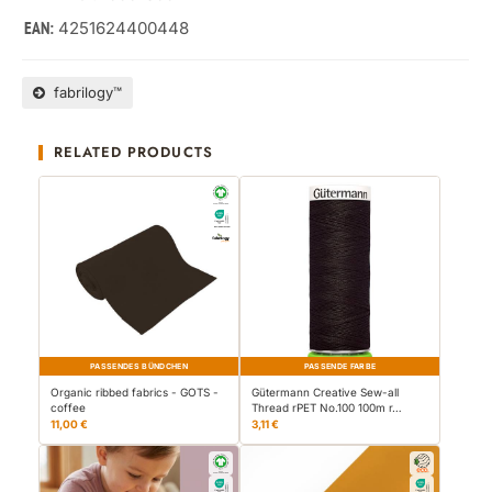
4251624400448
EAN:
fabrilogy™
RELATED PRODUCTS
PASSENDES BÜNDCHEN
PASSENDE FARBE
Organic ribbed fabrics - GOTS -
Gütermann Creative Sew-all
coffee
Thread rPET No.100 100m r…
11,00 €
3,11 €