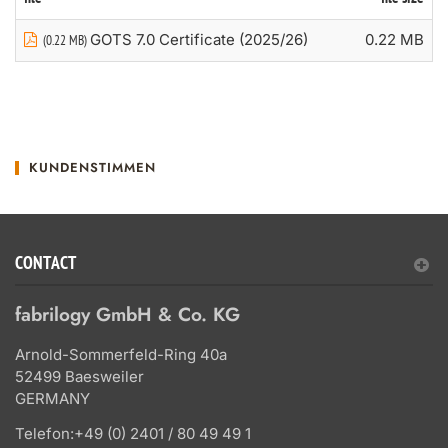
GOTS 7.0 Certificate (2025/26)
0.22 MB
(0.22 MB)
KUNDENSTIMMEN
CONTACT
fabrilogy GmbH & Co. KG
Arnold-Sommerfeld-Ring 40a
52499 Baesweiler
GERMANY
Telefon:
+49 (0) 2401 / 80 49 49 1