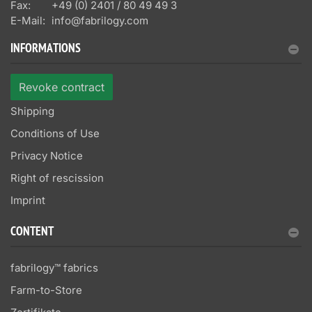
Fax:
+49 (0) 2401 / 80 49 49 3
E-Mail:
info@fabrilogy.com
INFORMATIONS
Revoke contract
Shipping
Conditions of Use
Privacy Notice
Right of rescission
Imprint
CONTENT
fabrilogy™ fabrics
Farm-to-Store