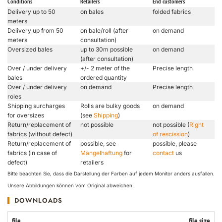
Conditions
Retailers
End customers
Delivery up to 50
on bales
folded fabrics
meters
Delivery up from 50
on bale/roll (after
on demand
meters
consultation)
Oversized bales
up to 30m possible
on demand
(after consultation)
Over / under delivery
+/- 2 meter of the
Precise length
bales
ordered quantity
Over / under delivery
on demand
Precise length
roles
Shipping surcharges
Rolls are bulky goods
on demand
for oversizes
(see
Shipping
)
Return/replacement of
not possible
not possible (
Right
fabrics (without defect)
of rescission
)
Return/replacement of
possible, see
possible, please
fabrics (in case of
Mängelhaftung
for
contact
us
defect)
retailers
Bitte beachten Sie, dass die Darstellung der Farben auf jedem Monitor anders ausfallen.
Unsere Abbildungen können vom Original abweichen.
DOWNLOADS
file
file size