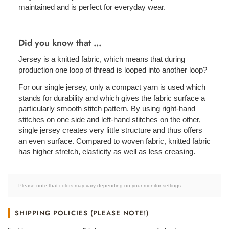
maintained and is perfect for everyday wear.
Did you know that ...
Jersey is a knitted fabric, which means that during
production one loop of thread is looped into another loop?
For our single jersey, only a compact yarn is used which
stands for durability and which gives the fabric surface a
particularly smooth stitch pattern. By using right-hand
stitches on one side and left-hand stitches on the other,
single jersey creates very little structure and thus offers
an even surface. Compared to woven fabric, knitted fabric
has higher stretch, elasticity as well as less creasing.
Please note that colors may vary depending on your monitor settings.
SHIPPING POLICIES (PLEASE NOTE!)