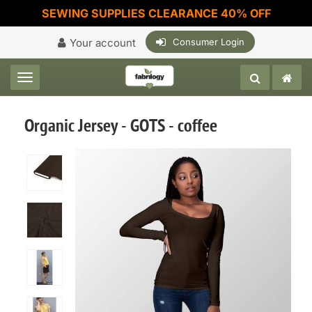
SEWING SUPPLIES CLEARANCE 40% OFF
Your account
Consumer Login
Toggle navigation
Organic Jersey - GOTS - coffee