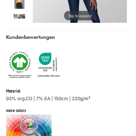
Tap to expand
Kundenbewertungen
Material
93% org.CO | 7% EA | 150cm | 220g/m²
more colors