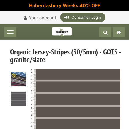
Haberdashery Weeks 40% OFF
Your account
Consumer Login
Toggle navigation
Organic Jersey-Stripes (30/5mm) - GOTS -
granite/slate