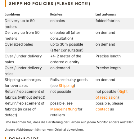
SHIPPING POLICIES (PLEASE NOTE!)
Conditions
Retailers
End customers
Delivery up to 50
on bales
folded fabrics
meters
Delivery up from 50
on bale/roll (after
on demand
meters
consultation)
Oversized bales
up to 30m possible
on demand
(after consultation)
Over / under delivery
+/- 2 meter of the
Precise length
bales
ordered quantity
Over / under delivery
on demand
Precise length
roles
Shipping surcharges
Rolls are bulky goods
on demand
for oversizes
(see
Shipping
)
Return/replacement of
not possible
not possible (
Right
fabrics (without defect)
of rescission
)
Return/replacement of
possible, see
possible, please
fabrics (in case of
Mängelhaftung
for
contact
us
defect)
retailers
Bitte beachten Sie, dass die Darstellung der Farben auf jedem Monitor anders ausfallen.
Unsere Abbildungen können vom Original abweichen.
DOWNLOADS