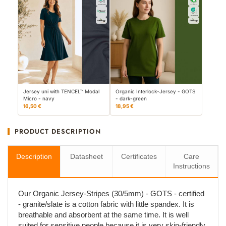
Jersey uni with TENCEL™ Modal
Organic Interlock-Jersey - GOTS
Micro - navy
- dark-green
16,50 €
18,95 €
PRODUCT DESCRIPTION
Description
Datasheet
Certificates
Care
Instructions
Our Organic Jersey-Stripes (30/5mm) - GOTS - certified
- granite/slate is a cotton fabric with little spandex. It is
breathable and absorbent at the same time. It is well
suited for sensitive people because it is very skin-friendly.