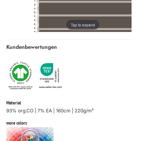
Tap to expand
Kundenbewertungen
Material
93% org.CO | 7% EA | 160cm | 220g/m²
more colors