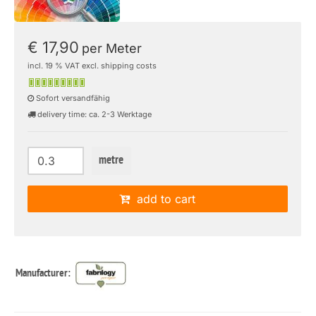
€ 17,90
per Meter
incl. 19 % VAT excl. shipping costs
Sofort versandfähig
delivery time: ca. 2-3 Werktage
metre
add to cart
Manufacturer: