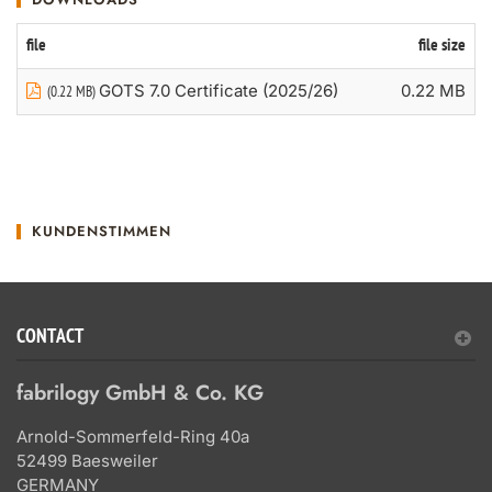
file
file size
GOTS 7.0 Certificate (2025/26)
0.22 MB
(0.22 MB)
KUNDENSTIMMEN
CONTACT
fabrilogy GmbH & Co. KG
Arnold-Sommerfeld-Ring 40a
52499 Baesweiler
GERMANY