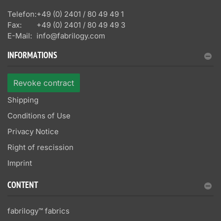
Telefon:
+49 (0) 2401 / 80 49 49 1
Fax:
+49 (0) 2401 / 80 49 49 3
E-Mail:
info@fabrilogy.com
INFORMATIONS
Revoke contract
Shipping
Conditions of Use
Privacy Notice
Right of rescission
Imprint
CONTENT
fabrilogy™ fabrics