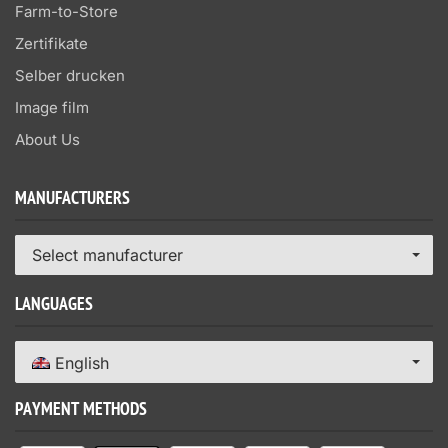
Farm-to-Store
Zertifikate
Selber drucken
Image film
About Us
MANUFACTURERS
Select manufacturer
LANGUAGES
English
PAYMENT METHODS