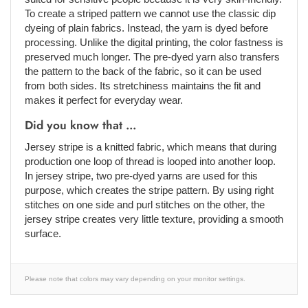
To create a striped pattern we cannot use the classic dip
dyeing of plain fabrics. Instead, the yarn is dyed before
processing. Unlike the digital printing, the color fastness is
preserved much longer. The pre-dyed yarn also transfers
the pattern to the back of the fabric, so it can be used
from both sides. Its stretchiness maintains the fit and
makes it perfect for everyday wear.
Did you know that ...
Jersey stripe is a knitted fabric, which means that during
production one loop of thread is looped into another loop.
In jersey stripe, two pre-dyed yarns are used for this
purpose, which creates the stripe pattern. By using right
stitches on one side and purl stitches on the other, the
jersey stripe creates very little texture, providing a smooth
surface.
Please note that colors may vary depending on your monitor settings.