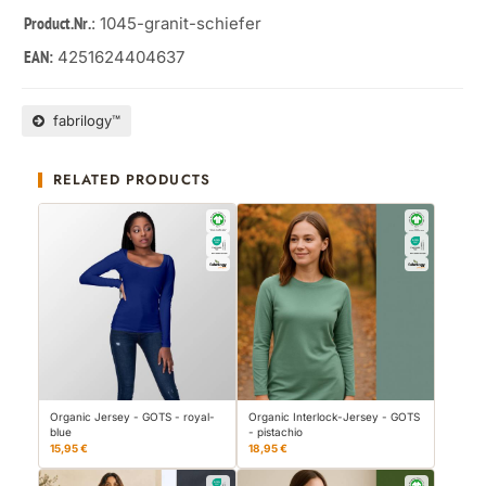
: 1045-granit-schiefer
Product.Nr.
4251624404637
EAN:
fabrilogy™
RELATED PRODUCTS
Organic Jersey - GOTS - royal-
Organic Interlock-Jersey - GOTS
blue
- pistachio
15,95 €
18,95 €