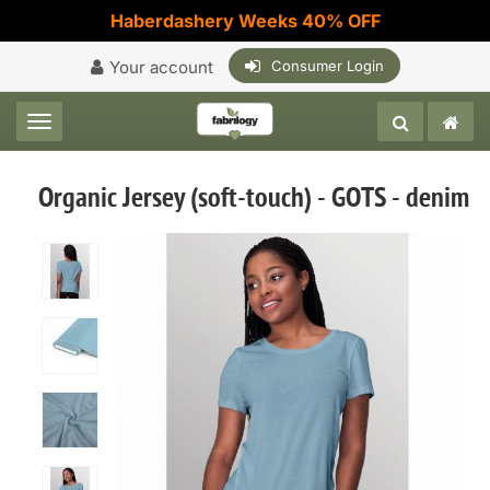
Haberdashery Weeks 40% OFF
Your account
Consumer Login
Toggle navigation
Organic Jersey (soft-touch) - GOTS - denim