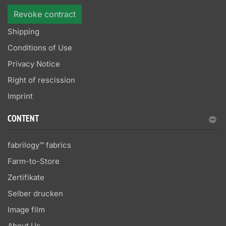
Revoke contract
Shipping
Conditions of Use
Privacy Notice
Right of rescission
Imprint
CONTENT
fabrilogy™ fabrics
Farm-to-Store
Zertifikate
Selber drucken
Image film
About Us