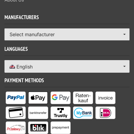
MANUFACTURERS
Select manufacturer
LANGUAGES
English
PAYMENT METHODS