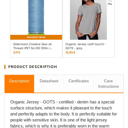
PASSENDE FARBE
Gütermann Creative Sew-all
Organic Jersey (soft-touch) -
Thread rPET No.100 100m r…
GOTS - grey
3,11 €
12,95 €
PRODUCT DESCRIPTION
Description
Datasheet
Certificates
Care
Instructions
Organic Jersey - GOTS - certified - denim has a special
surface structure, which makes it pleasant to the touch
and perfectly adapts to the body. It is perfectly suitable for
people with sensitive skin. It is one of the light jersey
fabrics, which is why it is preferably worn in the warm