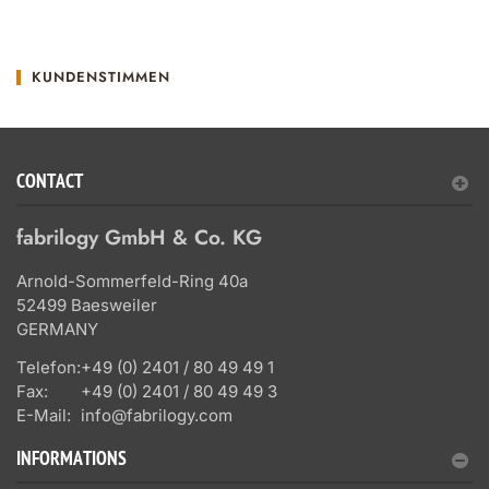
KUNDENSTIMMEN
CONTACT
fabrilogy GmbH & Co. KG
Arnold-Sommerfeld-Ring 40a
52499 Baesweiler
GERMANY
Telefon:
+49 (0) 2401 / 80 49 49 1
Fax:
+49 (0) 2401 / 80 49 49 3
E-Mail:
info@fabrilogy.com
INFORMATIONS