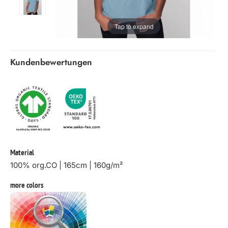
Tap to expand
Kundenbewertungen
Material
100% org.CO | 165cm | 160g/m²
more colors