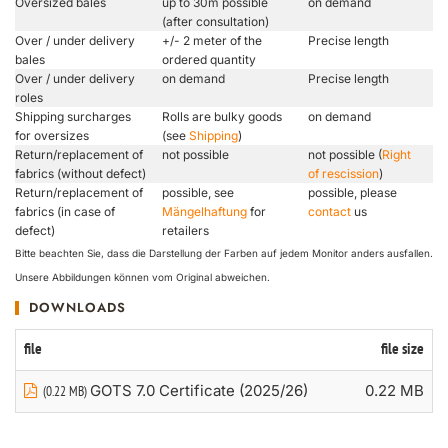
Oversized bales
up to 30m possible
on demand
(after consultation)
Over / under delivery
+/- 2 meter of the
Precise length
bales
ordered quantity
Over / under delivery
on demand
Precise length
roles
Shipping surcharges
Rolls are bulky goods
on demand
for oversizes
(see
Shipping
)
Return/replacement of
not possible
not possible (
Right
fabrics (without defect)
of rescission
)
Return/replacement of
possible, see
possible, please
fabrics (in case of
Mängelhaftung
for
contact
us
defect)
retailers
Bitte beachten Sie, dass die Darstellung der Farben auf jedem Monitor anders ausfallen.
Unsere Abbildungen können vom Original abweichen.
DOWNLOADS
file
file size
GOTS 7.0 Certificate (2025/26)
0.22 MB
(0.22 MB)