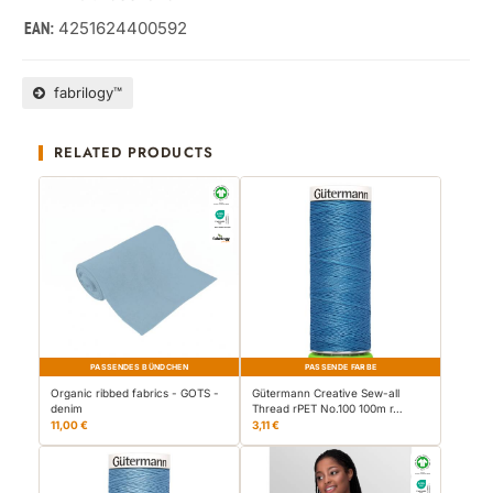
4251624400592
EAN:
fabrilogy™
RELATED PRODUCTS
PASSENDES BÜNDCHEN
PASSENDE FARBE
Organic ribbed fabrics - GOTS -
Gütermann Creative Sew-all
denim
Thread rPET No.100 100m r…
11,00 €
3,11 €