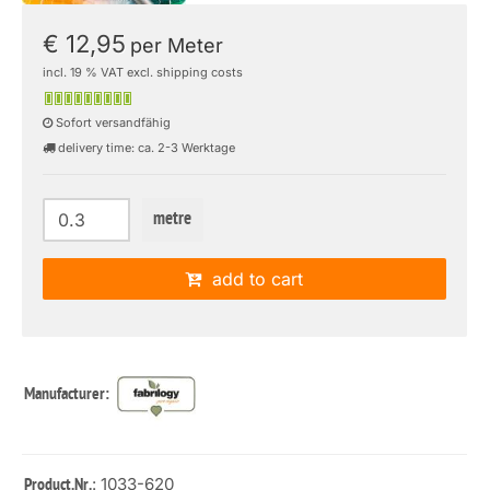
€ 12,95
per Meter
incl. 19 % VAT excl. shipping costs
Sofort versandfähig
delivery time: ca. 2-3 Werktage
metre
add to cart
Manufacturer:
: 1033-620
Product.Nr.