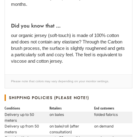
months.
Did you know that ...
our organic jersey (soft-touch) is made of 100% cotton
and does not contain any elastane? Through the Carbon
brush process, the surface is slightly roughened and gets
a particularly soft and cozy feel. The feel is equivalent to
viscose and cotton jersey.
Please note that colors may vary depending on your monitor settings.
SHIPPING POLICIES (PLEASE NOTE!)
Conditions
Retailers
End customers
Delivery up to 50
on bales
folded fabrics
meters
Delivery up from 50
on bale/roll (after
on demand
meters
consultation)